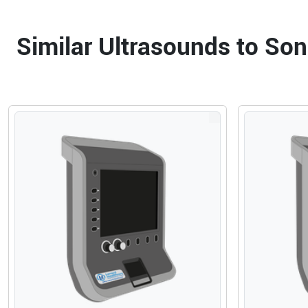
Similar Ultrasounds to S