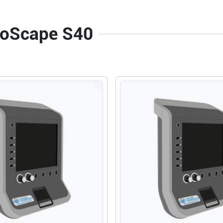
onoScape S40