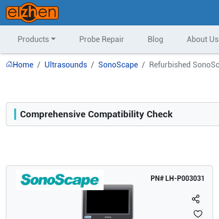
Products
Probe Repair
Blog
About Us
Home
Ultrasounds
SonoScape
Refurbished SonoSc
Comprehensive Compatibility Check
Compatibility
Opens a section listing compatible ultrasound systems.
PN#
LH-P003031