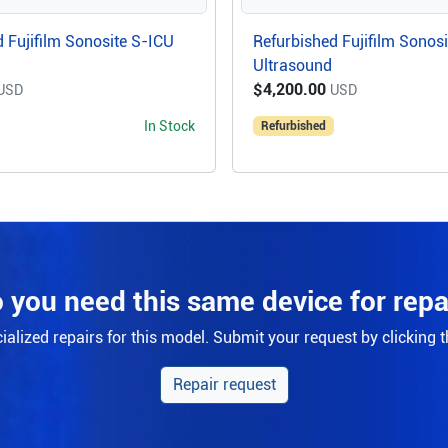
 Fujifilm Sonosite S-ICU
Refurbished Fujifilm Sonos
Ultrasound
$4,200.00
USD
USD
In Stock
Refurbished
 you need this same device for repa
alized repairs for this model. Submit your request by clicking 
Repair request