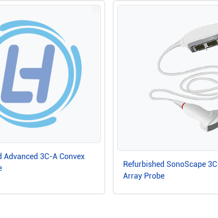
d Advanced 3C-A Convex
Refurbished SonoScape 3C
e
Array Probe