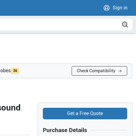
Sign in
robes
Check Compatibility
36
sound
Get a Free Quote
Purchase Details