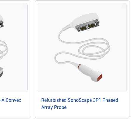
-A Convex
Refurbished SonoScape 3P1 Phased
Array Probe