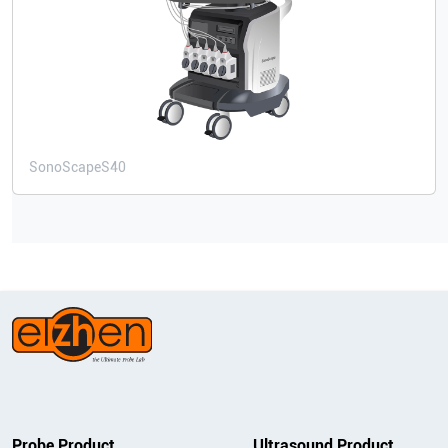
SonoScape
S40
Probe Product
Ultrasound Product