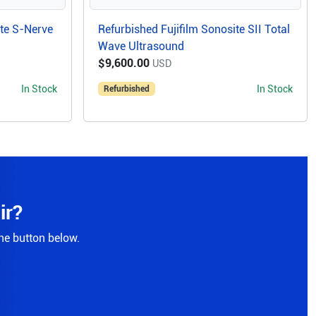
ite S-Nerve
Refurbished Fujifilm Sonosite SII Total
Wave Ultrasound
$9,600.00
USD
In Stock
In Stock
Refurbished
ir?
the button below.