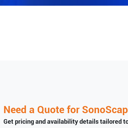
Need a Quote for
SonoScap
Get pricing and availability details tailored 