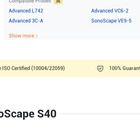
Compatible Probes
36
Advanced
L742
Advanced
VC6-2
Advanced
3C-A
SonoScape
VE9-5
Show more
e ISO Certified (10004/22059)
100% Guaran
noScape S40