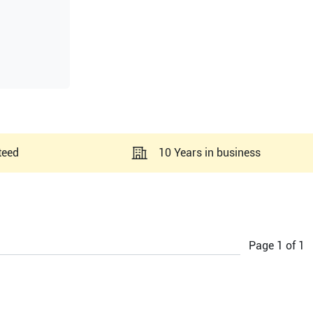
teed
10 Years in business
Page
1
of
1