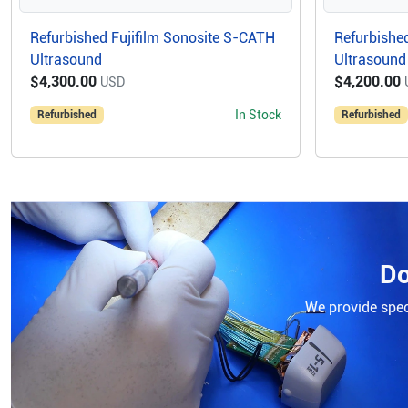
Refurbished Fujifilm Sonosite S-CATH
Refurbished
Ultrasound
Ultrasound
$4,300.00
$4,200.00
USD
In Stock
Refurbished
Refurbished
Do
We provide speci