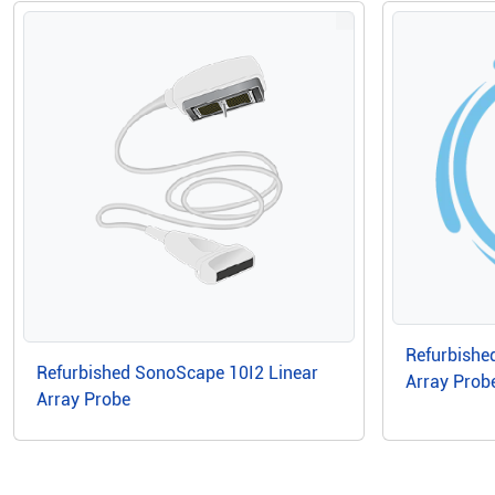
Refurbishe
Refurbished SonoScape 10I2 Linear
Array Prob
Array Probe