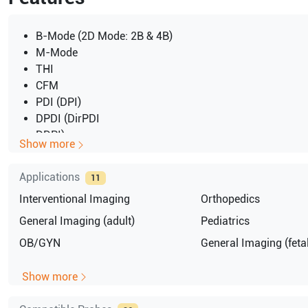
B-Mode (2D Mode: 2B & 4B)
M-Mode
THI
CFM
PDI (DPI)
DPDI (DirPDI
DDPI)
Show more
PW
CW
Applications
11
3D
Interventional Imaging
Orthopedics
4D
Triplex
General Imaging (adult)
Pediatrics
TEI
OB/GYN
General Imaging (fetal
Show more