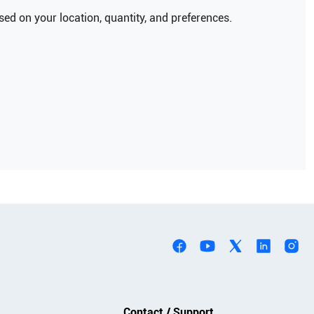
ed on your location, quantity, and preferences.
Contact / Support