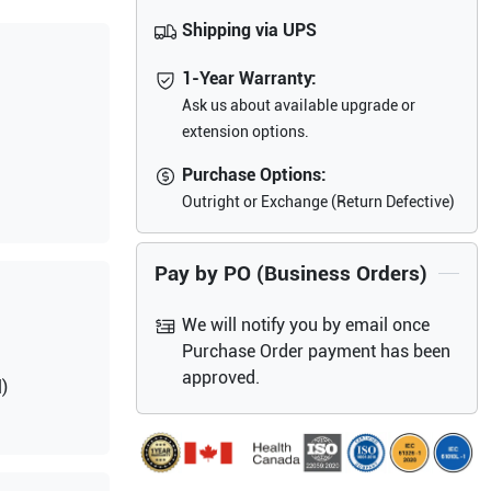
Shipping via UPS
1-Year Warranty:
Ask us about available upgrade or
extension options.
Purchase Options:
Outright or Exchange (Return Defective)
Pay by PO (Business Orders)
We will notify you by email once
Purchase Order payment has been
approved.
)