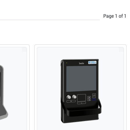
Page
1
of
1