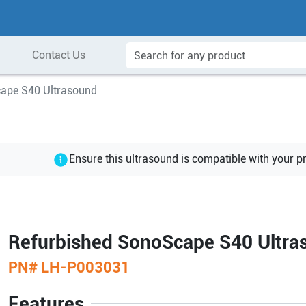
Contact Us
ape S40 Ultrasound
Ensure this ultrasound is compatible with your p
Refurbished SonoScape S40 Ultra
PN#
LH-P003031
Features