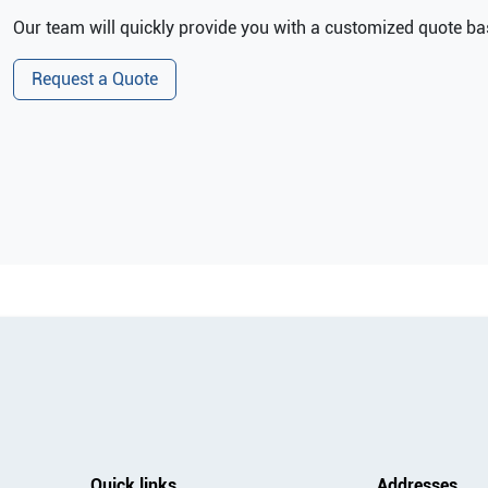
Our team will quickly provide you with a customized quote bas
Request a Quote
Quick links
Addresses