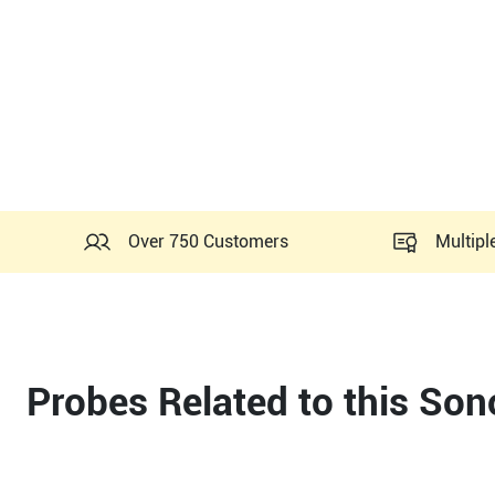
Over 750 Customers
Multipl
Probes Related to this So