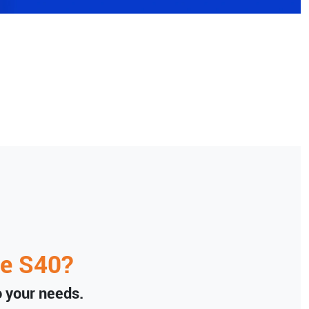
e
S40
?
to your needs.