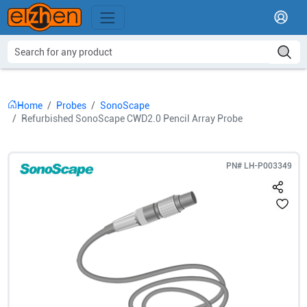
Home
Probes
SonoScape
Refurbished SonoScape CWD2.0 Pencil Array Probe
PN#
LH-P003349