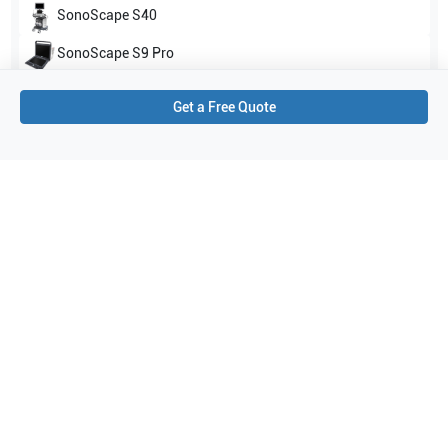
SonoScape
S40
SonoScape
S9 Pro
Show all
Get a Free Quote
Applications
3
Transcranial Doppler (TCD)
Surgery
Cardiac
Purchase Details
Shipping via UPS
1-Year Warranty:
Ask us about available upgrade or extension options.
Purchase Options:
Outright or Exchange (Return Defective)
Pay by PO (Business Orders)