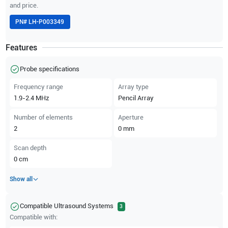
and price.
PN#
LH-P003349
Features
Probe specifications
Frequency range
Array type
1.9-2.4
MHz
Pencil Array
Number of elements
Aperture
2
0
mm
Scan depth
0
cm
Show all
Compatible Ultrasound Systems
3
Compatible with: