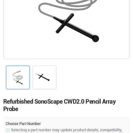
Refurbished SonoScape CWD2.0 Pencil Array
Probe
Choose Part Number
Selecting a part number may update product details, compatibility,