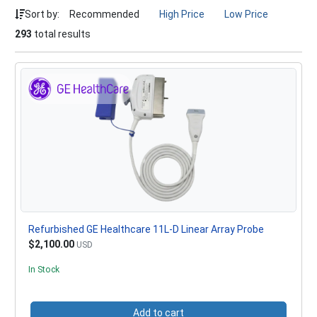
Sort by:
Recommended
High Price
Low Price
293
total results
Refurbished GE Healthcare 11L-D Linear Array Probe
$2,100.00
USD
In Stock
Add to cart