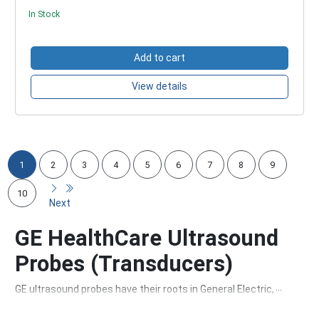
In Stock
Add to cart
View details
1
2
3
4
5
6
7
8
9
10
Next
GE HealthCare Ultrasound
Probes (Transducers)
GE ultrasound probes have their roots in General Electric, a
company founded in 1892. Over the years, GE has grown