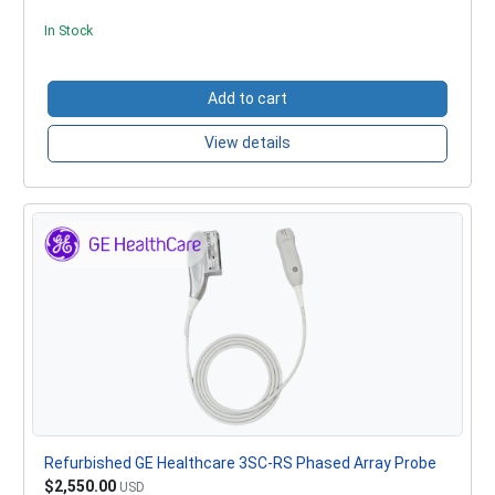
In Stock
Add to cart
View details
Refurbished GE Healthcare 3SC-RS Phased Array Probe
$2,550.00
USD