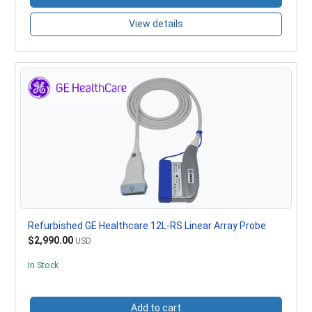
View details
Refurbished GE Healthcare 12L-RS Linear Array Probe
$2,990.00
USD
In Stock
Add to cart