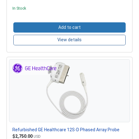
In Stock
Add to cart
View details
Refurbished GE Healthcare 12S-D Phased Array Probe
$2,750.00
USD