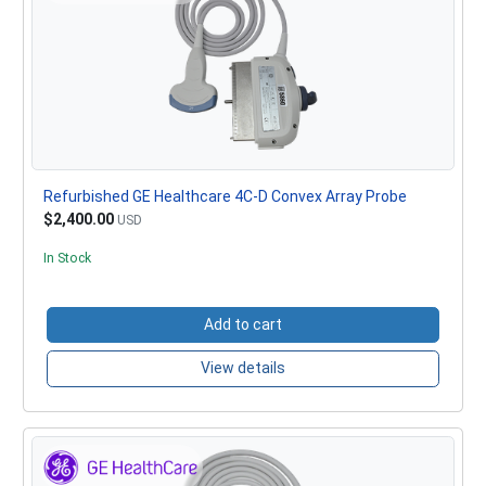
Refurbished GE Healthcare 4C-D Convex Array Probe
$2,400.00
USD
In Stock
Add to cart
View details