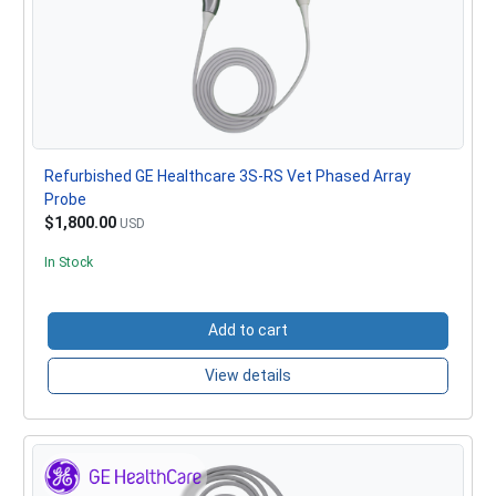
Refurbished GE Healthcare 3S-RS Vet Phased Array
Probe
$1,800.00
USD
In Stock
Add to cart
View details