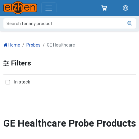
Home
Probes
GE Healthcare
Filters
In stock
GE Healthcare Probe Products