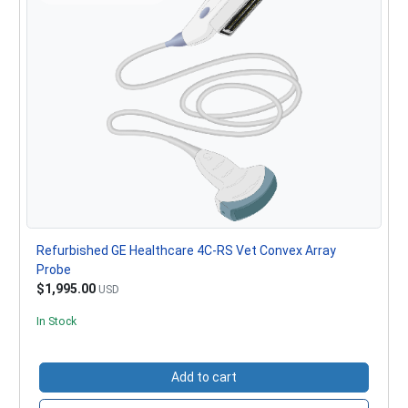
Refurbished GE Healthcare 4C-RS Vet Convex Array
Probe
$1,995.00
USD
In Stock
Add to cart