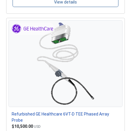
View details
Refurbished GE Healthcare 6VT-D TEE Phased Array
Probe
$10,500.00
USD