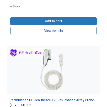
In Stock
Add to cart
View details
Refurbished GE Healthcare 12S-RS Phased Array Probe
$3,200.00
USD