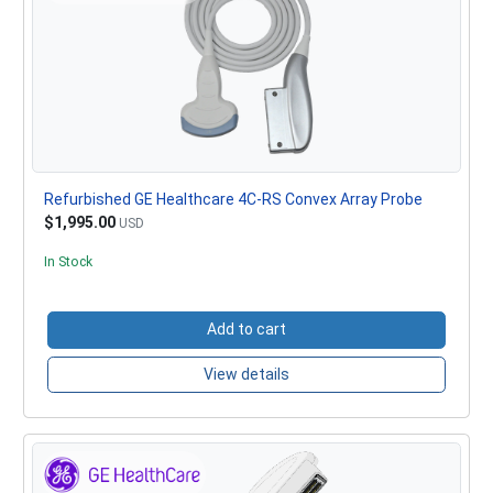
Refurbished GE Healthcare 4C-RS Convex Array Probe
$1,995.00
USD
In Stock
Add to cart
View details