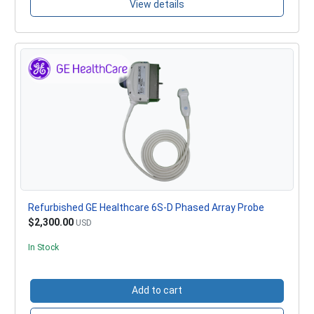
View details
Refurbished GE Healthcare 6S-D Phased Array Probe
$2,300.00
USD
In Stock
Add to cart