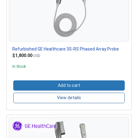
Refurbished GE Healthcare 3S-RS Phased Array Probe
$1,800.00
USD
In Stock
Add to cart
View details