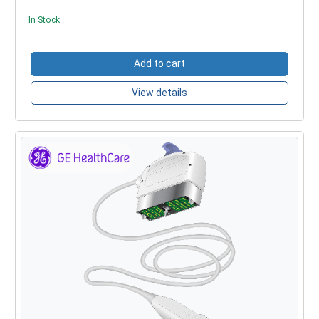
In Stock
Add to cart
View details