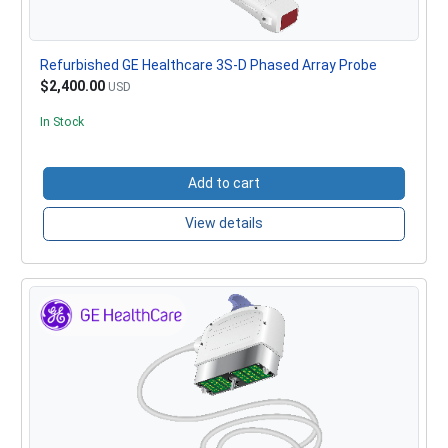
Refurbished GE Healthcare 3S-D Phased Array Probe
$2,400.00
USD
In Stock
Add to cart
View details