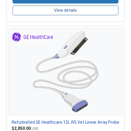
View details
Refurbished GE Healthcare 12L-RS Vet Linear Array Probe
$2,850.00
USD