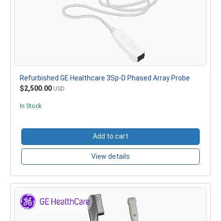
Refurbished GE Healthcare 3Sp-D Phased Array Probe
$2,500.00
USD
In Stock
Add to cart
View details