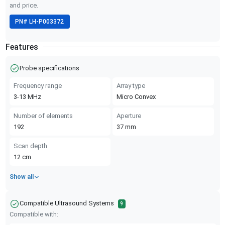
and price.
PN#
LH-P003372
Features
Probe specifications
Frequency range
Array type
3-13
MHz
Micro Convex
Number of elements
Aperture
192
37
mm
Scan depth
12
cm
Show all
Compatible Ultrasound Systems
9
Compatible with: