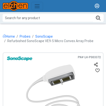
Home
Probes
SonoScape
Refurbished SonoScape VE9-5 Micro Convex Array Probe
PN#
LH-P003372