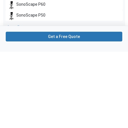
SonoScape
P60
SonoScape
P50
Show all
Get a Free Quote
Applications
1
Gynecology
Purchase Details
Shipping via UPS
1-Year Warranty:
Ask us about available upgrade or extension options.
Purchase Options:
Outright or Exchange (Return Defective)
Pay by PO (Business Orders)