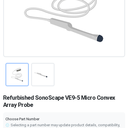
Refurbished SonoScape VE9-5 Micro Convex
Array Probe
Choose Part Number
Selecting a part number may update product details, compatibility,