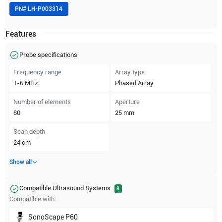
PN#
LH-P003314
Features
Probe specifications
Frequency range
Array type
1-6
MHz
Phased Array
Number of elements
Aperture
80
25
mm
Scan depth
24
cm
Show all
Compatible Ultrasound Systems
8
Compatible with:
SonoScape
P60