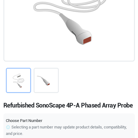
Refurbished SonoScape 4P-A Phased Array Probe
Choose Part Number
Selecting a part number may update product details, compatibility,
and price.