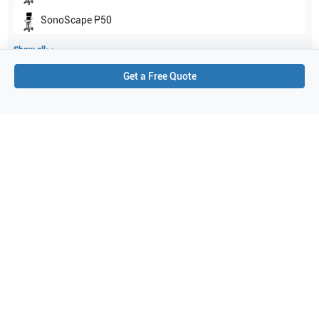
SonoScape
P50
Show all
Get a Free Quote
Applications
3
Transcranial Doppler (TCD)
Cardiac
Abdomen
Purchase Details
Shipping via UPS
1-Year Warranty:
Ask us about available upgrade or extension options.
Purchase Options:
Outright or Exchange (Return Defective)
Pay by PO (Business Orders)
We will notify you by email once Purchase Order payment