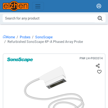
Home
Probes
SonoScape
Refurbished SonoScape 4P-A Phased Array Probe
PN#
LH-P003314