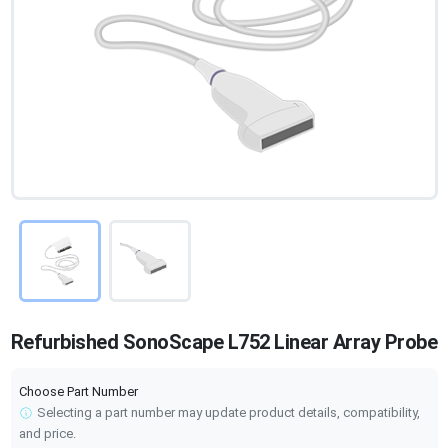
Refurbished SonoScape L752 Linear Array Probe
Choose Part Number
Selecting a part number may update product details, compatibility,
and price.