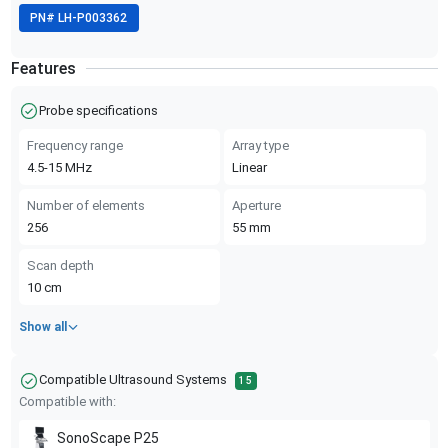
PN#
LH-P003362
Features
Probe specifications
Frequency range
Array type
4.5-15
MHz
Linear
Number of elements
Aperture
256
55
mm
Scan depth
10
cm
Show all
Compatible Ultrasound Systems
15
Compatible with:
SonoScape
P25