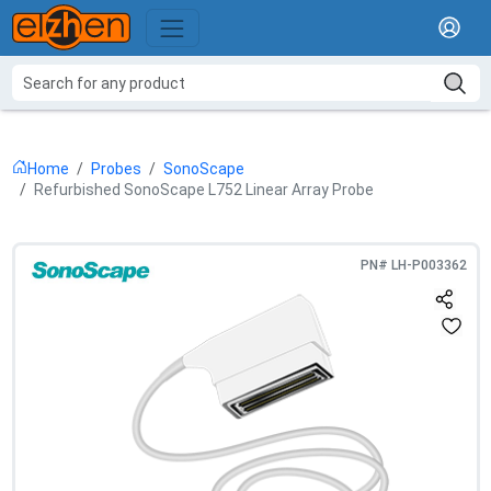
Home
Probes
SonoScape
Refurbished SonoScape L752 Linear Array Probe
PN#
LH-P003362