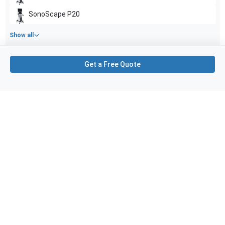
SonoScape
P20
Show all
Applications
4
Get a Free Quote
Vascular
Small parts
Musculoskeletal (MSK)
Nerve
Purchase Details
Shipping via UPS
1-Year Warranty:
Ask us about available upgrade or extension options.
Purchase Options:
Outright or Exchange (Return Defective)
Pay by PO (Business Orders)
We will notify you by email once Purchase Order