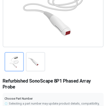
Refurbished SonoScape 8P1 Phased Array
Probe
Choose Part Number
Selecting a part number may update product details, compatibility,