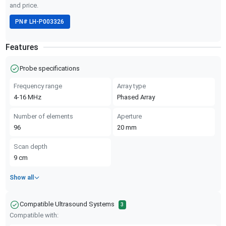
and price.
PN#
LH-P003326
Features
Probe specifications
Frequency range
Array type
4-16
MHz
Phased Array
Number of elements
Aperture
96
20
mm
Scan depth
9
cm
Show all
Compatible Ultrasound Systems
3
Compatible with: