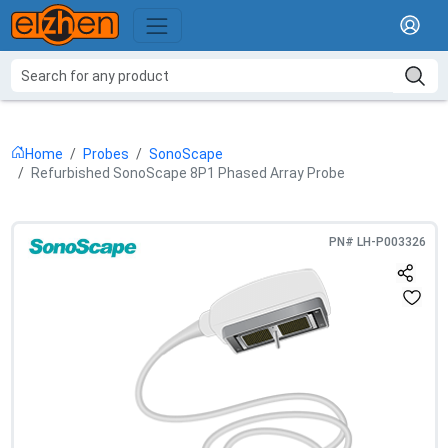
Home
Probes
SonoScape
Refurbished SonoScape 8P1 Phased Array Probe
PN#
LH-P003326