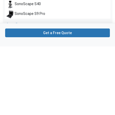
SonoScape
S40
SonoScape
S9 Pro
Show all
Get a Free Quote
Applications
1
Cardiac (neonatal)
Purchase Details
Shipping via UPS
1-Year Warranty:
Ask us about available upgrade or extension options.
Purchase Options:
Outright or Exchange (Return Defective)
Pay by PO (Business Orders)