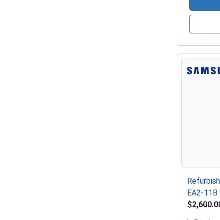
Refurbis
EA2-11B 
$2,600.0