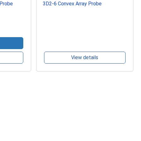
 Probe
3D2-6 Convex Array Probe
View details