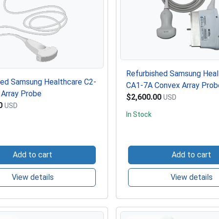
Refurbished Samsung Heal
hed Samsung Healthcare C2-
CA1-7A Convex Array Prob
 Array Probe
$2,600.00
USD
0
USD
In Stock
Add to cart
Add to cart
View details
View details