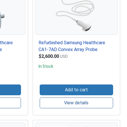
thcare
Refurbished Samsung Healthcare
e
CA1-7AD Convex Array Probe
$2,600.00
USD
In Stock
Add to cart
View details