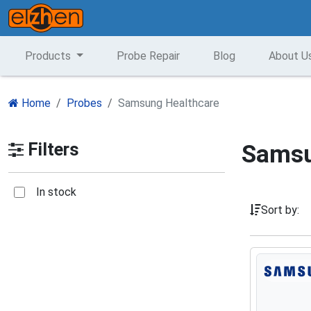
Products
Probe Repair
Blog
About U
Home
Probes
Samsung Healthcare
Filters
Samsu
In stock
Sort by: