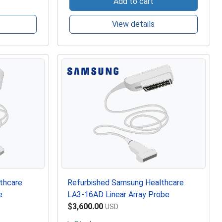
Add to cart
View details
thcare
Refurbished Samsung Healthcare
e
LA3-16AD Linear Array Probe
$3,600.00
USD