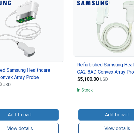
Refurbished Samsung Heal
hed Samsung Healthcare
CA2-8AD Convex Array Pr
onvex Array Probe
$5,100.00
USD
0
USD
In Stock
Add to cart
Add to cart
View details
View details