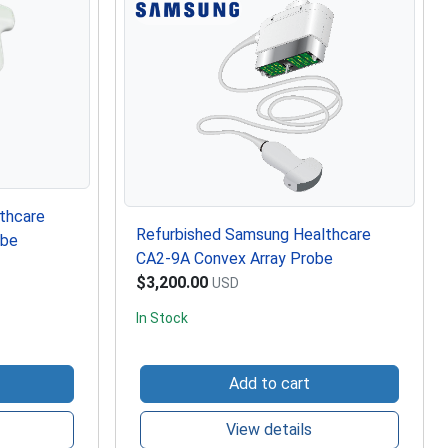
thcare
Refurbished Samsung Healthcare
obe
CA2-9A Convex Array Probe
$3,200.00
USD
In Stock
Add to cart
View details