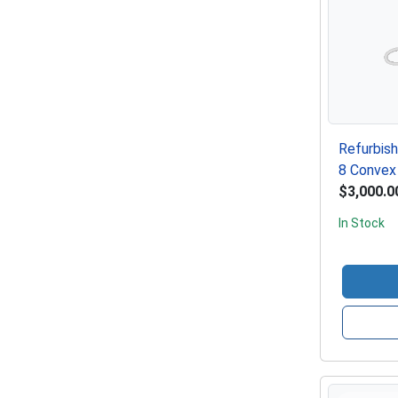
Refurbis
8 Convex
$3,000.0
In Stock