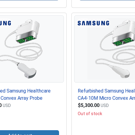
hed Samsung Healthcare
Refurbished Samsung Heal
Convex Array Probe
CA4-10M Micro Convex Ar
0
$5,300.00
USD
USD
Out of stock