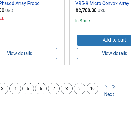
hased Array Probe
VR5-9 Micro Convex Array
00
$2,700.00
USD
USD
ock
In Stock
Add to cart
View details
View details
3
4
5
6
7
8
9
10
Next