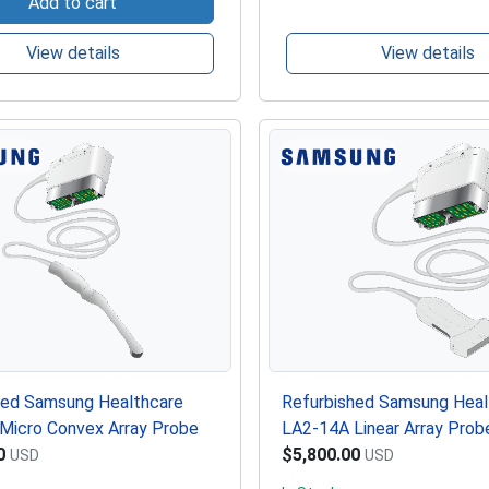
Add to cart
View details
View details
hed Samsung Healthcare
Refurbished Samsung Heal
Micro Convex Array Probe
LA2-14A Linear Array Prob
0
$5,800.00
USD
USD