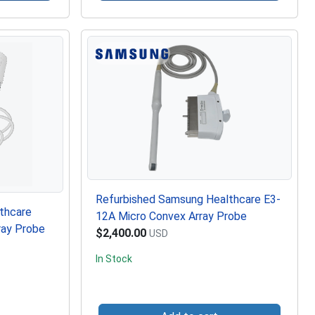
Refurbished Samsung Healthcare E3-
thcare
12A Micro Convex Array Probe
ray Probe
$2,400.00
USD
In Stock