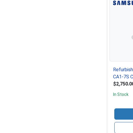
Refurbis
CA1-7S C
$2,750.0
In Stock