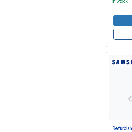
In Stock
Refurbis