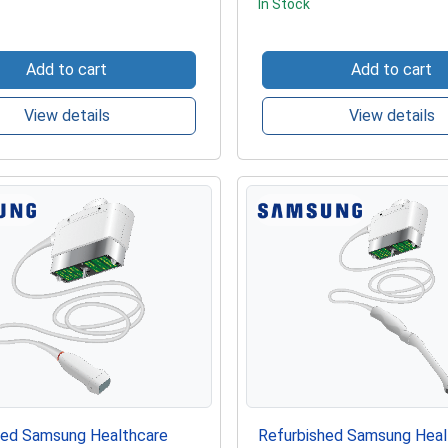
In Stock
Add to cart
Add to cart
View details
View details
hed Samsung Healthcare
Refurbished Samsung Heal