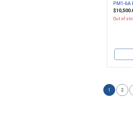
PM1-6A P
$10,500.
Out of st
1
2