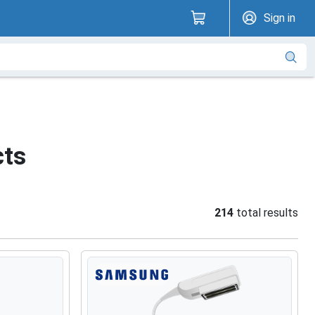
Sign in
cts
214
total results