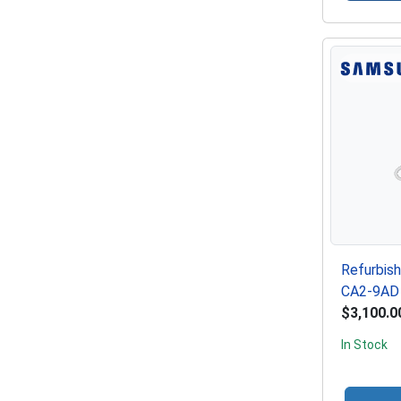
Refurbis
CA2-9AD 
$3,100.0
In Stock