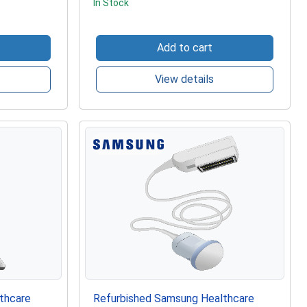
In Stock
Add to cart
View details
thcare
Refurbished Samsung Healthcare