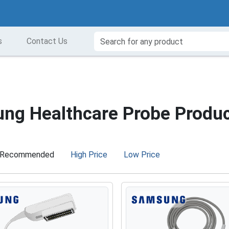
s
Contact Us
ng Healthcare Probe Produ
Recommended
High Price
Low Price