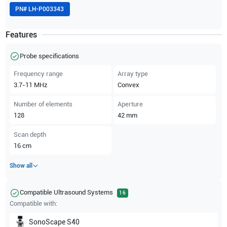
PN#
LH-P003343
Features
Probe specifications
Frequency range
Array type
3.7-11
MHz
Convex
Number of elements
Aperture
128
42
mm
Scan depth
16
cm
Show all
Compatible Ultrasound Systems
16
Compatible with:
SonoScape
S40