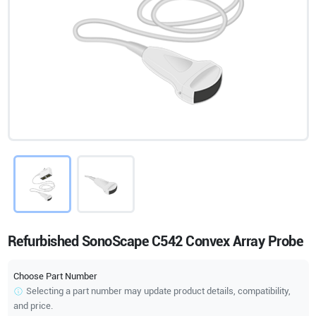
Refurbished SonoScape C542 Convex Array Probe
Choose Part Number
Selecting a part number may update product details, compatibility,
and price.