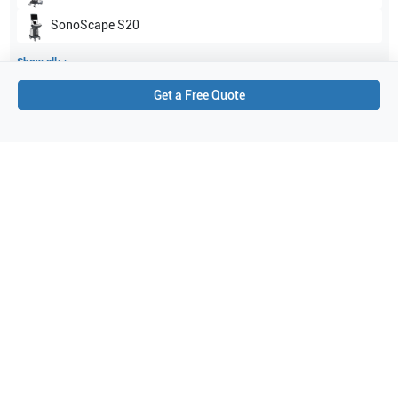
SonoScape
S20
Show all
Get a Free Quote
Applications
3
Pediatrics
Urology
Abdomen
Purchase Details
Shipping via UPS
1-Year Warranty:
Ask us about available upgrade or extension options.
Purchase Options:
Outright or Exchange (Return Defective)
Pay by PO (Business Orders)
We will notify you by email once Purchase Order payment