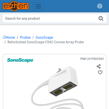
Home
Probes
SonoScape
Refurbished SonoScape C542 Convex Array Probe
PN#
LH-P003343