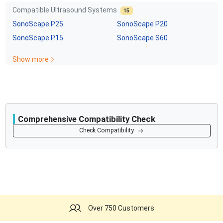
Compatible Ultrasound Systems
15
SonoScape
P25
SonoScape
P20
SonoScape
P15
SonoScape
S60
Show more
Comprehensive Compatibility Check
Compatibility
Check Compatibility
Opens a section listing compatible ultrasound systems.
Over 750 Customers