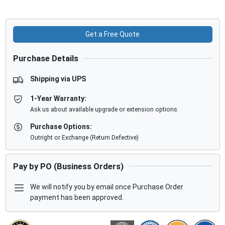
Get a Free Quote
Purchase Details
Shipping via UPS
1-Year Warranty:
Ask us about available upgrade or extension options.
Purchase Options:
Outright or Exchange (Return Defective)
Pay by PO (Business Orders)
We will notify you by email once Purchase Order
payment has been approved.