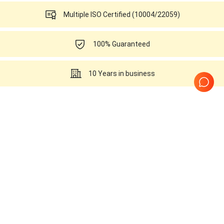
Multiple ISO Certified (10004/22059)
100% Guaranteed
10 Years in business
Ultrasounds Related to this
SonoScape L751
Page
1
of
1