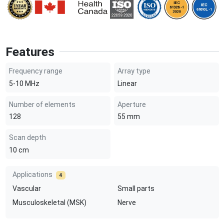
Features
Frequency range
Array type
5-10
MHz
Linear
Number of elements
Aperture
128
55
mm
Scan depth
10
cm
Applications
4
Vascular
Small parts
Musculoskeletal (MSK)
Nerve