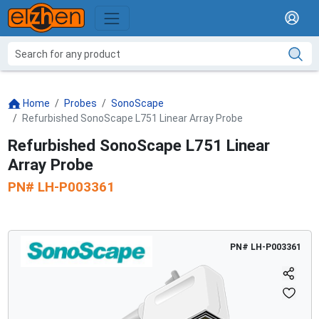
Home
Probes
SonoScape
Refurbished SonoScape L751 Linear Array Probe
Refurbished SonoScape L751 Linear
Array Probe
PN#
LH-P003361
PN#
LH-P003361