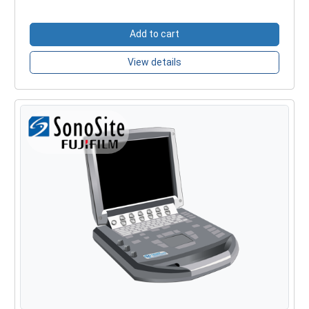
Add to cart
View details