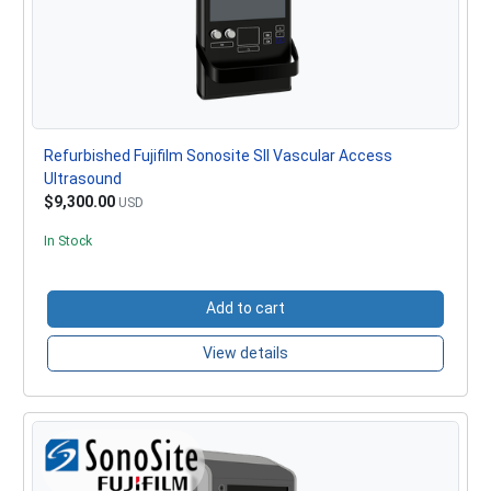
Refurbished Fujifilm Sonosite SII Vascular Access
Ultrasound
$9,300.00
USD
In Stock
Add to cart
View details