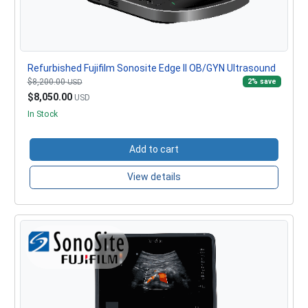
Refurbished Fujifilm Sonosite Edge II OB/GYN Ultrasound
$8,200.00
2% save
USD
$8,050.00
USD
In Stock
Add to cart
View details