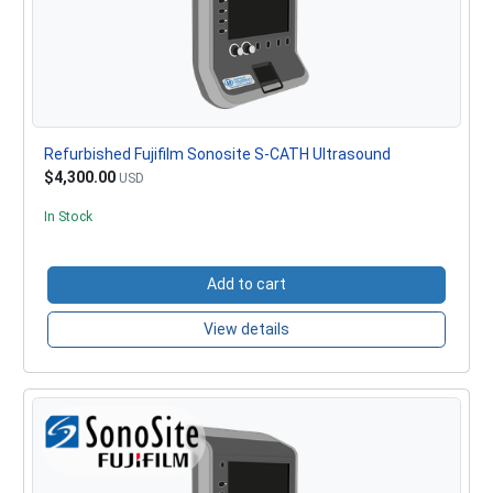
Refurbished Fujifilm Sonosite S-CATH Ultrasound
$4,300.00
USD
In Stock
Add to cart
View details