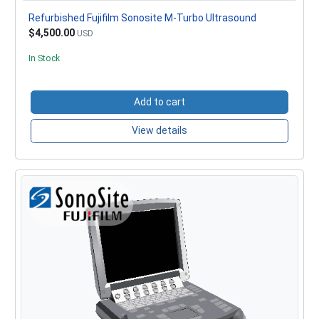
Refurbished Fujifilm Sonosite M-Turbo Ultrasound
$4,500.00
USD
In Stock
Add to cart
View details