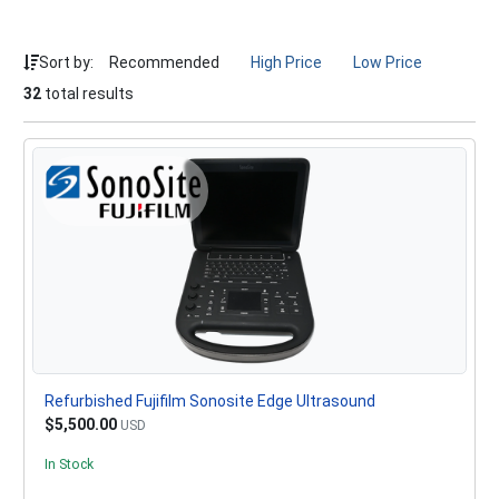
Sort by:
Recommended
High Price
Low Price
32
total results
Refurbished Fujifilm Sonosite Edge Ultrasound
$5,500.00
USD
In Stock