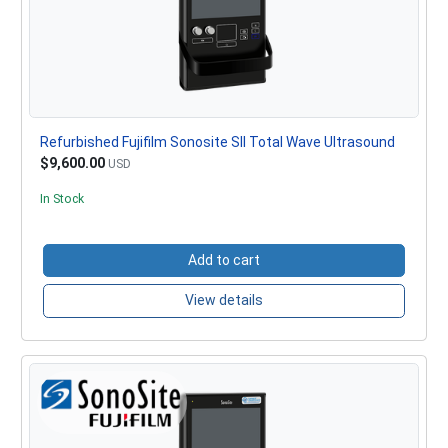
Refurbished Fujifilm Sonosite SII Total Wave Ultrasound
$9,600.00
USD
In Stock
Add to cart
View details