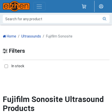
Home
Ultrasounds
Fujifilm Sonosite
Filters
In stock
Fujifilm Sonosite Ultrasound
Products