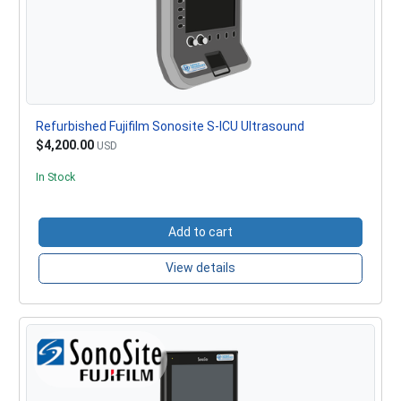
Refurbished Fujifilm Sonosite S-ICU Ultrasound
$4,200.00
USD
In Stock
Add to cart
View details