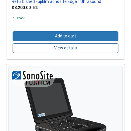
Refurbished Fujifilm Sonosite Edge II Ultrasound
$8,200.00
USD
In Stock
Add to cart
View details