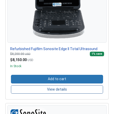
Refurbished Fujifilm Sonosite Edge II Total Ultrasound
$8,200.00
1% save
USD
$8,150.00
USD
In Stock
Add to cart
View details