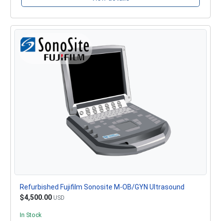
Refurbished Fujifilm Sonosite M-OB/GYN Ultrasound
$4,500.00
USD
In Stock