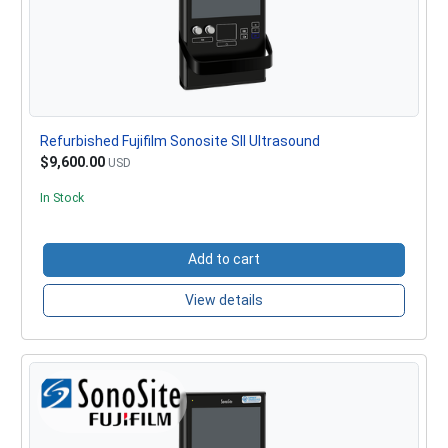
Refurbished Fujifilm Sonosite SII Ultrasound
$9,600.00
USD
In Stock
Add to cart
View details