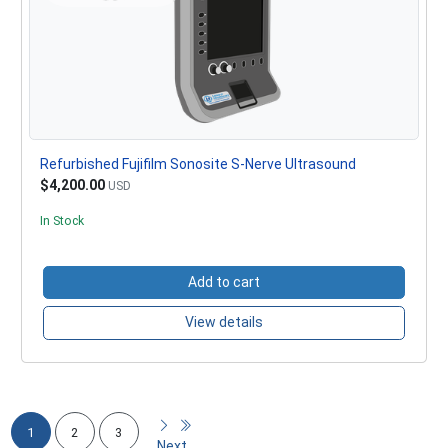
Refurbished Fujifilm Sonosite S-Nerve Ultrasound
$4,200.00
USD
In Stock
Add to cart
View details
1
2
3
Next