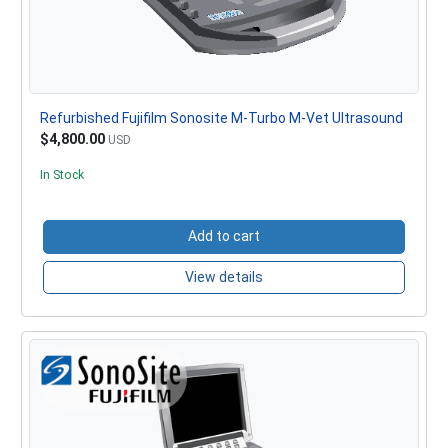
Refurbished Fujifilm Sonosite M-Turbo M-Vet Ultrasound
$4,800.00
USD
In Stock
Add to cart
View details