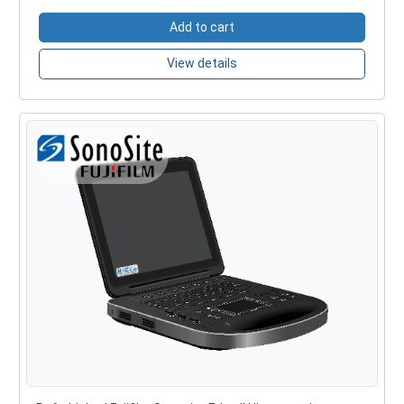
Add to cart
View details