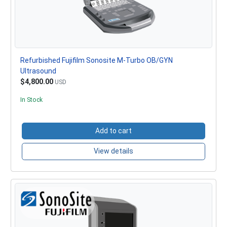
Refurbished Fujifilm Sonosite M-Turbo OB/GYN
Ultrasound
$4,800.00
USD
In Stock
Add to cart
View details