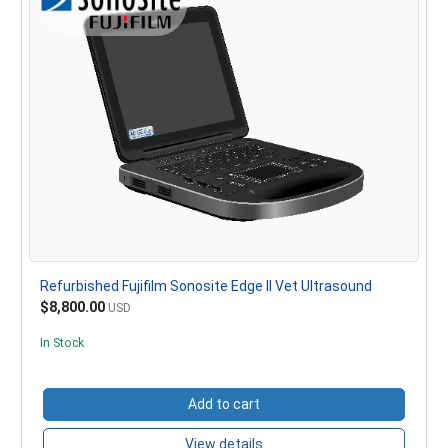
Refurbished Fujifilm Sonosite Edge II Vet Ultrasound
$8,800.00
USD
In Stock
Add to cart
View details