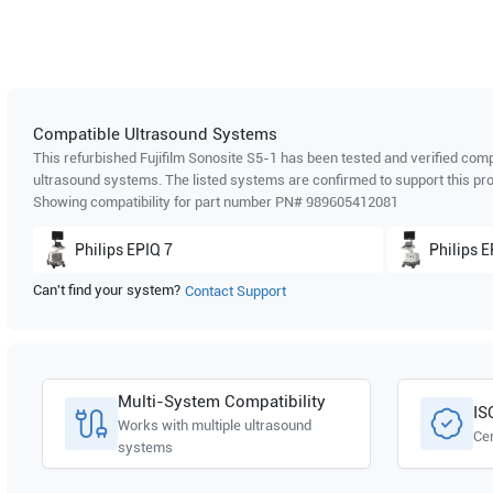
Compatible Ultrasound Systems
This refurbished Fujifilm Sonosite
S5-1
has been tested and verified compa
ultrasound systems. The listed systems are confirmed to support this pro
Showing compatibility for part number PN#
989605412081
Philips
EPIQ 7
Philips
E
Can't find your system?
Contact Support
Multi-System Compatibility
IS
Works with multiple ultrasound
Cer
systems