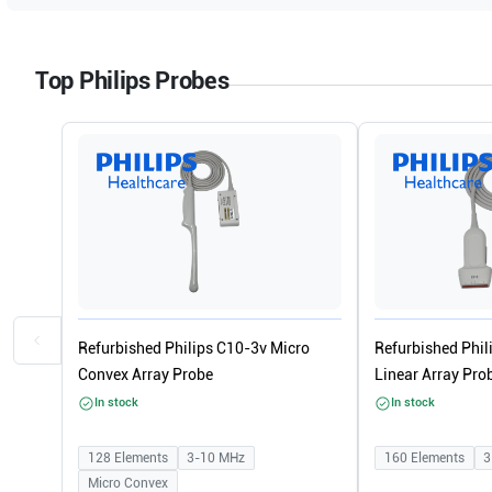
Top Philips Probes
Refurbished Philips C10-3v Micro
Refurbished Phi
Convex Array Probe
Linear Array Pro
In stock
In stock
128
Elements
3-10
MHz
160
Elements
3
Micro Convex