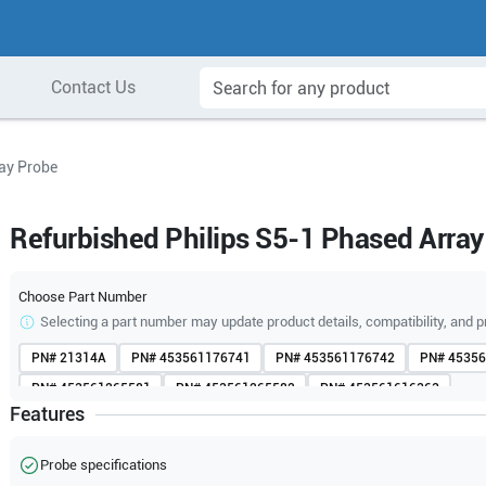
Contact Us
ray Probe
Refurbished Philips S5-1 Phased Array
Choose Part Number
Selecting a part number may update product details, compatibility, and p
PN#
21314A
PN#
453561176741
PN#
453561176742
PN#
45356
PN#
453561265581
PN#
453561265582
PN#
453561616363
Features
PN#
453561616365
PN#
453561616368
PN#
989605412081
Probe specifications