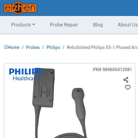
Products
Probe Repair
Blog
About Us
Home
Probes
Philips
Refurbished Philips S5-1 Phased Ar
PN#
989605412081