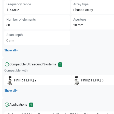
Frequency range
Array type
1-5
MHz
Phased Array
Number of elements
Aperture
80
20
mm
Scan depth
0
cm
Show all
Compatible Ultrasound Systems
2
Compatible with:
Philips
EPIQ 7
Philips
EPIQ 5
Show all
Applications
4