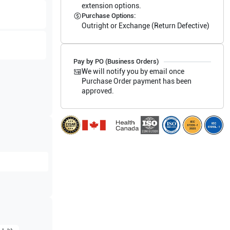
extension options.
Purchase Options:
Outright or Exchange (Return Defective)
Pay by PO (Business Orders)
We will notify you by email once
Purchase Order payment has been
approved.