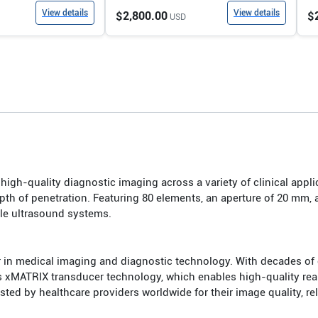
View details
View details
$2,800.00
$
USD
igh-quality diagnostic imaging across a variety of clinical applic
th of penetration. Featuring 80 elements, an aperture of 20 mm, 
ble ultrasound systems.
r in medical imaging and diagnostic technology. With decades of e
s xMATRIX transducer technology, which enables high-quality real
d by healthcare providers worldwide for their image quality, relia