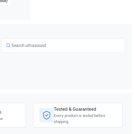
dult)
Tested & Guaranteed
e
Every product is tested before
se
shipping