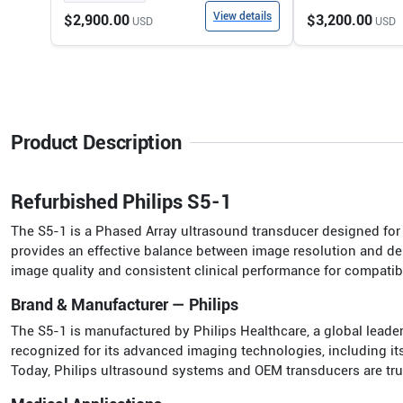
View details
$2,900.00
$3,200.00
USD
USD
Product Description
Refurbished Philips S5-1
The S5-1 is a Phased Array ultrasound transducer designed for h
provides an effective balance between image resolution and dep
image quality and consistent clinical performance for compati
Brand & Manufacturer — Philips
The S5-1 is manufactured by Philips Healthcare, a global leade
recognized for its advanced imaging technologies, including it
Today, Philips ultrasound systems and OEM transducers are truste