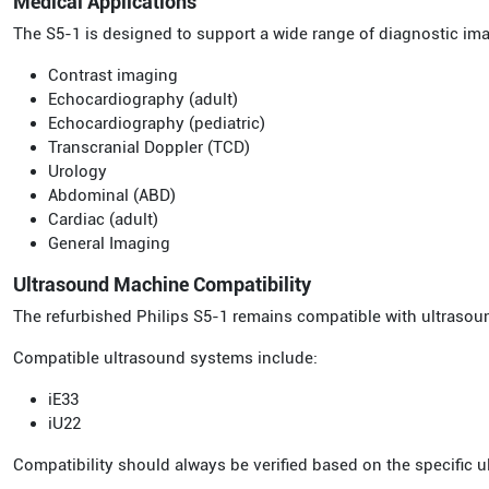
Medical Applications
The S5-1 is designed to support a wide range of diagnostic im
Contrast imaging
Echocardiography (adult)
Echocardiography (pediatric)
Transcranial Doppler (TCD)
Urology
Abdominal (ABD)
Cardiac (adult)
General Imaging
Ultrasound Machine Compatibility
The refurbished Philips S5-1 remains compatible with ultrasou
Compatible ultrasound systems include:
iE33
iU22
Compatibility should always be verified based on the specific