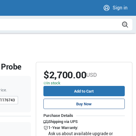
Sign in
 Probe
$2,700.00
USD
In stock
rice.
Add to Cart
1176743
Buy Now
Purchase Details
Shipping via UPS
1-Year Warranty:
Ask us about available upgrade or