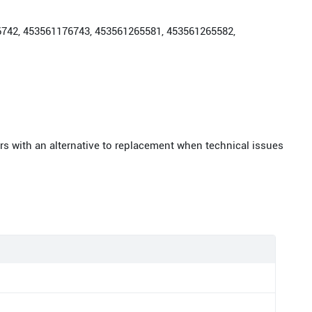
176742, 453561176743, 453561265581, 453561265582,
rs with an alternative to replacement when technical issues