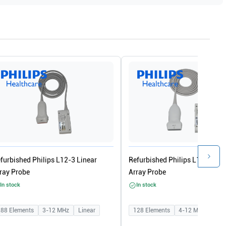
furbished Philips L12-3 Linear
Refurbished Philips L12-4 Lin
ray Probe
Array Probe
In stock
In stock
288
Elements
3-12
MHz
Linear
128
Elements
4-12
MHz
Line