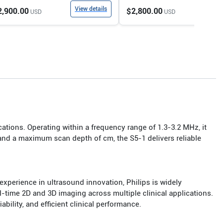
View details
View
2,900.00
$2,800.00
USD
USD
ations. Operating within a frequency range of 1.3-3.2 MHz, it
and a maximum scan depth of cm, the S5-1 delivers reliable
xperience in ultrasound innovation, Philips is widely
-time 2D and 3D imaging across multiple clinical applications.
bility, and efficient clinical performance.