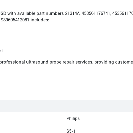
00 USD with available part numbers 21314A, 453561176741, 453561
 989605412081 includes:
nt.
 professional ultrasound probe repair services, providing custome
Philips
S5-1