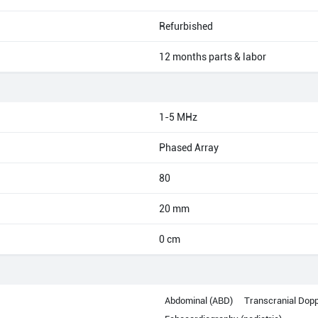
Refurbished
12 months parts & labor
1-5 MHz
Phased Array
80
20 mm
0 cm
Abdominal (ABD)
Transcranial Dopp