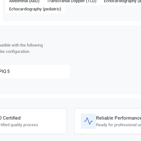
Abdominal (ABD)
Transcranial Doppler (TCD)
Echocardiography (a
Echocardiography (pediatric)
tible with the following
be configuration.
PIQ 5
O Certified
Reliable Performanc
tified quality process
Ready for professional u