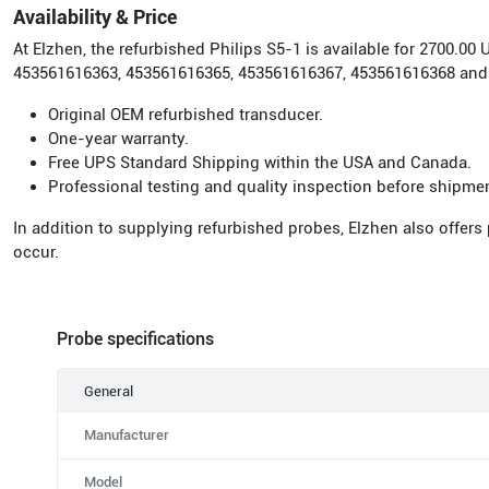
Availability & Price
At Elzhen, the refurbished Philips S5-1 is available for 2700.
453561616363, 453561616365, 453561616367, 453561616368 and
Original OEM refurbished transducer.
One-year warranty.
Free UPS Standard Shipping within the USA and Canada.
Professional testing and quality inspection before shipme
In addition to supplying refurbished probes, Elzhen also offers
occur.
Probe specifications
General
Manufacturer
Model