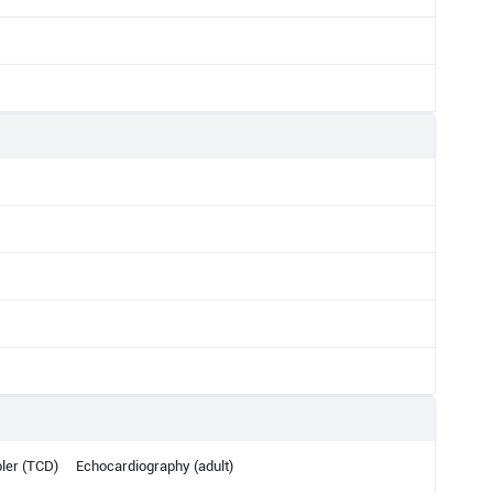
ler (TCD)
Echocardiography (adult)