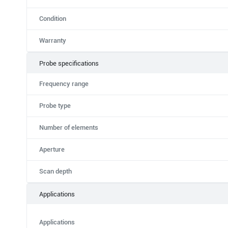
Condition
Warranty
Probe specifications
Frequency range
Probe type
Number of elements
Aperture
Scan depth
Applications
Applications