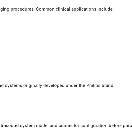
aging procedures. Common clinical applications include:
nd systems originally developed under the Philips brand.
 ultrasound system model and connector configuration before pur