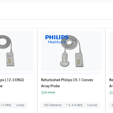
lips L12-3 ERGO
Refurbished Philips C5-1 Convex
Re
be
Array Probe
Ar
In stock
-12
MHz
Linear
160
Elements
1.5-4.4
MHz
Convex