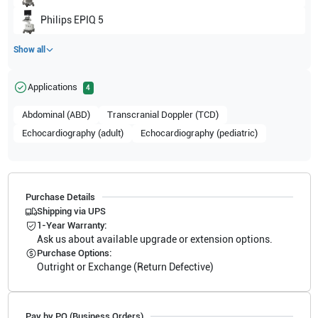
Philips
EPIQ 5
Show all
Applications
4
Abdominal (ABD)
Transcranial Doppler (TCD)
Echocardiography (adult)
Echocardiography (pediatric)
Purchase Details
Shipping via UPS
1-Year Warranty:
Ask us about available upgrade or extension options.
Purchase Options:
Outright or Exchange (Return Defective)
Pay by PO (Business Orders)