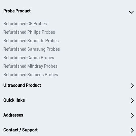
Probe Product
Refurbished GE Probes
Refurbished Philips Probes
Refurbished Sonosite Probes
Refurbished Samsung Probes
Refurbished Canon Probes
Refurbished Mindray Probes
Refurbished Siemens Probes
Ultrasound Product
Quick links
Addresses
Contact / Support