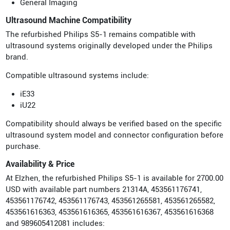
General Imaging
Ultrasound Machine Compatibility
The refurbished Philips S5-1 remains compatible with
ultrasound systems originally developed under the Philips
brand.
Compatible ultrasound systems include:
iE33
iU22
Compatibility should always be verified based on the specific
ultrasound system model and connector configuration before
purchase.
Availability & Price
At Elzhen, the refurbished Philips S5-1 is available for 2700.00
USD with available part numbers 21314A, 453561176741,
453561176742, 453561176743, 453561265581, 453561265582,
453561616363, 453561616365, 453561616367, 453561616368
and 989605412081 includes: