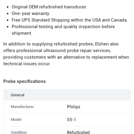
Original OEM refurbished transducer.
One-year warranty.
Free UPS Standard Shipping within the USA and Canada.
Professional testing and quality inspection before
shipment.
In addition to supplying refurbished probes, Elzhen also
offers professional ultrasound probe repair services,
providing customers with an alternative to replacement when
technical issues occur.
Probe specifications
General
Manufacturer
Philips
Model
S5-1
Condition
Refurbished