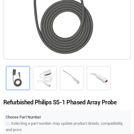
Refurbished Philips S5-1 Phased Array Probe
Choose Part Number
Selecting a part number may update product details, compatibility,
and price.