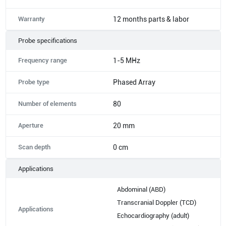
Warranty
12 months parts & labor
Probe specifications
Frequency range
1-5 MHz
Probe type
Phased Array
Number of elements
80
Aperture
20 mm
Scan depth
0 cm
Applications
Abdominal (ABD)
Transcranial Doppler (TCD)
Applications
Echocardiography (adult)