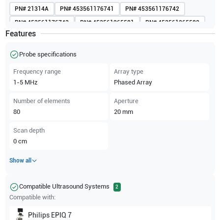
PN#
21314A
PN#
453561176741
PN#
453561176742
PN#
453561176743
PN#
453561265581
PN#
453561265582
Features
PN#
453561616363
PN#
453561616365
PN#
453561616368
PN#
989605412081
Probe specifications
Frequency range
Array type
1-5
MHz
Phased Array
Number of elements
Aperture
80
20
mm
Scan depth
0
cm
Show all
Compatible Ultrasound Systems
2
Compatible with:
Philips
EPIQ 7