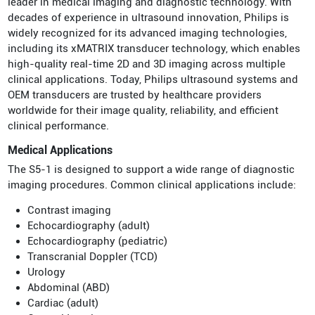
leader in medical imaging and diagnostic technology. With
decades of experience in ultrasound innovation, Philips is
widely recognized for its advanced imaging technologies,
including its xMATRIX transducer technology, which enables
high-quality real-time 2D and 3D imaging across multiple
clinical applications. Today, Philips ultrasound systems and
OEM transducers are trusted by healthcare providers
worldwide for their image quality, reliability, and efficient
clinical performance.
Medical Applications
The S5-1 is designed to support a wide range of diagnostic
imaging procedures. Common clinical applications include:
Contrast imaging
Echocardiography (adult)
Echocardiography (pediatric)
Transcranial Doppler (TCD)
Urology
Abdominal (ABD)
Cardiac (adult)