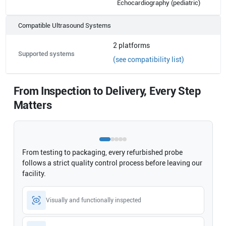
Echocardiography (pediatric)
Compatible Ultrasound Systems
2
platforms
Supported systems
(see compatibility list)
From Inspection to Delivery, Every Step
Matters
From testing to packaging, every refurbished probe
follows a strict quality control process before leaving our
facility.
Visually and functionally inspected