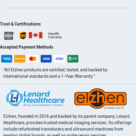
Trust & Certifications
Accepted Payment Methods
“All Elzhen products are certified, tested, and backed by
international standards and a 1-Year Warranty.”
Elzhen, founded in 2016 and backed by its parent company, Lenard
Healthcare, provides trusted medical imaging services. Its offerings
include refurbished transducers and ultrasound machines from
leading global brands, as well as probe repair services.