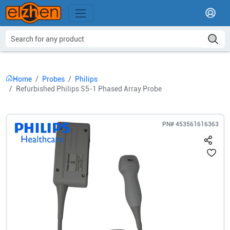
Home
Probes
Philips
Refurbished Philips S5-1 Phased Array Probe
PN#
453561616363