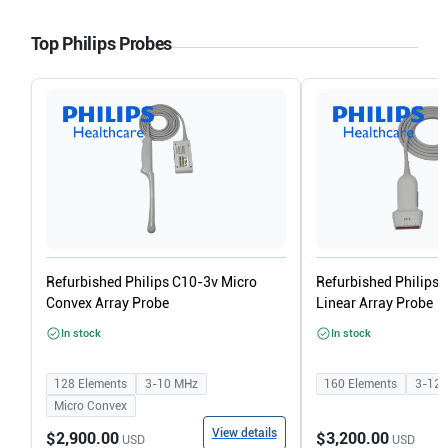
Top Philips Probes
Refurbished Philips C10-3v Micro
Refurbished Philips
Convex Array Probe
Linear Array Probe
In stock
In stock
128
Elements
3-10
MHz
160
Elements
3-12
Micro Convex
View details
$2,900.00
$3,200.00
USD
USD