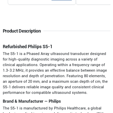
Product Description
Refurbished Philips S5-1
The S5-1 is a Phased Array ultrasound transducer designed
for high-quality diagnostic imaging across a variety of
clinical applications. Operating within a frequency range of
1.3-3.2 MHz, it provides an effective balance between image
resolution and depth of penetration. Featuring 80 elements,
an aperture of 20 mm, and a maximum scan depth of cm, the
S5-1 delivers reliable image quality and consistent clinical
performance for compatible ultrasound systems.
Brand & Manufacturer — Philips
The S5-1 is manufactured by Philips Healthcare, a global