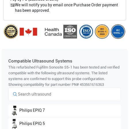
We will notify you by email once Purchase Order payment
has been approved.
Compatible Ultrasound Systems
This refurbished Fujifilm Sonosite
S5-1
has been tested and verified
compatible with the following ultrasound systems. The listed
systems are confirmed to support this probe configuration.
Showing compatibility for part number PN#
453561616363
Philips
EPIQ 7
Philips
EPIQ 5