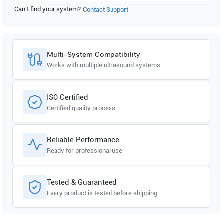
Can't find your system?
Contact Support
Multi-System Compatibility
Works with multiple ultrasound systems
ISO Certified
Certified quality process
Reliable Performance
Ready for professional use
Tested & Guaranteed
Every product is tested before shipping