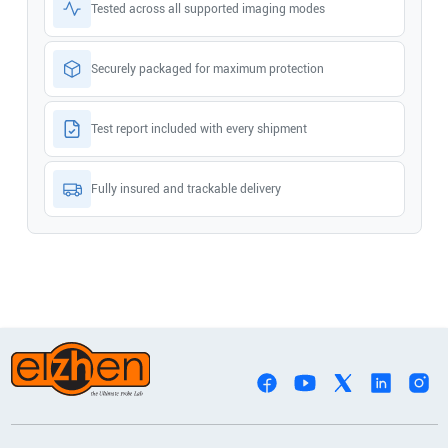
Tested across all supported imaging modes
Securely packaged for maximum protection
Test report included with every shipment
Fully insured and trackable delivery