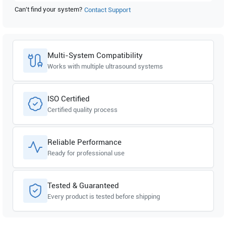
Can't find your system?
Contact Support
Multi-System Compatibility
Works with multiple ultrasound systems
ISO Certified
Certified quality process
Reliable Performance
Ready for professional use
Tested & Guaranteed
Every product is tested before shipping