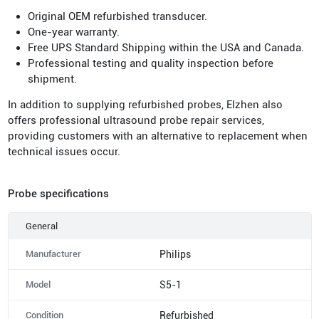
Original OEM refurbished transducer.
One-year warranty.
Free UPS Standard Shipping within the USA and Canada.
Professional testing and quality inspection before
shipment.
In addition to supplying refurbished probes, Elzhen also
offers professional ultrasound probe repair services,
providing customers with an alternative to replacement when
technical issues occur.
Probe specifications
General
Manufacturer
Philips
Model
S5-1
Condition
Refurbished