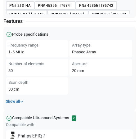
PN#
21314A
PN#
453561176741
PN#
453561176742
PN#
453561176743
PN#
453561265581
PN#
453561265582
Features
PN#
453561616363
PN#
453561616365
PN#
453561616368
PN#
989605412081
Probe specifications
Frequency range
Array type
1-5
MHz
Phased Array
Number of elements
Aperture
80
20
mm
Scan depth
30
cm
Show all
Compatible Ultrasound Systems
2
Compatible with:
Philips
EPIQ 7