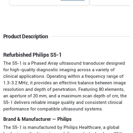
Product Description
Refurbished Philips S5-1
The S5-1 is a Phased Array ultrasound transducer designed
for high-quality diagnostic imaging across a variety of
clinical applications. Operating within a frequency range of
1.3-3.2 MHz, it provides an effective balance between image
resolution and depth of penetration. Featuring 80 elements,
an aperture of 20 mm, and a maximum scan depth of cm, the
S5-1 delivers reliable image quality and consistent clinical
performance for compatible ultrasound systems.
Brand & Manufacturer — Philips
The S5-1 is manufactured by Philips Healthcare, a global