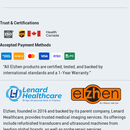
Trust & Certifications
Accepted Payment Methods
“All Elzhen products are certified, tested, and backed by
international standards and a 1-Year Warranty.”
Elzhen, founded in 2016 and backed by its parent company, Lenard
Healthcare, provides trusted medical imaging services. Its offerings
include refurbished transducers and ultrasound machines from
leading global brands, as well as probe repair services.