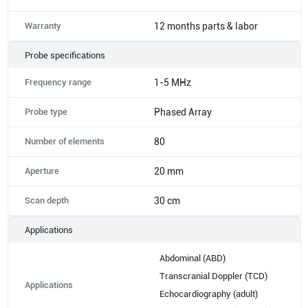
Warranty
12 months parts & labor
Probe specifications
Frequency range
1-5 MHz
Probe type
Phased Array
Number of elements
80
Aperture
20 mm
Scan depth
30 cm
Applications
Abdominal (ABD)
Transcranial Doppler (TCD)
Applications
Echocardiography (adult)