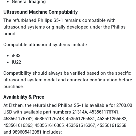
General Imaging
Ultrasound Machine Compatibility
The refurbished Philips S5-1 remains compatible with
ultrasound systems originally developed under the Philips
brand.
Compatible ultrasound systems include:
iE33
iU22
Compatibility should always be verified based on the specific
ultrasound system model and connector configuration before
purchase.
Availability & Price
At Elzhen, the refurbished Philips S5-1 is available for 2700.00
USD with available part numbers 21314A, 453561176741,
453561176742, 453561176743, 453561265581, 453561265582,
453561616363, 453561616365, 453561616367, 453561616368
and 989605412081 includes: