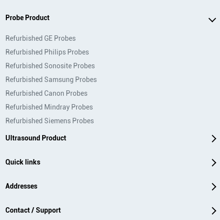
Probe Product
Refurbished GE Probes
Refurbished Philips Probes
Refurbished Sonosite Probes
Refurbished Samsung Probes
Refurbished Canon Probes
Refurbished Mindray Probes
Refurbished Siemens Probes
Ultrasound Product
Quick links
Addresses
Contact / Support