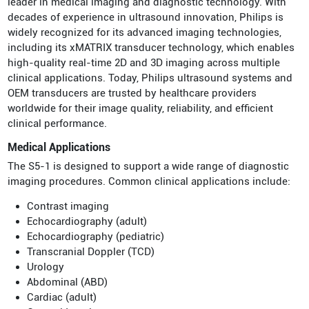
leader in medical imaging and diagnostic technology. With
decades of experience in ultrasound innovation, Philips is
widely recognized for its advanced imaging technologies,
including its xMATRIX transducer technology, which enables
high-quality real-time 2D and 3D imaging across multiple
clinical applications. Today, Philips ultrasound systems and
OEM transducers are trusted by healthcare providers
worldwide for their image quality, reliability, and efficient
clinical performance.
Medical Applications
The S5-1 is designed to support a wide range of diagnostic
imaging procedures. Common clinical applications include:
Contrast imaging
Echocardiography (adult)
Echocardiography (pediatric)
Transcranial Doppler (TCD)
Urology
Abdominal (ABD)
Cardiac (adult)