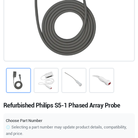
Refurbished Philips S5-1 Phased Array Probe
Choose Part Number
Selecting a part number may update product details, compatibility,
and price.