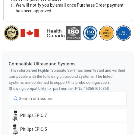
We will notify you by email once Purchase Order payment
has been approved.
Compatible Ultrasound Systems
This refurbished Fujifilm Sonosite
S5-1
has been tested and verified
compatible with the following ultrasound systems. The listed
systems are confirmed to support this probe configuration.
Showing compatibility for part number PN#
453561616368
Philips
EPIQ 7
Philips
EPIQ 5