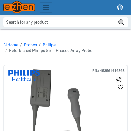
Home
Probes
Philips
Refurbished Philips S5-1 Phased Array Probe
PN#
453561616368