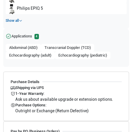
Philips
EPIQ 5
Show all
Applications
4
Abdominal (ABD)
Transcranial Doppler (TCD)
Echocardiography (adult)
Echocardiography (pediatric)
Purchase Details
Shipping via UPS
1-Year Warranty:
Ask us about available upgrade or extension options.
Purchase Options:
Outright or Exchange (Return Defective)
Pay by PO (Business Orders)