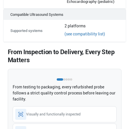
Echocardiography (pediatric)
Compatible Ultrasound Systems
2
platforms
Supported systems
(see compatibility list)
From Inspection to Delivery, Every Step
Matters
From testing to packaging, every refurbished probe
follows a strict quality control process before leaving our
facility.
Visually and functionally inspected