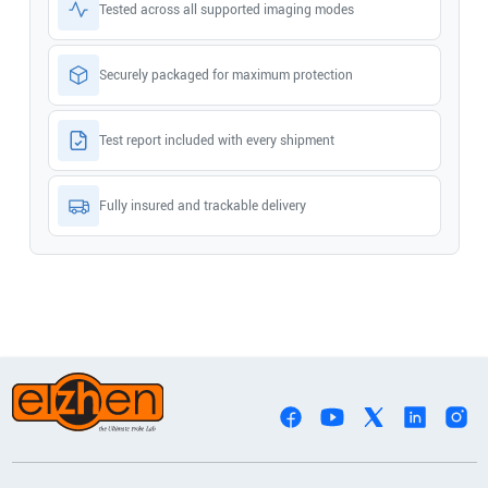
Tested across all supported imaging modes
Securely packaged for maximum protection
Test report included with every shipment
Fully insured and trackable delivery