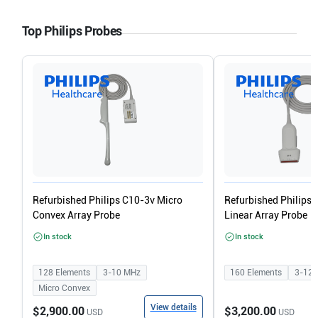
Top Philips Probes
Refurbished Philips C10-3v Micro
Refurbished Philips
Convex Array Probe
Linear Array Probe
In stock
In stock
128
Elements
3-10
MHz
160
Elements
3-12
Micro Convex
View details
$2,900.00
$3,200.00
USD
USD