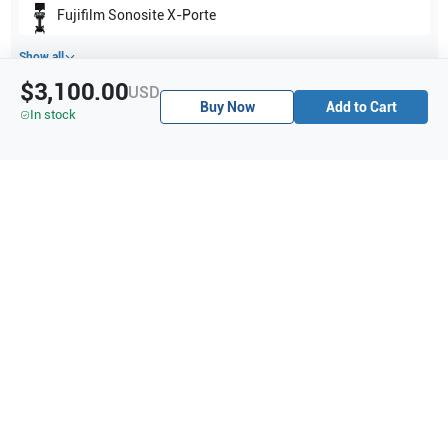
Fujifilm Sonosite
X-Porte
Show all
$3,100.00
USD
Buy Now
Add to Cart
Applications
3
In stock
Abdominal (ABD)
Neonatal
Cardiology (CW)
Purchase Details
Shipping via UPS
1-Year Warranty:
Ask us about available upgrade or extension options.
Purchase Options:
Outright or Exchange (Return Defective)
Pay by PO (Business Orders)
We will notify you by email once Purchase Order payment
has been approved.