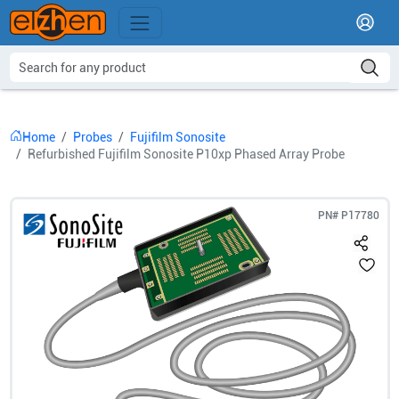
Home
Probes
Fujifilm Sonosite
Refurbished Fujifilm Sonosite P10xp Phased Array Probe
PN#
P17780