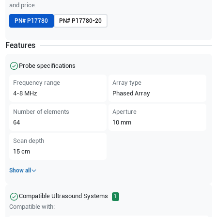
and price.
PN#
P17780
PN#
P17780-20
Features
Probe specifications
Frequency range
Array type
4-8
MHz
Phased Array
Number of elements
Aperture
64
10
mm
Scan depth
15
cm
Show all
Compatible Ultrasound Systems
1
Compatible with: