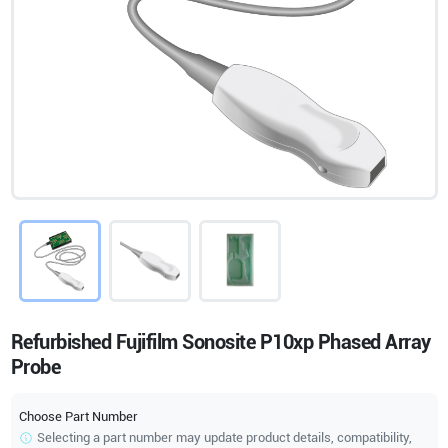
Refurbished Fujifilm Sonosite P10xp Phased Array
Probe
Choose Part Number
Selecting a part number may update product details, compatibility,