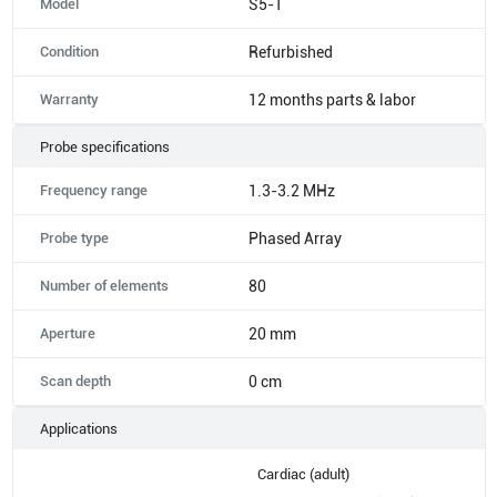
Model
S5-1
Condition
Refurbished
Warranty
12 months parts & labor
Probe specifications
Frequency range
1.3-3.2 MHz
Probe type
Phased Array
Number of elements
80
Aperture
20 mm
Scan depth
0 cm
Applications
Cardiac (adult)