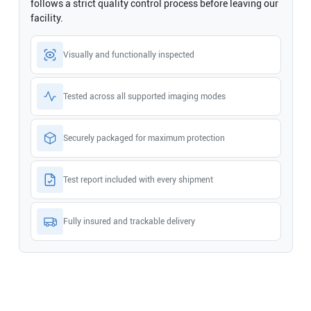
follows a strict quality control process before leaving our
facility.
Visually and functionally inspected
Tested across all supported imaging modes
Securely packaged for maximum protection
Test report included with every shipment
Fully insured and trackable delivery