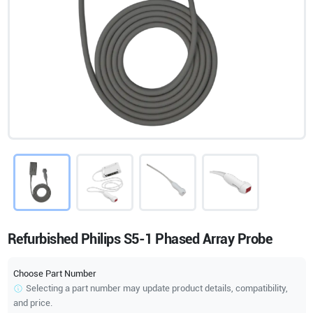
Refurbished Philips S5-1 Phased Array Probe
Choose Part Number
Selecting a part number may update product details, compatibility,
and price.