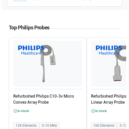
Top Philips Probes
Refurbished Philips C10-3v Micro
Refurbished Philips
Convex Array Probe
Linear Array Probe
In stock
In stock
128
Elements
3-10
MHz
160
Elements
3-12