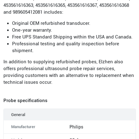
453561616363, 453561616365, 453561616367, 453561616368
and 989605412081 includes:
Original OEM refurbished transducer.
One-year warranty.
Free UPS Standard Shipping within the USA and Canada.
Professional testing and quality inspection before
shipment.
In addition to supplying refurbished probes, Elzhen also
offers professional ultrasound probe repair services,
providing customers with an alternative to replacement when
technical issues occur.
Probe specifications
General
Manufacturer
Philips