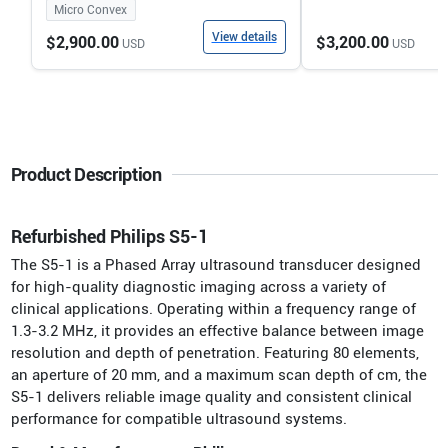
Micro Convex
View details
$2,900.00
$3,200.00
USD
USD
Product Description
Refurbished Philips S5-1
The S5-1 is a Phased Array ultrasound transducer designed
for high-quality diagnostic imaging across a variety of
clinical applications. Operating within a frequency range of
1.3-3.2 MHz, it provides an effective balance between image
resolution and depth of penetration. Featuring 80 elements,
an aperture of 20 mm, and a maximum scan depth of cm, the
S5-1 delivers reliable image quality and consistent clinical
performance for compatible ultrasound systems.