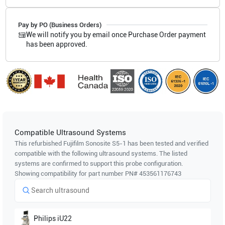
Pay by PO (Business Orders)
We will notify you by email once Purchase Order payment
has been approved.
Compatible Ultrasound Systems
This refurbished Fujifilm Sonosite
S5-1
has been tested and verified
compatible with the following ultrasound systems. The listed
systems are confirmed to support this probe configuration.
Showing compatibility for part number PN#
453561176743
Philips
iU22