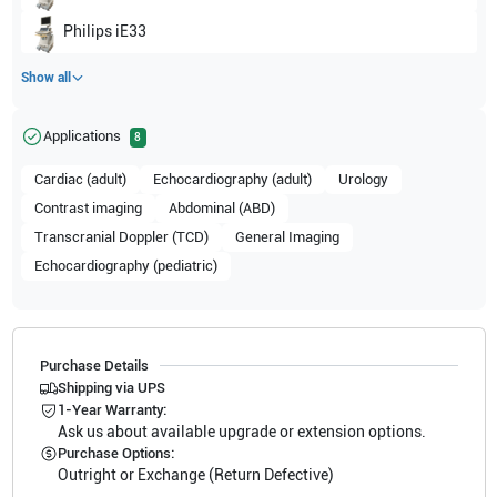
Philips
iE33
Show all
Applications
8
Cardiac (adult)
Echocardiography (adult)
Urology
Contrast imaging
Abdominal (ABD)
Transcranial Doppler (TCD)
General Imaging
Echocardiography (pediatric)
Purchase Details
Shipping via UPS
1-Year Warranty:
Ask us about available upgrade or extension options.
Purchase Options:
Outright or Exchange (Return Defective)