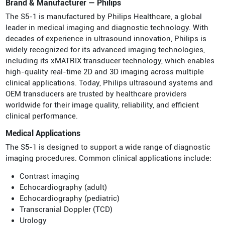
Brand & Manufacturer — Philips
The S5-1 is manufactured by Philips Healthcare, a global
leader in medical imaging and diagnostic technology. With
decades of experience in ultrasound innovation, Philips is
widely recognized for its advanced imaging technologies,
including its xMATRIX transducer technology, which enables
high-quality real-time 2D and 3D imaging across multiple
clinical applications. Today, Philips ultrasound systems and
OEM transducers are trusted by healthcare providers
worldwide for their image quality, reliability, and efficient
clinical performance.
Medical Applications
The S5-1 is designed to support a wide range of diagnostic
imaging procedures. Common clinical applications include:
Contrast imaging
Echocardiography (adult)
Echocardiography (pediatric)
Transcranial Doppler (TCD)
Urology