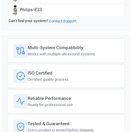
Philips
iE33
Can't find your system?
Contact Support
Multi-System Compatibility
Works with multiple ultrasound systems
ISO Certified
Certified quality process
Reliable Performance
Ready for professional use
Tested & Guaranteed
Every product is tested before shipping