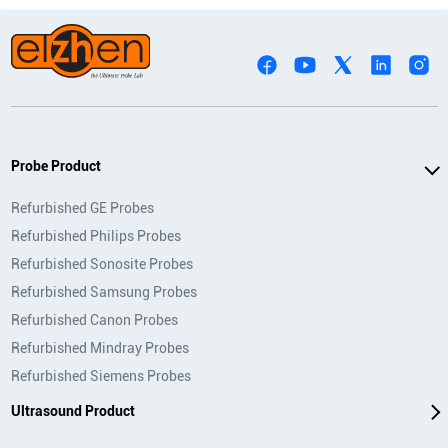
Probe Product
Refurbished GE Probes
Refurbished Philips Probes
Refurbished Sonosite Probes
Refurbished Samsung Probes
Refurbished Canon Probes
Refurbished Mindray Probes
Refurbished Siemens Probes
Ultrasound Product