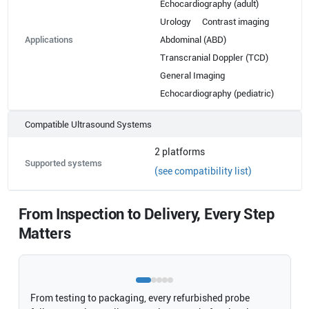
Echocardiography (adult)
Urology
Contrast imaging
Applications
Abdominal (ABD)
Transcranial Doppler (TCD)
General Imaging
Echocardiography (pediatric)
Compatible Ultrasound Systems
2
platforms
Supported systems
(see compatibility list)
From Inspection to Delivery, Every Step
Matters
From testing to packaging, every refurbished probe