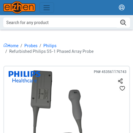
Home
Probes
Philips
Refurbished Philips S5-1 Phased Array Probe
PN#
453561176743