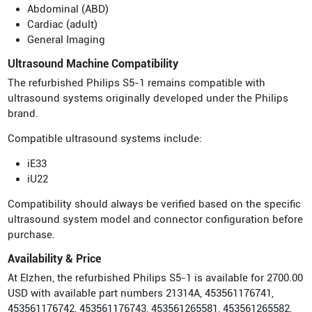
Abdominal (ABD)
Cardiac (adult)
General Imaging
Ultrasound Machine Compatibility
The refurbished Philips S5-1 remains compatible with
ultrasound systems originally developed under the Philips
brand.
Compatible ultrasound systems include:
iE33
iU22
Compatibility should always be verified based on the specific
ultrasound system model and connector configuration before
purchase.
Availability & Price
At Elzhen, the refurbished Philips S5-1 is available for 2700.00
USD with available part numbers 21314A, 453561176741,
453561176742, 453561176743, 453561265581, 453561265582,