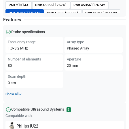
PN#
21314A
PN#
453561176741
PN#
453561176742
PN#
453561176743
PN#
453561265581
PN#
453561265582
Features
PN#
453561616363
PN#
453561616365
PN#
453561616368
PN#
989605412081
Probe specifications
Frequency range
Array type
1.3-3.2
MHz
Phased Array
Number of elements
Aperture
80
20
mm
Scan depth
0
cm
Show all
Compatible Ultrasound Systems
2
Compatible with:
Philips
iU22