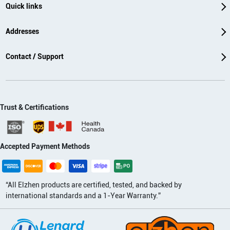
Quick links
Addresses
Contact / Support
Trust & Certifications
Accepted Payment Methods
“All Elzhen products are certified, tested, and backed by
international standards and a 1-Year Warranty.”