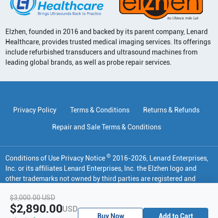
Elzhen, founded in 2016 and backed by its parent company, Lenard
Healthcare, provides trusted medical imaging services. Its offerings
include refurbished transducers and ultrasound machines from
leading global brands, as well as probe repair services.
Privacy Policy
Terms & Conditions
Returns & Refunds
Repair and Sale Terms & Conditions
©
Conditions of Use Privacy Notice
2016
-
2026
, Lenard Enterprises,
Inc. or its affiliates
Lenard Enterprises, Inc. the Elzhen logo and
other trademarks not owned by third parties are registered and
unregistered trademarks of Lenard Enterprises, Inc. in various
$3,000.00
USD
jurisdictions. All other trademarks are the property of their
$2,890.00
USD
respective owners.
Buy Now
Add to Cart