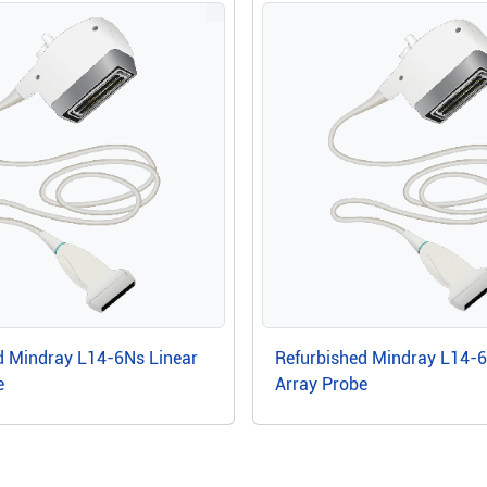
d Mindray L14-6Ns Linear
Refurbished Mindray L14-
e
Array Probe