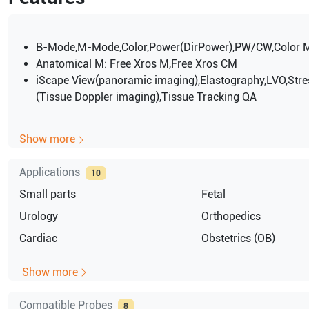
B-Mode,M-Mode,Color,Power(DirPower),PW/CW,Color 
Anatomical M: Free Xros M,Free Xros CM
iScape View(panoramic imaging),Elastography,LVO,Stre
(Tissue Doppler imaging),Tissue Tracking QA
Show more
Applications
10
Small parts
Fetal
Urology
Orthopedics
Cardiac
Obstetrics (OB)
Show more
Compatible Probes
8