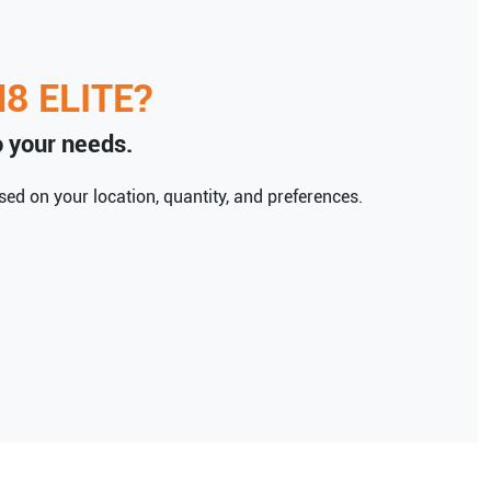
8 ELITE
?
to your needs.
ed on your location, quantity, and preferences.