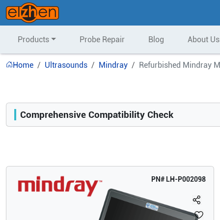
Products
Probe Repair
Blog
About Us
Home
Ultrasounds
Mindray
Refurbished Mindray M
Comprehensive Compatibility Check
Compatibility
Opens a section listing compatible ultrasound systems.
PN#
LH-P002098