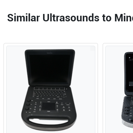
Similar Ultrasounds to Mi