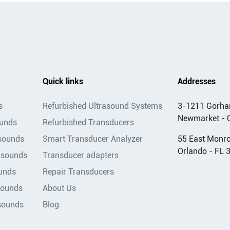
Quick links
Addresses
s
Refurbished Ultrasound Systems
3-1211 Gorha
Newmarket - 
ounds
Refurbished Transducers
asounds
Smart Transducer Analyzer
55 East Monroe
Orlando - FL 
asounds
Transducer adapters
unds
Repair Transducers
sounds
About Us
sounds
Blog