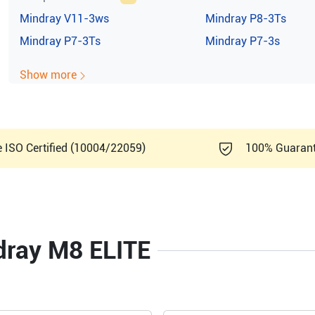
Mindray
V11-3ws
Mindray
P8-3Ts
Mindray
P7-3Ts
Mindray
P7-3s
Show more
e ISO Certified (10004/22059)
100% Guaran
ndray M8 ELITE