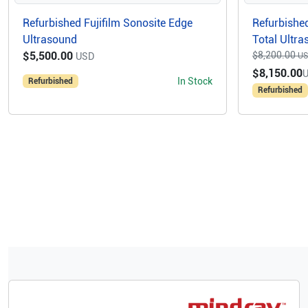
Refurbished Fujifilm Sonosite Edge
Refurbished
Ultrasound
Total Ultr
$5,500.00
$8,200.00
USD
U
$8,150.00
In Stock
Refurbished
Refurbished