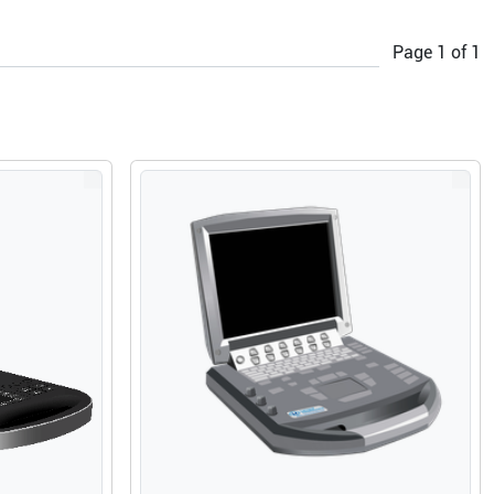
Page
1
of
1