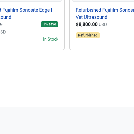
 Fujifilm Sonosite Edge II
Refurbished Fujifilm Sonosi
asound
Vet Ultrasound
$8,800.00
1
% save
SD
USD
USD
Refurbished
In Stock