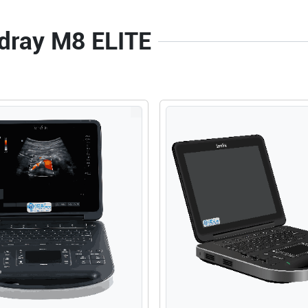
ndray M8 ELITE