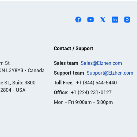
Contact / Support
m St.
Sales team
Sales@Elzhen.com
ON L3Y8Y3
-
Canada
Support team
Support@Elzhen.com
 St., Suite 3800
Toll Free:
+1 (844) 644-5440
32804
-
USA
Office:
+1 (224) 231-0127
Mon - Fri 9:00am - 5:00pm