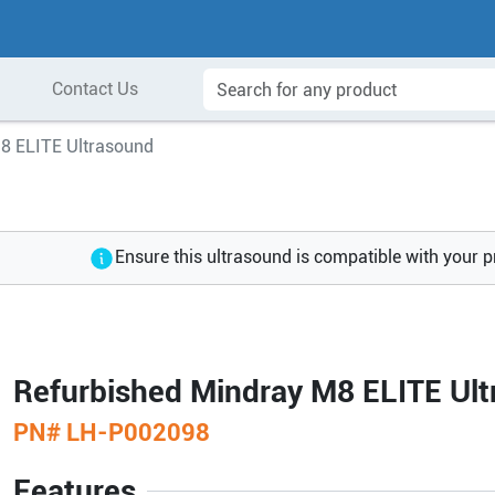
Contact Us
8 ELITE Ultrasound
Ensure this ultrasound is compatible with your 
Refurbished Mindray M8 ELITE Ul
PN#
LH-P002098
Features