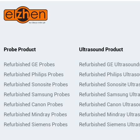
Probe Product
Ultrasound Product
Refurbished GE Probes
Refurbished GE Ultrasound
Refurbished Philips Probes
Refurbished Philips Ultras
Refurbished Sonosite Probes
Refurbished Sonosite Ultr
Refurbished Samsung Probes
Refurbished Samsung Ultr
Refurbished Canon Probes
Refurbished Canon Ultraso
Refurbished Mindray Probes
Refurbished Mindray Ultra
Refurbished Siemens Probes
Refurbished Siemens Ultra