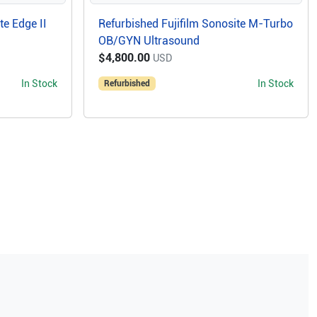
te Edge II
Refurbished Fujifilm Sonosite M-Turbo
OB/GYN Ultrasound
$4,800.00
USD
In Stock
In Stock
Refurbished