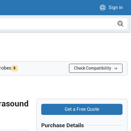
Sign in
probes
Check Compatibility
8
trasound
Get a Free Quote
Purchase Details