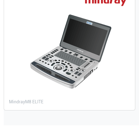
Mindray
M8 ELITE