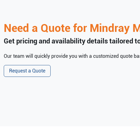
Need a Quote for
Mindray
M
Get pricing and availability details tailored 
Our team will quickly provide you with a customized quote bas
Request a Quote