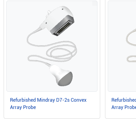
Refurbished Mindray D7-2s Convex
Refurbishe
Array Probe
Array Prob