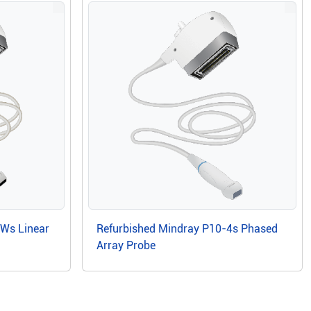
6Ws Linear
Refurbished Mindray P10-4s Phased
Array Probe