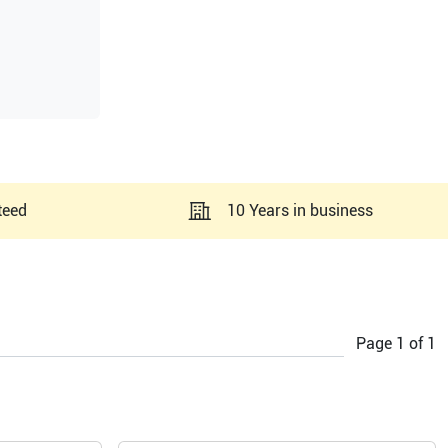
teed
10 Years in business
Page
1
of
1