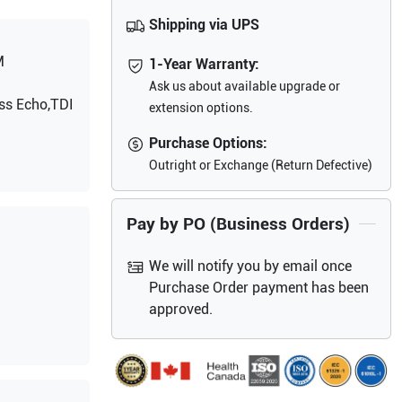
Shipping via UPS
M
1-Year Warranty:
Ask us about available upgrade or
ss Echo,TDI
extension options.
Purchase Options:
Outright or Exchange (Return Defective)
Pay by PO (Business Orders)
We will notify you by email once
Purchase Order payment has been
approved.