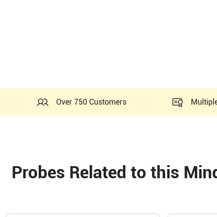
Over 750 Customers
Multipl
Probes Related to this Mi