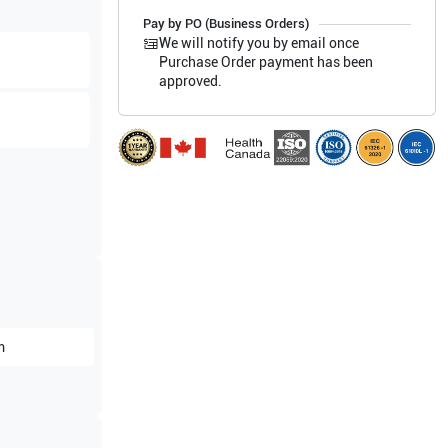
Pay by PO (Business Orders)
We will notify you by email once
Purchase Order payment has been
approved.
m