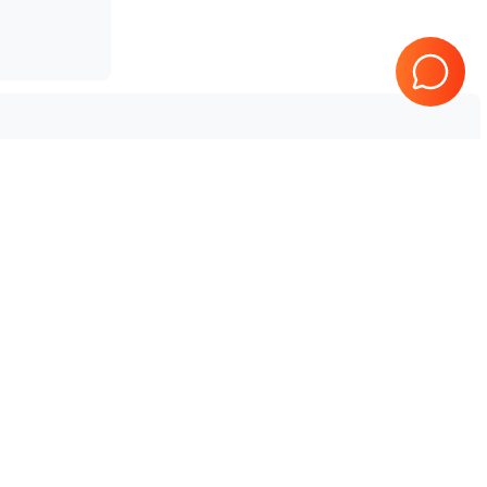
Mindray
TE7
Tested & Guaranteed
e
Every product is tested before