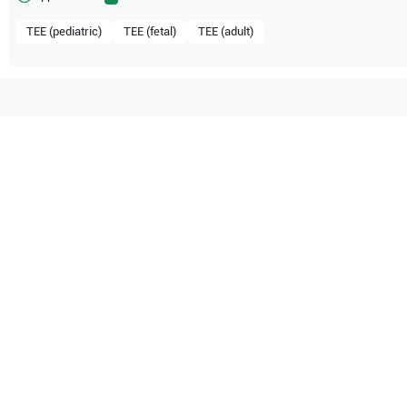
TEE (pediatric)
TEE (fetal)
TEE (adult)
mpatible with the following
be configuration.
M7 Premium
Mindray
ME7
M9
O Certified
Reliable Performanc