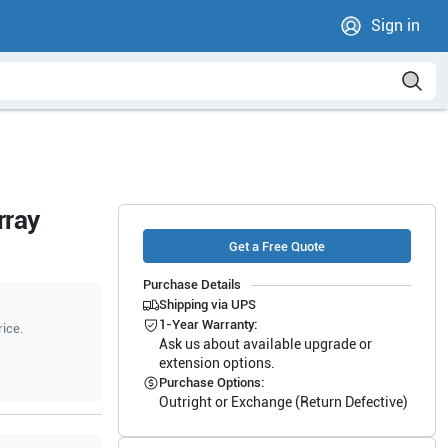
Sign in
rray
Get a Free Quote
Purchase Details
Shipping via UPS
1-Year Warranty:
rice.
Ask us about available upgrade or
extension options.
Purchase Options:
Outright or Exchange (Return Defective)