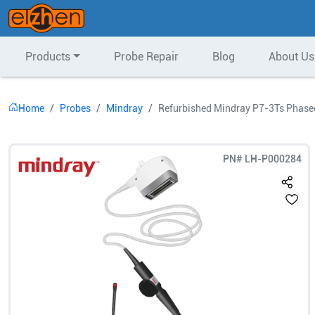
Products
Probe Repair
Blog
About Us
Home
Probes
Mindray
Refurbished Mindray P7-3Ts Phase
PN#
LH-P000284