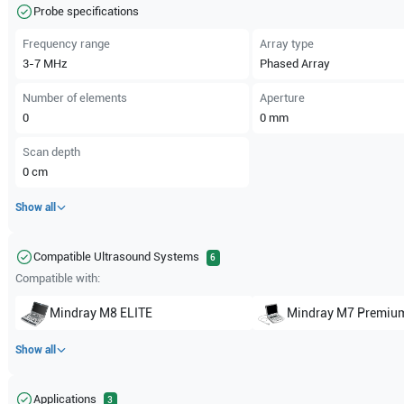
Probe specifications
Frequency range
Array type
3-7
MHz
Phased Array
Number of elements
Aperture
0
0
mm
Scan depth
0
cm
Show all
Compatible Ultrasound Systems
6
Compatible with:
Mindray
M8 ELITE
Mindray
M7 Premiu
Show all
Applications
3