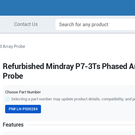
Contact Us
d Array Probe
Refurbished Mindray P7-3Ts Phased A
Probe
Choose Part Number
Selecting a part number may update product details, compatibility, and p
PN#
LH-P000284
Features