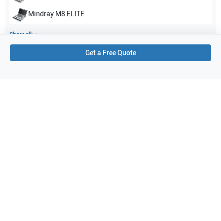
Mindray
M8 ELITE
Show all
Get a Free Quote
Applications
4
Cardiac
Pediatrics
Cephalic
Abdominal (ABD)
Purchase Details
Shipping via UPS
1-Year Warranty:
Ask us about available upgrade or extension options.
Purchase Options:
Outright or Exchange (Return Defective)
Pay by PO (Business Orders)
We will notify you by email once Purchase Order payment