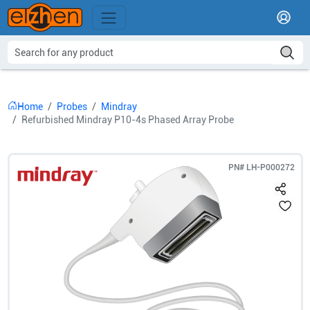
Home
Probes
Mindray
Refurbished Mindray P10-4s Phased Array Probe
PN#
LH-P000272