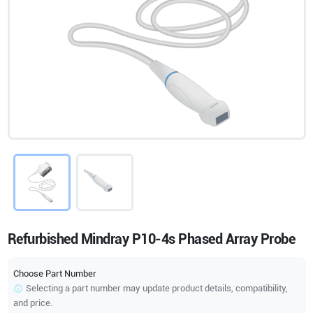
Refurbished Mindray P10-4s Phased Array Probe
Choose Part Number
Selecting a part number may update product details, compatibility,
and price.