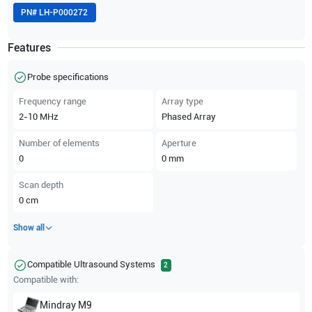
PN#
LH-P000272
Features
Probe specifications
Frequency range
Array type
2-10
MHz
Phased Array
Number of elements
Aperture
0
0
mm
Scan depth
0
cm
Show all
Compatible Ultrasound Systems
2
Compatible with:
Mindray
M9