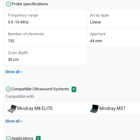
Probe specifications
Frequency range
Array type
3.5-16
MHz
Linear
Number of elements
Aperture
192
44
mm
Scan depth
35
cm
Show all
Compatible Ultrasound Systems
8
Compatible with:
Mindray
M8 ELITE
Mindray
MX7
Show all
Applications
7