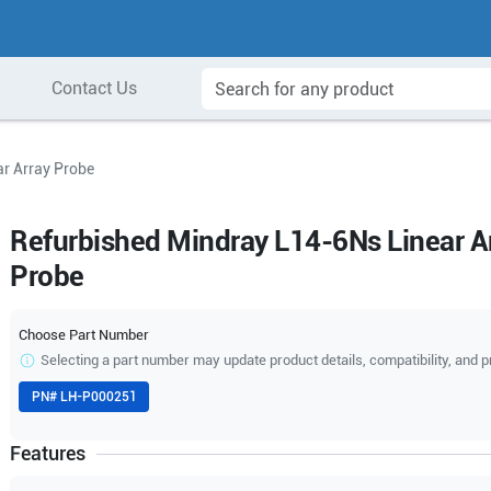
Contact Us
r Array Probe
Refurbished Mindray L14-6Ns Linear A
Probe
Choose Part Number
Selecting a part number may update product details, compatibility, and p
PN#
LH-P000251
Features