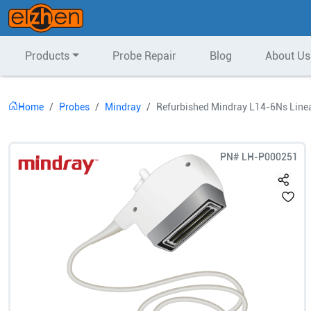
Products
Probe Repair
Blog
About Us
Home
Probes
Mindray
Refurbished Mindray L14-6Ns Linea
PN#
LH-P000251