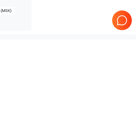
 (MSK)
Mindray
M7 Premium
Mindray
M5
Tested & Guaranteed