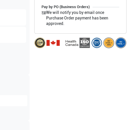
Pay by PO (Business Orders)
We will notify you by email once
Purchase Order payment has been
approved.