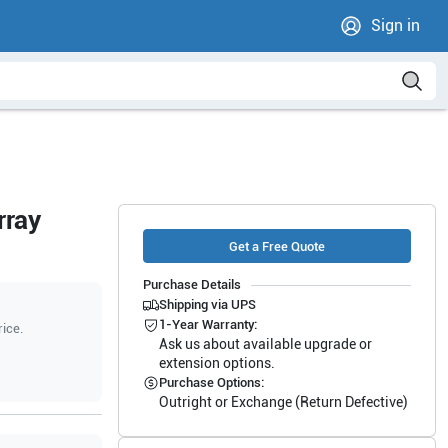
Sign in
rray
Get a Free Quote
Purchase Details
Shipping via UPS
1-Year Warranty:
rice.
Ask us about available upgrade or
extension options.
Purchase Options:
Outright or Exchange (Return Defective)