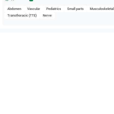
Abdomen
Vascular
Pediatrics
Small parts
Musculoskeletal
Transthoracic (TTE)
Nerve
ompatible with the following
be configuration.
MX7
Mindray
TE5
M9
Mindray
M7