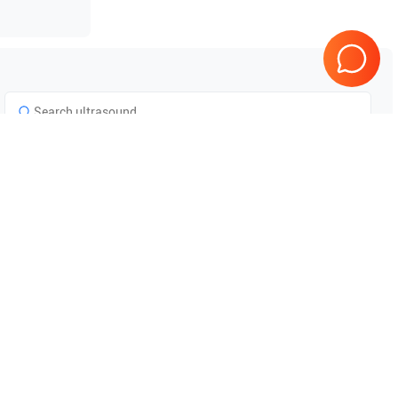
Tested & Guaranteed
e
Every product is tested before
se
shipping