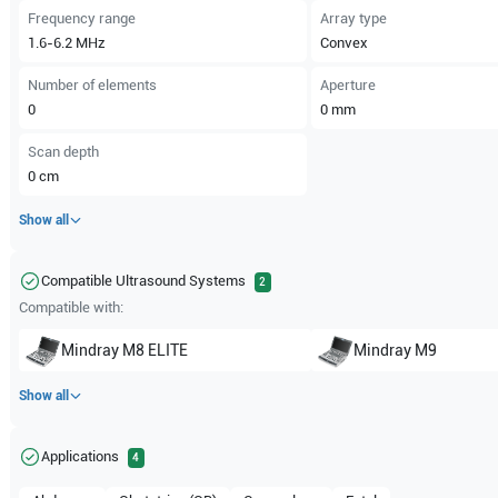
Frequency range
Array type
1.6-6.2
MHz
Convex
Number of elements
Aperture
0
0
mm
Scan depth
0
cm
Show all
Compatible Ultrasound Systems
2
Compatible with:
Mindray
M8 ELITE
Mindray
M9
Show all
Applications
4