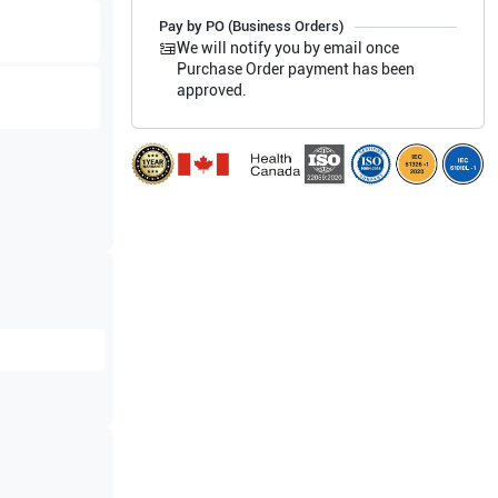
Pay by PO (Business Orders)
We will notify you by email once
Purchase Order payment has been
approved.