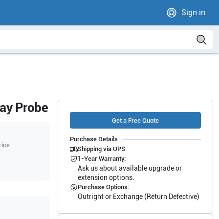
Sign in
ray Probe
Get a Free Quote
Purchase Details
rice.
Shipping via UPS
1-Year Warranty:
Ask us about available upgrade or
extension options.
Purchase Options:
Outright or Exchange (Return Defective)