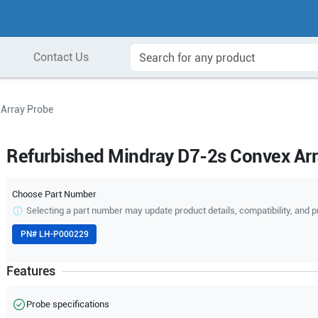
Contact Us
 Array Probe
Refurbished Mindray D7-2s Convex Ar
Choose Part Number
Selecting a part number may update product details, compatibility, and p
PN#
LH-P000229
Features
Probe specifications