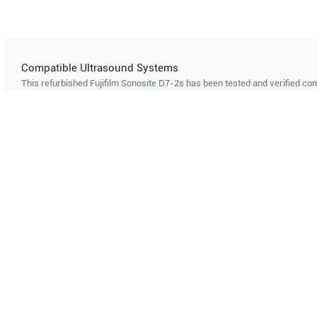
Compatible Ultrasound Systems
This refurbished Fujifilm Sonosite
D7-2s
has been tested and verified com
ultrasound systems. The listed systems are confirmed to support this pro
Showing compatibility for part number PN#
LH-P000229
Mindray
M8 ELITE
Mindray
Can't find your system?
Contact Support
Multi-System Compatibility
IS
Works with multiple ultrasound
Cer
systems