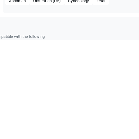
Abdomen
Obstetrics (OB)
Gynecology
Fetal
patible with the following
be configuration.
M9
O Certified
Reliable Performanc
tified quality process
Ready for professional u