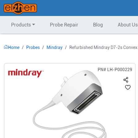
Products
Probe Repair
Blog
About Us
Home
Probes
Mindray
Refurbished Mindray D7-2s Convex
PN#
LH-P000229