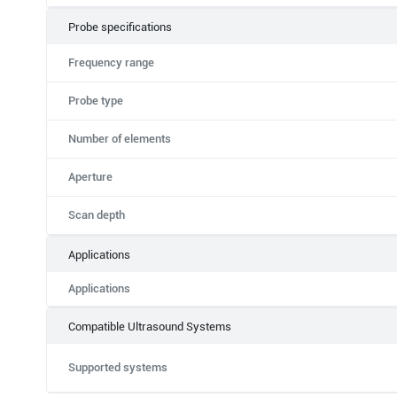
Probe specifications
Frequency range
Probe type
Number of elements
Aperture
Scan depth
Applications
Applications
Compatible Ultrasound Systems
Supported systems