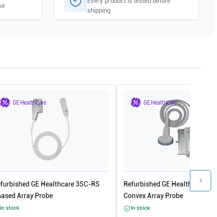
Every product is tested before
se
shipping
furbished GE Healthcare 3SC-RS
Refurbished GE Healthcare 4C
ased Array Probe
Convex Array Probe
In stock
In stock