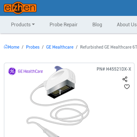
Products
Probe Repair
Blog
About Us
Home
Probes
GE Healthcare
Refurbished GE Healthcare 6
PN#
H45521DX-X