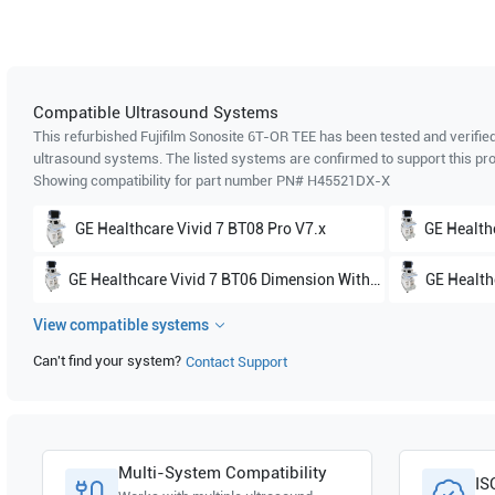
Compatible Ultrasound Systems
This refurbished Fujifilm Sonosite
6T-OR TEE
has been tested and verified
ultrasound systems. The listed systems are confirmed to support this pro
Showing compatibility for part number PN#
H45521DX-X
GE Healthcare
Vivid 7 BT08 Pro V7.x
GE Health
GE Healthcare
Vivid 7 BT06 Dimension Without 4D V6.x
GE Health
View compatible systems
GE Healthcare
Vivid 7 BT05 Dimension With 4D V5.x
GE Healt
Can't find your system?
Contact Support
Multi-System Compatibility
IS