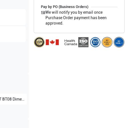
Pay by PO (Business Orders)
We will notify you by email once
Purchase Order payment has been
approved.
 Dimension Without 4D V7.x