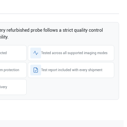
ry refurbished probe follows a strict quality control
lity.
ected
Tested across all supported imaging modes
m protection
Test report included with every shipment
ivery