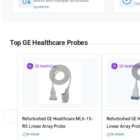
Works with multiple ultrasound
Cer
systems
Top GE Healthcare Probes
Refurbished GE Healthcare ML6-15-
Refurbished GE 
RS Linear Array Probe
Linear Array Pro
In stock
In stock