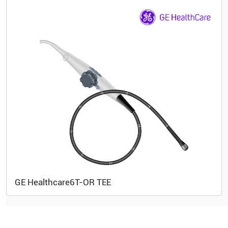
GE Healthcare
6T-OR TEE