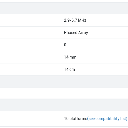
2.9-6.7 MHz
Phased Array
0
14 mm
14 cm
10
platforms
(see compatibility list)