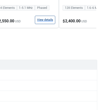
64
Elements
1-5.1
MHz
Phased
128
Elements
1.6-6
MHz
Con
View details
View
2,550.00
$2,400.00
USD
USD