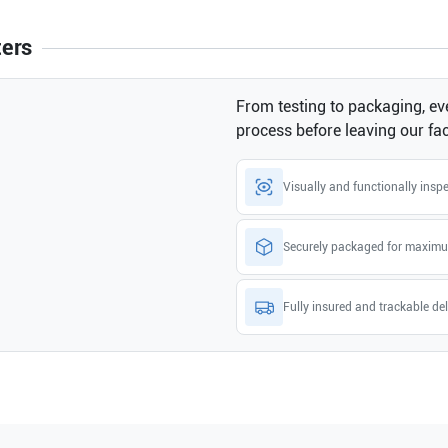
ters
From testing to packaging, eve
process before leaving our faci
Visually and functionally insp
Securely packaged for maximu
Fully insured and trackable del