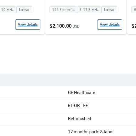
-10
MHz
Linear
192
Elements
3-17.3
MHz
Linear
View details
View details
$2,100.00
$
USD
GE Healthcare
6T-OR TEE
Refurbished
12 months parts & labor