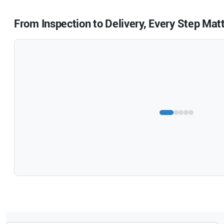
From Inspection to Delivery, Every Step Mat