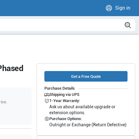
Sign in
 Phased
Get a Free Quote
Purchase Details
Shipping via UPS
1-Year Warranty:
rice.
Ask us about available upgrade or
extension options.
Purchase Options:
Outright or Exchange (Return Defective)