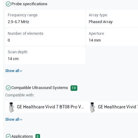
Probe specifications
Frequency range
Array type
2.9-6.7
MHz
Phased Array
Number of elements
Aperture
0
14
mm
Scan depth
14
cm
Show all
Compatible Ultrasound Systems
10
Compatible with:
GE Healthcare
Vivid 7 BT08 Pro V7.x
GE Healthcare
Vivid 7 BT08
Show all
Applications
0