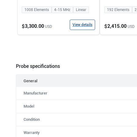
1008
Elements
4-15
MHz
Linear
192
Elements
2
View details
$3,300.00
$2,415.00
USD
USD
Probe specifications
General
Manufacturer
Model
Condition
Warranty