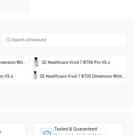
ion With 4D V7.x
GE Healthcare
Vivid 7 BT06 Pro V6.x
ro V5.x
GE Healthcare
Vivid 7 BT05 Dimension Without 4D V5.x
Tested & Guaranteed
e