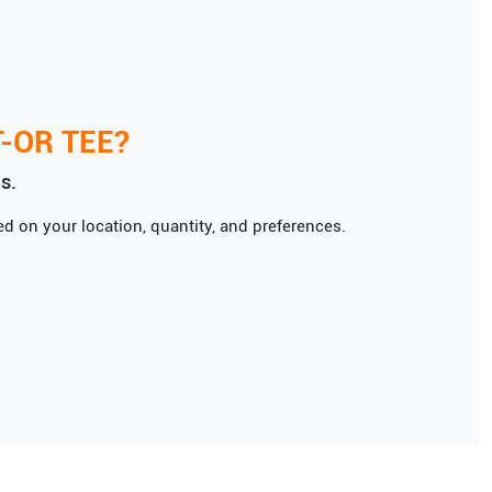
T-OR TEE
?
s.
d on your location, quantity, and preferences.