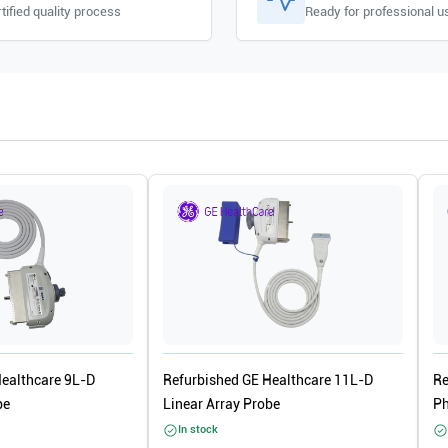
tified quality process
Ready for professional u
Healthcare 9L-D
Refurbished GE Healthcare 11L-D
Re
be
Linear Array Probe
Ph
In stock