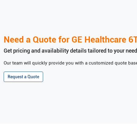
Need a Quote for
GE Healthcare
6
Get pricing and availability details tailored to your need
Our team will quickly provide you with a customized quote base
Request a Quote