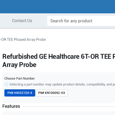
Contact Us
T-OR TEE Phased Array Probe
Refurbished GE Healthcare 6T-OR TEE
Array Probe
Choose Part Number
Selecting a part number may update product details, compatibility, and p
PN#
H45521DX-X
PN#
KN100092-XX
Features