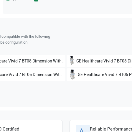
 compatible with the following
be configuration.
care
Vivid 7 BT08 Dimension Without 4D V7.x
GE Healthcare
Vivid 7 BT08 Dimens
care
Vivid 7 BT06 Dimension With 4D V6.x
GE Healthcare
Vivid 7 BT05 P
hcare
Vivid 4
O Certified
Reliable Performanc