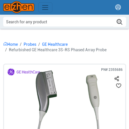
Home
Probes
GE Healthcare
Refurbished GE Healthcare 3S-RS Phased Array Probe
PN#
2355686