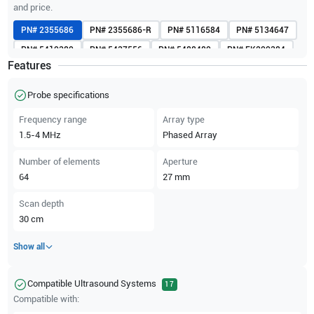
and price.
PN#
2355686
PN#
2355686-R
PN#
5116584
PN#
5134647
PN#
5410380
PN#
5437556
PN#
5488480
PN#
FK200384
Features
PN#
FK200385
PN#
H4000PD
Probe specifications
Frequency range
Array type
1.5-4
MHz
Phased Array
Number of elements
Aperture
64
27
mm
Scan depth
30
cm
Show all
Compatible Ultrasound Systems
17
Compatible with: