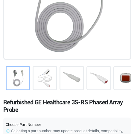
Refurbished GE Healthcare 3S-RS Phased Array
Probe
Choose Part Number
Selecting a part number may update product details, compatibility,