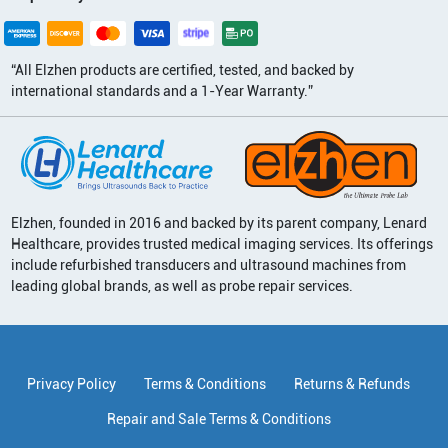
“All Elzhen products are certified, tested, and backed by
international standards and a 1-Year Warranty.”
Elzhen, founded in 2016 and backed by its parent company, Lenard
Healthcare, provides trusted medical imaging services. Its offerings
include refurbished transducers and ultrasound machines from
leading global brands, as well as probe repair services.
Privacy Policy
Terms & Conditions
Returns & Refunds
Repair and Sale Terms & Conditions