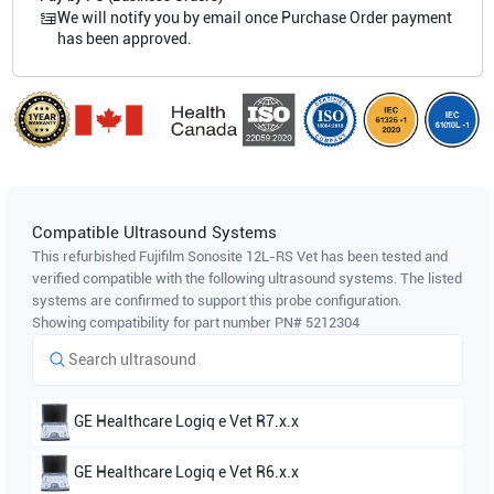
We will notify you by email once Purchase Order payment
has been approved.
Compatible Ultrasound Systems
This refurbished Fujifilm Sonosite
12L-RS Vet
has been tested and
verified compatible with the following ultrasound systems. The listed
systems are confirmed to support this probe configuration.
Showing compatibility for part number PN#
5212304
GE Healthcare
Logiq e Vet R7.x.x
GE Healthcare
Logiq e Vet R6.x.x