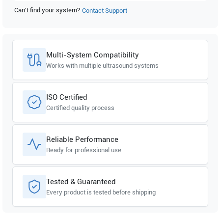
Can't find your system?
Contact Support
GE Healthcare
Logiq e Vet R5.2.x
GE Healthcare
Logiq e Vet R5.0.x
Multi-System Compatibility
Works with multiple ultrasound systems
ISO Certified
Certified quality process
Reliable Performance
Ready for professional use
Tested & Guaranteed
Every product is tested before shipping