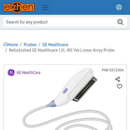
Home
Probes
GE Healthcare
Refurbished GE Healthcare 12L-RS Vet Linear Array Probe
PN#
5212304