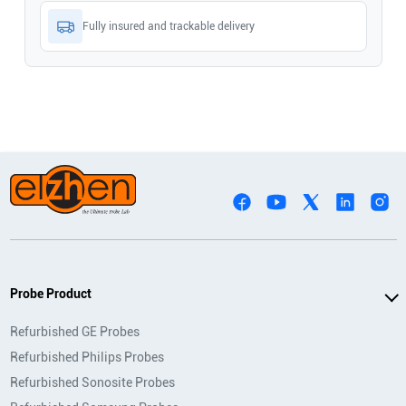
Fully insured and trackable delivery
Probe Product
Refurbished GE Probes
Refurbished Philips Probes
Refurbished Sonosite Probes