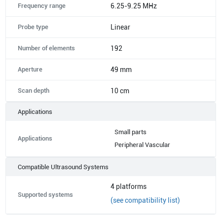
Frequency range
6.25-9.25 MHz
Probe type
Linear
Number of elements
192
Aperture
49 mm
Scan depth
10 cm
Applications
Small parts
Applications
Peripheral Vascular
Compatible Ultrasound Systems
4
platforms
Supported systems
(see compatibility list)