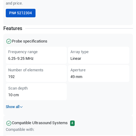
and price.
PN#
5212304
Features
Probe specifications
Frequency range
Array type
6.25-9.25
MHz
Linear
Number of elements
Aperture
192
49
mm
Scan depth
10
cm
Show all
Compatible Ultrasound Systems
4
Compatible with: