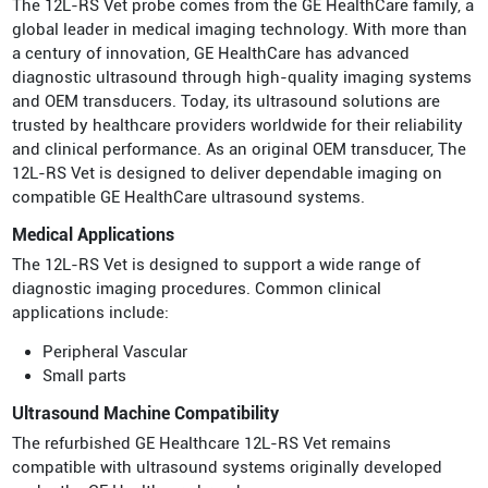
The 12L-RS Vet probe comes from the GE HealthCare family, a
global leader in medical imaging technology. With more than
a century of innovation, GE HealthCare has advanced
diagnostic ultrasound through high-quality imaging systems
and OEM transducers. Today, its ultrasound solutions are
trusted by healthcare providers worldwide for their reliability
and clinical performance. As an original OEM transducer, The
12L-RS Vet is designed to deliver dependable imaging on
compatible GE HealthCare ultrasound systems.
Medical Applications
The 12L-RS Vet is designed to support a wide range of
diagnostic imaging procedures. Common clinical
applications include:
Peripheral Vascular
Small parts
Ultrasound Machine Compatibility
The refurbished GE Healthcare 12L-RS Vet remains
compatible with ultrasound systems originally developed