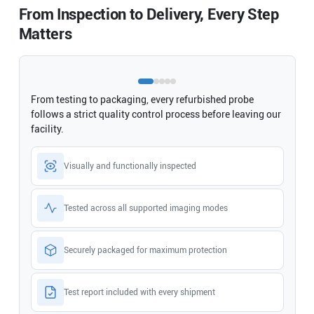
From Inspection to Delivery, Every Step
Matters
From testing to packaging, every refurbished probe
follows a strict quality control process before leaving our
facility.
Visually and functionally inspected
Tested across all supported imaging modes
Securely packaged for maximum protection
Test report included with every shipment