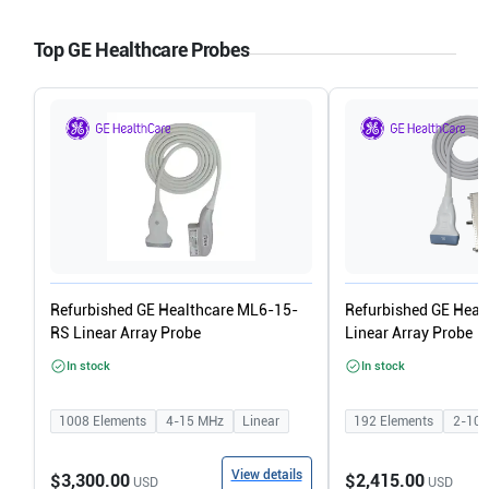
Top GE Healthcare Probes
Refurbished GE Healthcare ML6-15-
Refurbished GE Heal
RS Linear Array Probe
Linear Array Probe
In stock
In stock
1008
Elements
4-15
MHz
Linear
192
Elements
2-10
View details
$3,300.00
$2,415.00
USD
USD