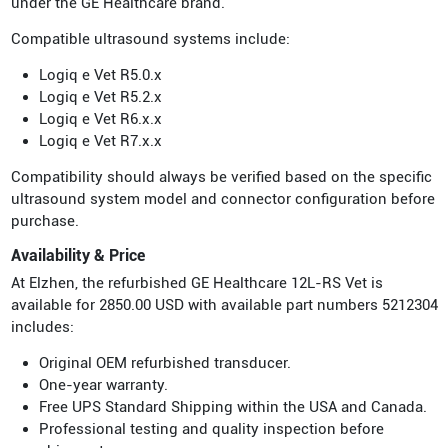
under the GE Healthcare brand.
Compatible ultrasound systems include:
Logiq e Vet R5.0.x
Logiq e Vet R5.2.x
Logiq e Vet R6.x.x
Logiq e Vet R7.x.x
Compatibility should always be verified based on the specific
ultrasound system model and connector configuration before
purchase.
Availability & Price
At Elzhen, the refurbished GE Healthcare 12L-RS Vet is
available for 2850.00 USD with available part numbers 5212304
includes:
Original OEM refurbished transducer.
One-year warranty.
Free UPS Standard Shipping within the USA and Canada.
Professional testing and quality inspection before