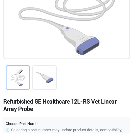
Refurbished GE Healthcare 12L-RS Vet Linear
Array Probe
Choose Part Number
Selecting a part number may update product details, compatibility,