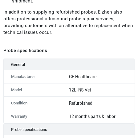
shipment.
In addition to supplying refurbished probes, Elzhen also
offers professional ultrasound probe repair services,
providing customers with an alternative to replacement when
technical issues occur.
Probe specifications
General
Manufacturer
GE Healthcare
Model
12L-RS Vet
Condition
Refurbished
Warranty
12 months parts & labor
Probe specifications