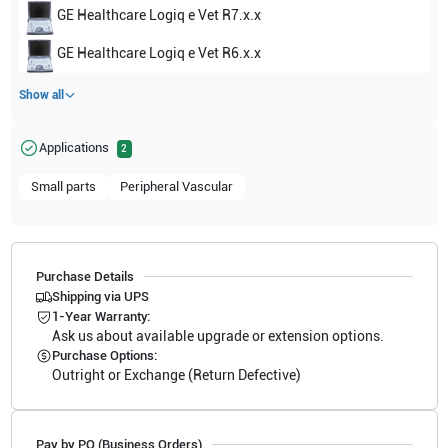
GE Healthcare
Logiq e Vet R7.x.x
GE Healthcare
Logiq e Vet R6.x.x
Show all
Applications
2
Small parts
Peripheral Vascular
Purchase Details
Shipping via UPS
1-Year Warranty:
Ask us about available upgrade or extension options.
Purchase Options:
Outright or Exchange (Return Defective)
Pay by PO (Business Orders)