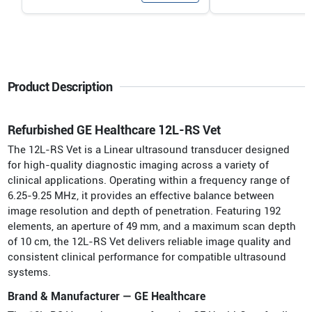
Product Description
Refurbished GE Healthcare 12L-RS Vet
The 12L-RS Vet is a Linear ultrasound transducer designed
for high-quality diagnostic imaging across a variety of
clinical applications. Operating within a frequency range of
6.25-9.25 MHz, it provides an effective balance between
image resolution and depth of penetration. Featuring 192
elements, an aperture of 49 mm, and a maximum scan depth
of 10 cm, the 12L-RS Vet delivers reliable image quality and
consistent clinical performance for compatible ultrasound
systems.
Brand & Manufacturer — GE Healthcare