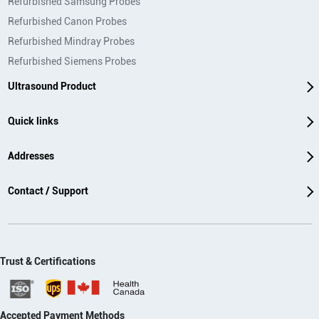
Refurbished Samsung Probes
Refurbished Canon Probes
Refurbished Mindray Probes
Refurbished Siemens Probes
Ultrasound Product
Quick links
Addresses
Contact / Support
Trust & Certifications
Accepted Payment Methods