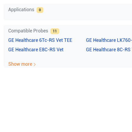
Applications
0
Compatible Probes
11
GE Healthcare
6Tc-RS Vet TEE
GE Healthcare
LK760
GE Healthcare
E8C-RS Vet
GE Healthcare
8C-RS 
Show more