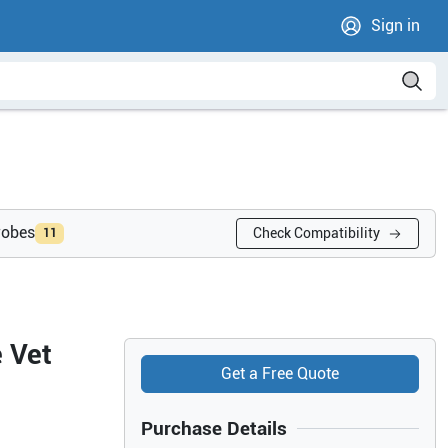
Sign in
robes
Check Compatibility
11
 Vet
Get a Free Quote
Purchase Details