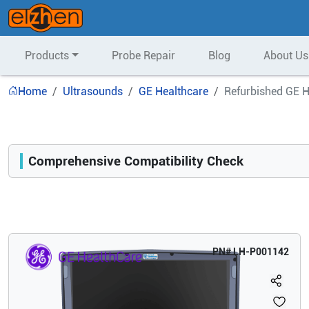
Products
Probe Repair
Blog
About Us
Home
Ultrasounds
GE Healthcare
Refurbished GE H
Comprehensive Compatibility Check
Compatibility
Opens a section listing compatible ultrasound systems.
PN#
LH-P001142