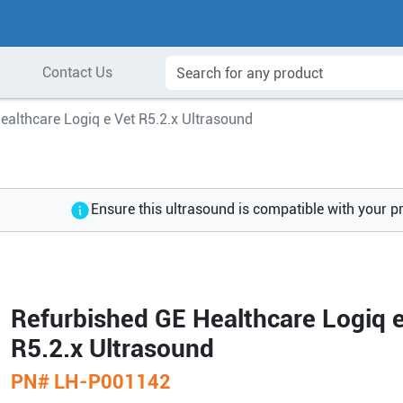
Contact Us
ealthcare Logiq e Vet R5.2.x Ultrasound
Ensure this ultrasound is compatible with your p
Refurbished GE Healthcare Logiq e
R5.2.x Ultrasound
PN#
LH-P001142