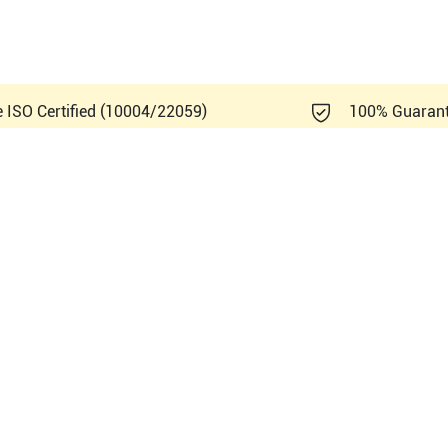
e ISO Certified (10004/22059)
100% Guaran
Healthcare Logiq e Vet R5.2.x