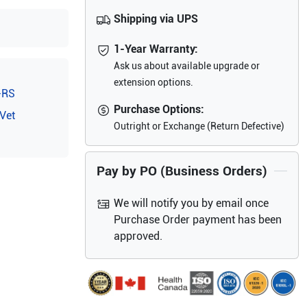
Shipping via UPS
1-Year Warranty:
Ask us about available upgrade or
extension options.
-RS
Purchase Options:
Vet
Outright or Exchange (Return Defective)
Pay by PO (Business Orders)
We will notify you by email once
Purchase Order payment has been
approved.