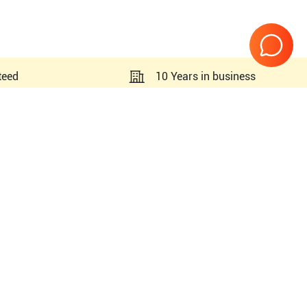
teed
10 Years in business
Page
1
of
1