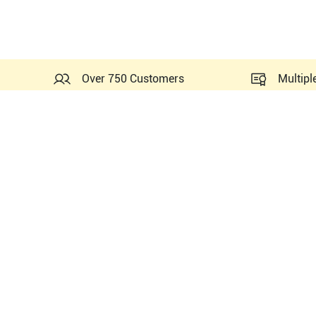
Over 750 Customers
Multipl
Probes Related to this GE 