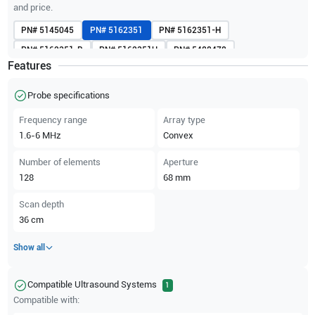
and price.
PN#
5145045
PN#
5162351
PN#
5162351-H
PN#
5162351-R
PN#
5162351U
PN#
5488478
Features
PN#
H4001BC
PN#
KTZ157036
Probe specifications
Frequency range
Array type
1.6-6
MHz
Convex
Number of elements
Aperture
128
68
mm
Scan depth
36
cm
Show all
Compatible Ultrasound Systems
1
Compatible with: