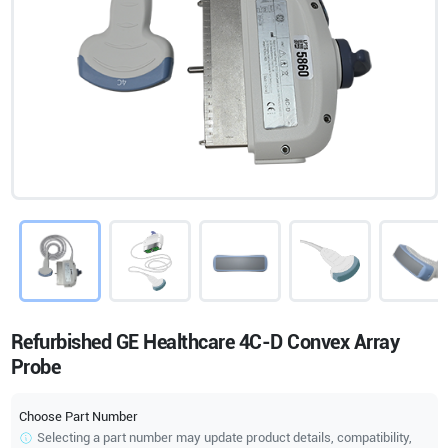
Refurbished GE Healthcare 4C-D Convex Array
Probe
Choose Part Number
Selecting a part number may update product details, compatibility,