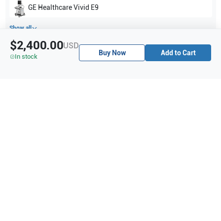
GE Healthcare
Vivid E9
Show all
$2,400.00
USD
Buy Now
Add to Cart
Applications
7
In stock
Urology
Abdomen
Vascular
Peripheral Vascular
Pediatrics
OB/GYN
Fetal Heart
Purchase Details
Shipping via UPS
1-Year Warranty:
Ask us about available upgrade or extension options.
Purchase Options:
Outright or Exchange (Return Defective)
Pay by PO (Business Orders)