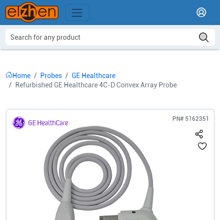
Home
Probes
GE Healthcare
Refurbished GE Healthcare 4C-D Convex Array Probe
PN#
5162351