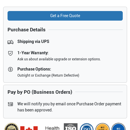
Get a Free Quote
Purchase Details
Shipping via UPS
1-Year Warranty:
Ask us about available upgrade or extension options.
Purchase Options:
Outright or Exchange (Return Defective)
Pay by PO (Business Orders)
We will notify you by email once Purchase Order payment
has been approved.