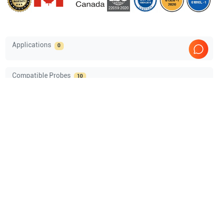
Applications
0
Compatible Probes
10
GE Healthcare
6Tc-RS Vet TEE
GE Healthcare
LK760-RS
GE Healthcare
E8C-RS Vet
GE Healthcare
8C-RS Vet
Show more
Comprehensive Compatibility Check
Compatibility
Check Compatibility
Opens a section listing compatible ultrasound systems.