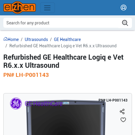
Home
Ultrasounds
GE Healthcare
Refurbished GE Healthcare Logiq e Vet R6.x.x Ultrasound
Refurbished GE Healthcare Logiq e Vet
R6.x.x Ultrasound
PN#
LH-P001143
PN#
LH-P001143