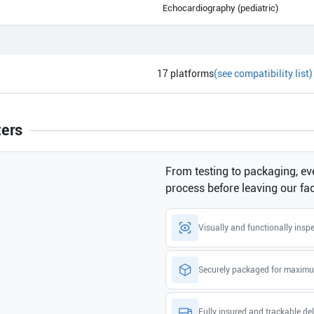
Echocardiography (pediatric)
17
platforms
(see compatibility list)
ters
From testing to packaging, eve
process before leaving our faci
Visually and functionally insp
Securely packaged for maximu
Fully insured and trackable del