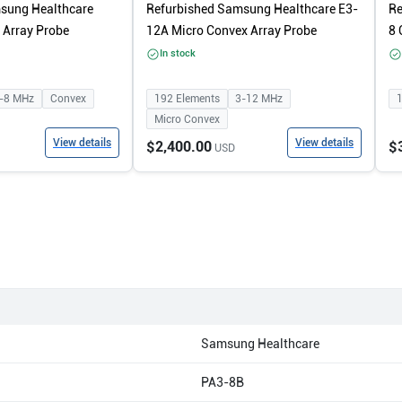
sung Healthcare
Refurbished Samsung Healthcare E3-
Re
Array Probe
12A Micro Convex Array Probe
8 
In stock
-8
MHz
Convex
192
Elements
3-12
MHz
Micro Convex
View details
View details
$2,400.00
$
USD
Samsung Healthcare
PA3-8B