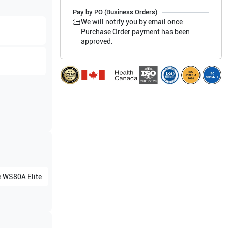
Pay by PO (Business Orders)
We will notify you by email once
Purchase Order payment has been
approved.
e
WS80A Elite