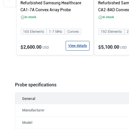
Refurbished Samsung Healthcare
Refurbished Sam
CA1-7A Convex Array Probe
CA2-8AD Convex 
In stock
In stock
160
Elements
1-7
MHz
Convex
192
Elements
2
View details
$2,600.00
$5,100.00
USD
USD
Probe specifications
General
Manufacturer
Model