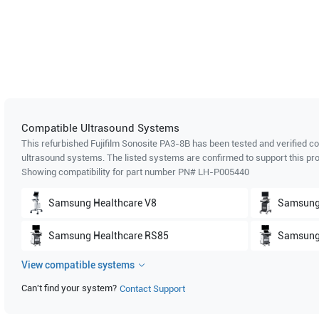
Compatible Ultrasound Systems
This refurbished Fujifilm Sonosite
PA3-8B
has been tested and verified co
ultrasound systems. The listed systems are confirmed to support this pro
Showing compatibility for part number PN#
LH-P005440
Samsung Healthcare
V8
Samsung
Samsung Healthcare
RS85
Samsung
View compatible systems
Samsung Healthcare
HS70A Prime
Samsung
Can't find your system?
Contact Support
Samsung Healthcare
HS50A
Samsung