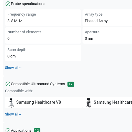
Probe specifications
Frequency range
Array type
3-8
MHz
Phased Array
Number of elements
Aperture
0
0
mm
Scan depth
0
cm
Show all
Compatible Ultrasound Systems
17
Compatible with:
Samsung Healthcare
V8
Samsung Healthcar
Show all
Applications
12