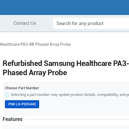
Contact Us
Healthcare PA3-8B Phased Array Probe
Refurbished Samsung Healthcare PA3
Phased Array Probe
Choose Part Number
Selecting a part number may update product details, compatibility, and p
PN#
LH-P005440
Features