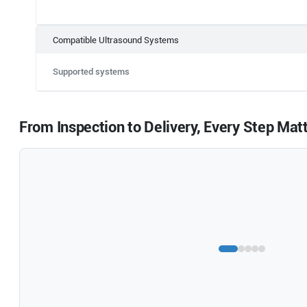
Compatible Ultrasound Systems
Supported systems
From Inspection to Delivery, Every Step Mat