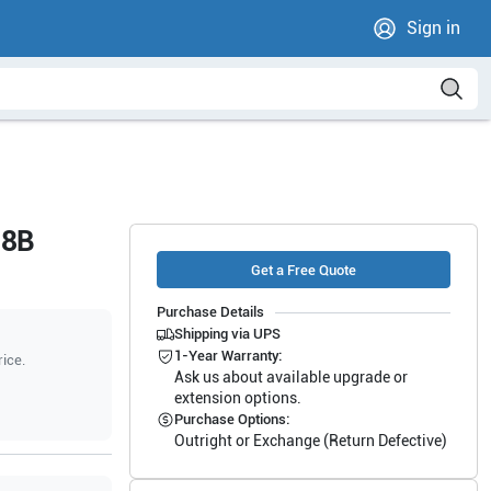
Sign in
-8B
Get a Free Quote
Purchase Details
Shipping via UPS
1-Year Warranty:
rice.
Ask us about available upgrade or
extension options.
Purchase Options:
Outright or Exchange (Return Defective)