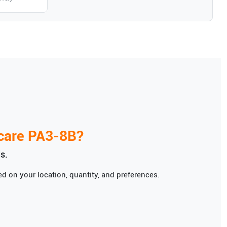
care
PA3-8B
?
s.
d on your location, quantity, and preferences.