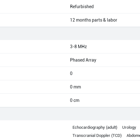
Refurbished
12 months parts & labor
3-8 MHz
Phased Array
0
0 mm
0 cm
Echocardiography (adult)
Urology
Transcranial Doppler (TCD)
Abdom