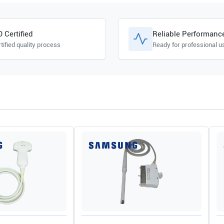
O Certified
Reliable Performanc
tified quality process
Ready for professional u