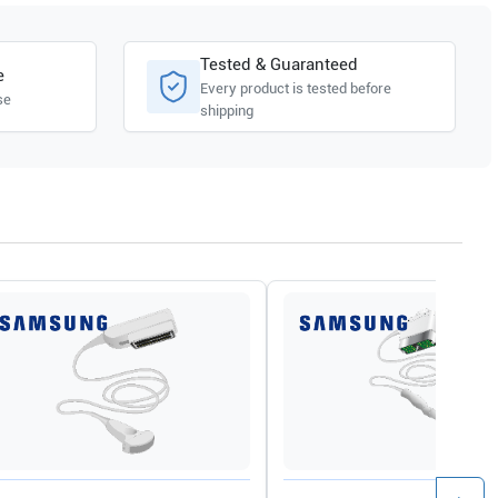
Tested & Guaranteed
e
Every product is tested before
se
shipping