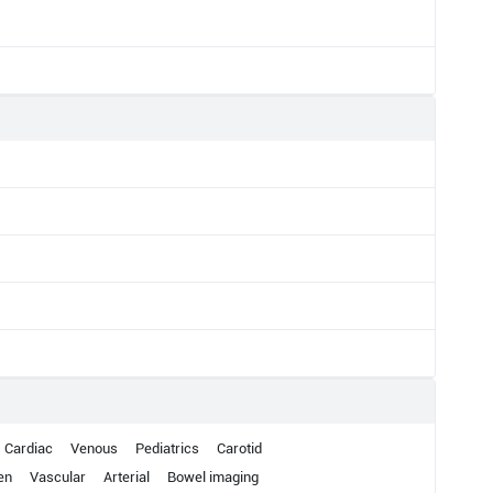
Cardiac
Venous
Pediatrics
Carotid
en
Vascular
Arterial
Bowel imaging