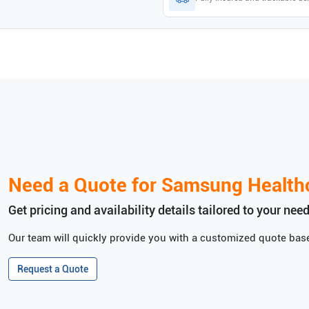
Need a Quote for
Samsung Health
Get pricing and availability details tailored to your need
Our team will quickly provide you with a customized quote base
Request a Quote