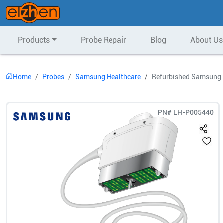
Products
Probe Repair
Blog
About Us
Home
Probes
Samsung Healthcare
Refurbished Samsung 
PN#
LH-P005440