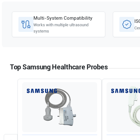
Samsung Healthcare
HERA I10
Multi-System Compatibility
IS
Works with multiple ultrasound
Cer
systems
Top Samsung Healthcare Probes