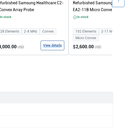
furbished Samsung Healthcare C2-
Refurbished Samsung Healthc
Convex Array Probe
EA2-11B Micro Convex Array 
In stock
In stock
128
Elements
2-8
MHz
Convex
192
Elements
2-11
MHz
Micro Convex
View details
View
3,000.00
$2,600.00
USD
USD