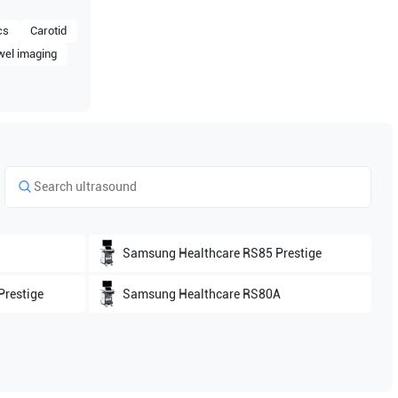
cs
Carotid
wel imaging
Samsung Healthcare
RS85 Prestige
restige
Samsung Healthcare
RS80A
Samsung Healthcare
HS60
W10
Samsung Healthcare
HERA W9