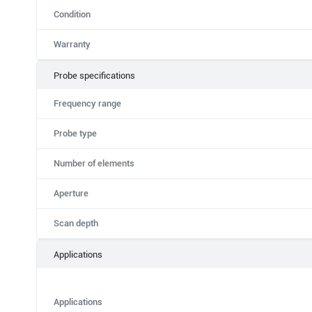
Condition
Warranty
Probe specifications
Frequency range
Probe type
Number of elements
Aperture
Scan depth
Applications
Applications