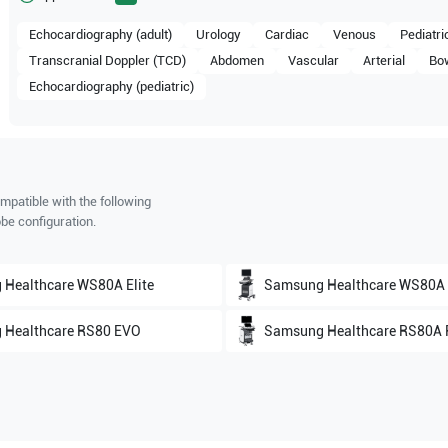
Echocardiography (adult)
Urology
Cardiac
Venous
Pediatri
Transcranial Doppler (TCD)
Abdomen
Vascular
Arterial
Bo
Echocardiography (pediatric)
mpatible with the following
be configuration.
 Healthcare
WS80A Elite
Samsung Healthcare
WS80A
 Healthcare
RS80 EVO
Samsung Healthcare
RS80A P
 Healthcare
HS70A
Samsung Healthcare
HS60A
 Healthcare
HS50
Samsung Healthcare
HERA 