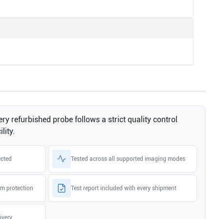
ry refurbished probe follows a strict quality control
lity.
ected
Tested across all supported imaging modes
m protection
Test report included with every shipment
ivery