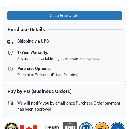
Get a Free Quote
Purchase Details
Shipping via UPS
1-Year Warranty:
Ask us about available upgrade or extension options.
Purchase Options:
Outright or Exchange (Return Defective)
Pay by PO (Business Orders)
We will notify you by email once Purchase Order payment
has been approved.