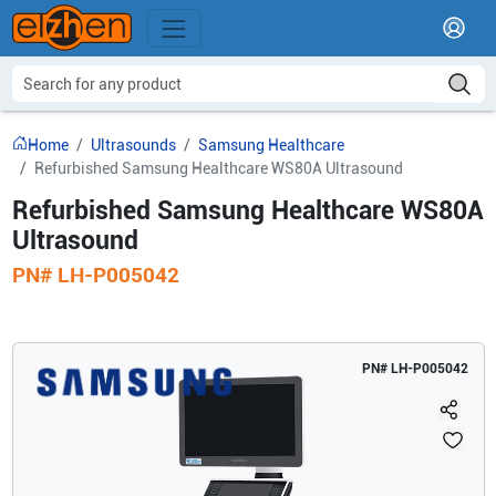
Home
Ultrasounds
Samsung Healthcare
Refurbished Samsung Healthcare WS80A Ultrasound
Refurbished Samsung Healthcare WS80A
Ultrasound
PN#
LH-P005042
PN#
LH-P005042