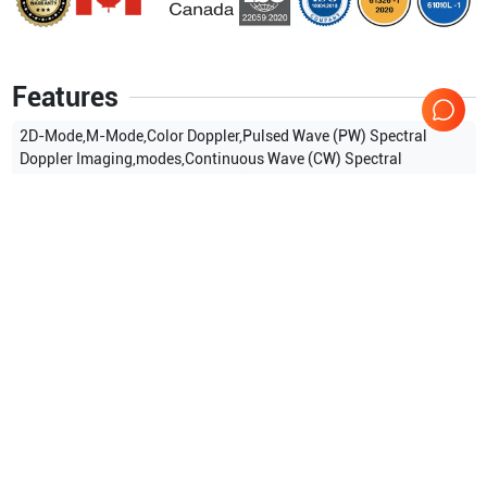
Features
2D-Mode,M-Mode,Color Doppler,Pulsed Wave (PW) Spectral
Doppler Imaging,modes,Continuous Wave (CW) Spectral
Doppler,Tissue Doppler Imaging (TDI),Tissue Doppler Wave
(TDW),Power Doppler (PD),Directional Power Doppler (S-
Flow),Color M-Mode,Anatomical M mode,3D imaging Mode,4D
imaging Mode,ElastoScan Mode
Show more
Applications
10
Urology
Cardiac
Pediatrics
OB/GYN
Musculoskeletal (MSK)
Intraoperative
Show more