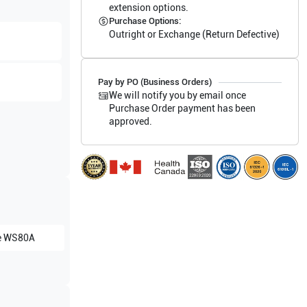
extension options.
Purchase Options:
Outright or Exchange (Return Defective)
Pay by PO (Business Orders)
We will notify you by email once
Purchase Order payment has been
approved.
e
WS80A