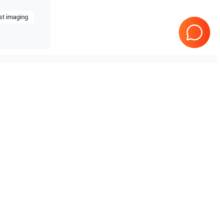
st imaging
estige
Samsung Healthcare
RS85
Prime
Samsung Healthcare
HS70A
10
Samsung Healthcare
Accuvix A35