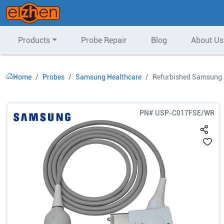
Products
Probe Repair
Blog
About Us
Home
Probes
Samsung Healthcare
Refurbished Samsung 
PN#
USP-C017FSE/WR