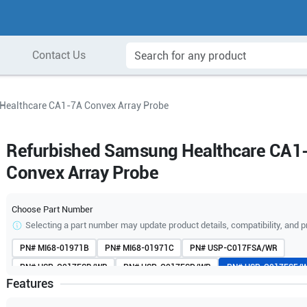
Contact Us
Healthcare CA1-7A Convex Array Probe
Refurbished Samsung Healthcare CA1
Convex Array Probe
Choose Part Number
Selecting a part number may update product details, compatibility, and p
PN#
MI68-01971B
PN#
MI68-01971C
PN#
USP-C017FSA/WR
PN#
USP-C017FSB/WR
PN#
USP-C017FSD/WR
PN#
USP-C017FSE/
Features