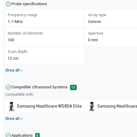
Probe specifications
Frequency range
Array type
1-7
MHz
Convex
Number of elements
Aperture
160
0
mm
Scan depth
12
cm
Show all
Compatible Ultrasound Systems
12
Compatible with:
Samsung Healthcare
WS80A Elite
Samsung Healthcar
Show all
Applications
8