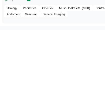
Urology
Pediatrics
OB/GYN
Musculoskeletal (MSK)
Contra
Abdomen
Vascular
General Imaging
mpatible with the following
be configuration.
 Healthcare
WS80A
Samsung Healthcare
RS85 Pr
 Healthcare
RS80 EVO
Samsung Healthcare
HS70A 
 Healthcare
HERA W10
Samsung Healthcare
HERA I