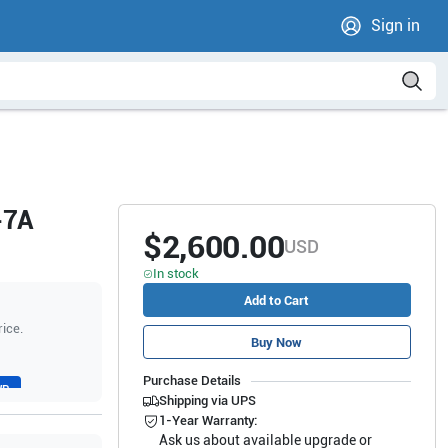
Sign in
-7A
$2,600.00
USD
In stock
Add to Cart
rice.
Buy Now
Purchase Details
WR
Shipping via UPS
1-Year Warranty:
Ask us about available upgrade or