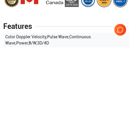
Features
Color Doppler Velocity,Pulse Wave,Continuous
Wave,Power,B/W,3D/4D
Show more
Applications
3
Obstetrics (OB)
Gynecology
Breast
Compatible Probes
25
Samsung Healthcare
E3-12A
Samsung Healthcare
EV2-
10A
Samsung Healthcare
CA1-7A
Samsung Healthcare
EA2-
11B