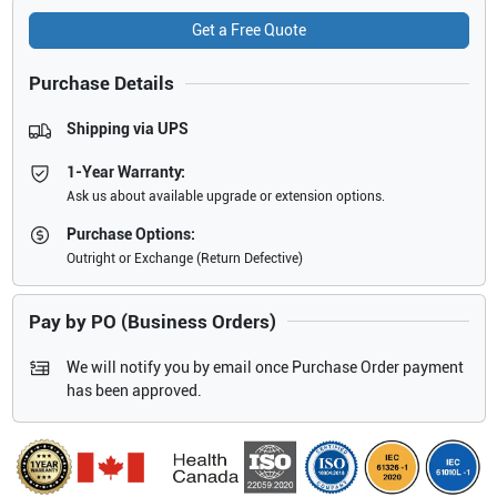
Get a Free Quote
Purchase Details
Shipping via UPS
1-Year Warranty:
Ask us about available upgrade or extension options.
Purchase Options:
Outright or Exchange (Return Defective)
Pay by PO (Business Orders)
We will notify you by email once Purchase Order payment
has been approved.