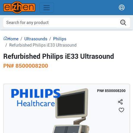
Home
Ultrasounds
Philips
Refurbished Philips iE33 Ultrasound
Refurbished Philips iE33 Ultrasound
PN#
8500008200
PN#
8500008200