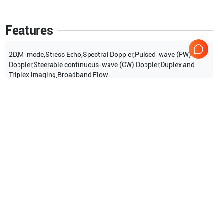
Features
2D,M-mode,Stress Echo,Spectral Doppler,Pulsed-wave (PW)
Doppler,Steerable continuous-wave (CW) Doppler,Duplex and
Triplex imaging,Broadband Flow
Show more
Applications
9
Stress Echocardiography
TEE (adult)
TEE (pediatric)
Perioperative
Transcranial Doppler (TCD)
Vascular
Show more
Compatible Probes
31
Philips
X5-1 PUC
Philips
X7-2t TEE