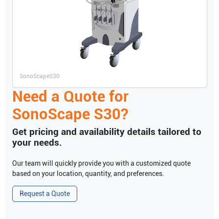
SonoScape
S30
Need a Quote for
SonoScape
S30
?
Get pricing and availability details tailored to
your needs.
Our team will quickly provide you with a customized quote
based on your location, quantity, and preferences.
Request a Quote