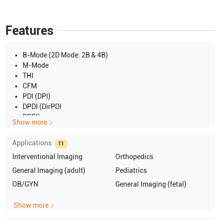
Features
B-Mode (2D Mode: 2B & 4B)
M-Mode
THI
CFM
PDI (DPI)
DPDI (DirPDI
DDPI)
Show more
PW
CW
Applications
11
3D
Interventional Imaging
Orthopedics
4D
Triplex
General Imaging (adult)
Pediatrics
TEI
OB/GYN
General Imaging (fetal)
Show more