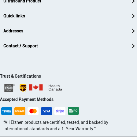
Ultrasound Product
Quick links
Addresses
Contact / Support
Trust & Certifications
Accepted Payment Methods
“All Elzhen products are certified, tested, and backed by
international standards and a 1-Year Warranty.”