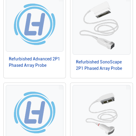
Refurbished Advanced 2P1
Refurbished SonoScape
Phased Array Probe
2P1 Phased Array Probe