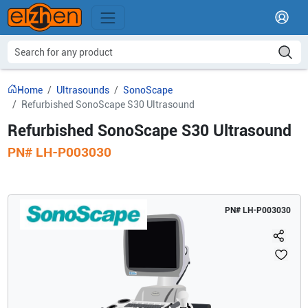
Home
Ultrasounds
SonoScape
Refurbished SonoScape S30 Ultrasound
Refurbished SonoScape S30 Ultrasound
PN#
LH-P003030
PN#
LH-P003030