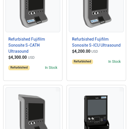
Refurbished Fujifilm
Refurbished Fujifilm
Sonosite S-CATH
Sonosite S-ICU Ultrasound
Ultrasound
$4,200.00
USD
$4,300.00
USD
Refurbished
In Stock
Refurbished
In Stock