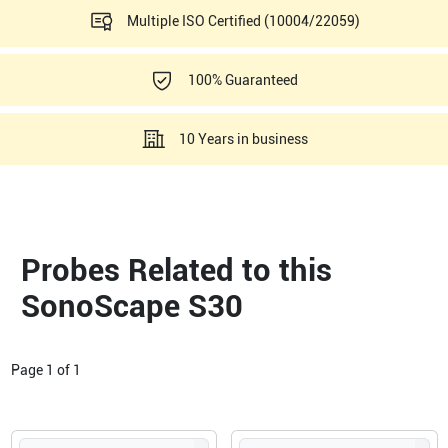
Multiple ISO Certified (10004/22059)
100% Guaranteed
10 Years in business
Probes Related to this
SonoScape S30
Page
1
of
1