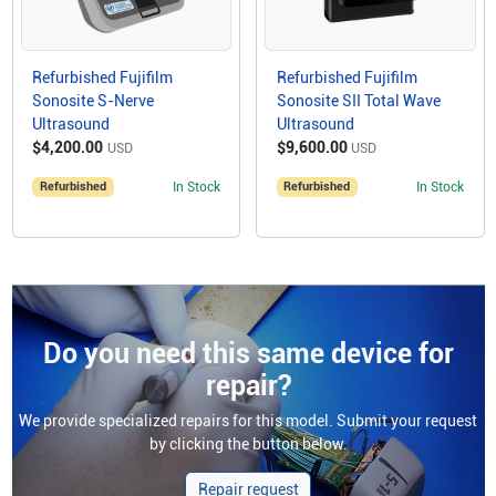
Refurbished Fujifilm
Refurbished Fujifilm
Sonosite S-Nerve
Sonosite SII Total Wave
Ultrasound
Ultrasound
$4,200.00
$9,600.00
USD
USD
Refurbished
In Stock
Refurbished
In Stock
Do you need this same device for
repair?
We provide specialized repairs for this model. Submit your request
by clicking the button below.
Repair request