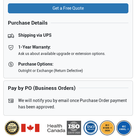
Get a Free Quote
Purchase Details
Shipping via UPS
1-Year Warranty:
Ask us about available upgrade or extension options.
Purchase Options:
Outright or Exchange (Return Defective)
Pay by PO (Business Orders)
We will notify you by email once Purchase Order payment
has been approved.