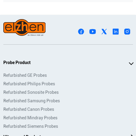
Probe Product
Refurbished GE Probes
Refurbished Philips Probes
Refurbished Sonosite Probes
Refurbished Samsung Probes
Refurbished Canon Probes
Refurbished Mindray Probes
Refurbished Siemens Probes