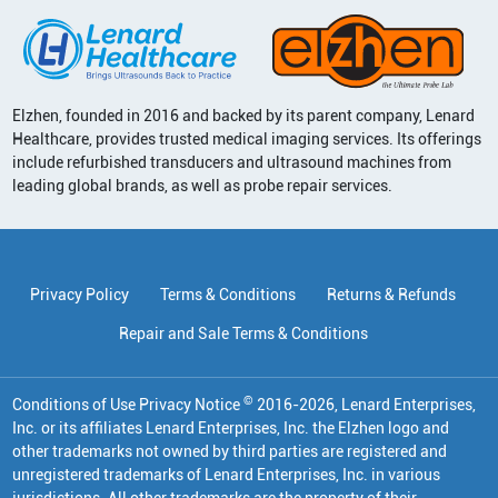
Elzhen, founded in 2016 and backed by its parent company, Lenard
Healthcare, provides trusted medical imaging services. Its offerings
include refurbished transducers and ultrasound machines from
leading global brands, as well as probe repair services.
Privacy Policy
Terms & Conditions
Returns & Refunds
Repair and Sale Terms & Conditions
©
Conditions of Use Privacy Notice
2016
-
2026
, Lenard Enterprises,
Inc. or its affiliates
Lenard Enterprises, Inc. the Elzhen logo and
other trademarks not owned by third parties are registered and
unregistered trademarks of Lenard Enterprises, Inc. in various