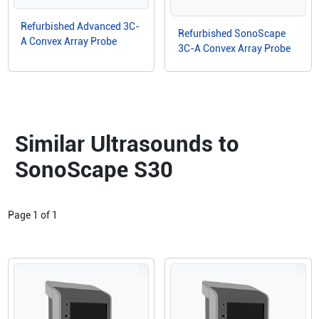
Refurbished Advanced 3C-
Refurbished SonoScape
A Convex Array Probe
3C-A Convex Array Probe
Similar Ultrasounds to
SonoScape S30
Page
1
of
1