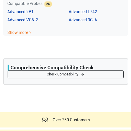
Compatible Probes
26
Advanced
2P1
Advanced
L742
Advanced
VC6-2
Advanced
3C-A
Show more
Comprehensive Compatibility Check
Compatibility
Check Compatibility
Opens a section listing compatible ultrasound systems.
Over 750 Customers