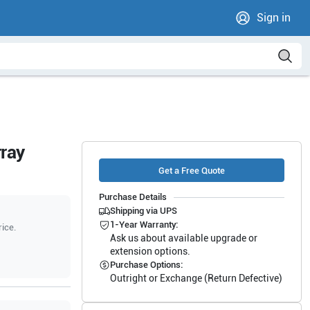
Sign in
ray
Get a Free Quote
Purchase Details
Shipping via UPS
1-Year Warranty:
rice.
Ask us about available upgrade or
extension options.
Purchase Options:
Outright or Exchange (Return Defective)