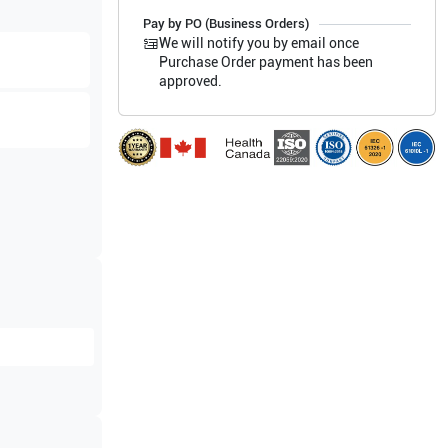
Pay by PO (Business Orders)
We will notify you by email once
Purchase Order payment has been
approved.