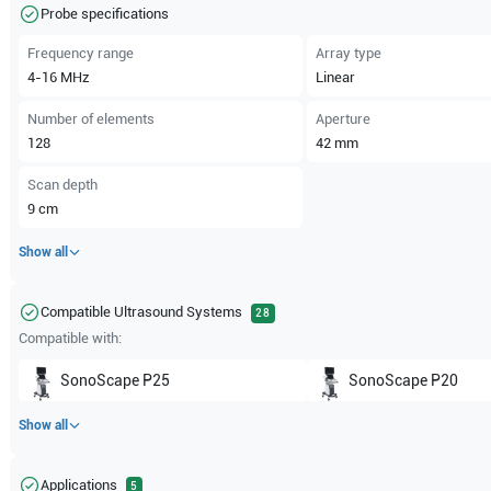
Probe specifications
Frequency range
Array type
4-16
MHz
Linear
Number of elements
Aperture
128
42
mm
Scan depth
9
cm
Show all
Compatible Ultrasound Systems
28
Compatible with:
SonoScape
P25
SonoScape
P20
Show all
Applications
5