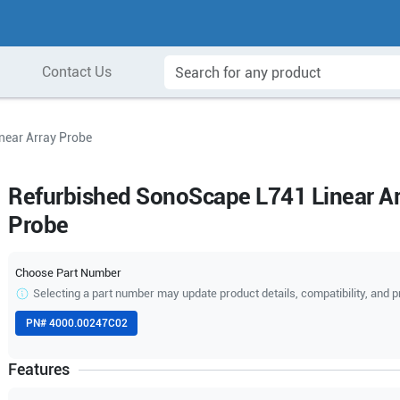
Contact Us
near Array Probe
Refurbished SonoScape L741 Linear Ar
Probe
Choose Part Number
Selecting a part number may update product details, compatibility, and p
PN#
4000.00247C02
Features