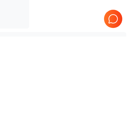
SonoScape
P10
SonoScape
S12
SonoScape
S6V
SonoScape
S2BW
SonoScape
X3