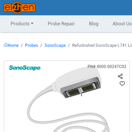
Products
Probe Repair
Blog
About Us
Home
Probes
SonoScape
Refurbished SonoScape L741 Li
PN#
4000.00247C02