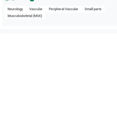
Neurology
Vascular
Peripheral Vascular
Small parts
Musculoskeletal (MSK)
tible with the following
be configuration.
pe
P20
SonoScape
P15
pe
S30
SonoScape
S20
pe
S8 Expert
SonoScape
S8
pe
S6
SonoScape
S2V
pe
X5V
SonoScape
X5