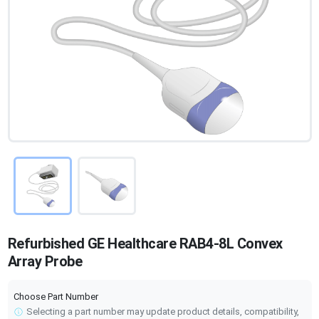
Refurbished GE Healthcare RAB4-8L Convex
Array Probe
Choose Part Number
Selecting a part number may update product details, compatibility,