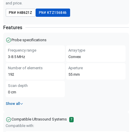
and price.
PN#
H48621Z
PN#
KTZ156846
Features
Probe specifications
Frequency range
Array type
3-8.5
MHz
Convex
Number of elements
Aperture
192
55
mm
Scan depth
0
cm
Show all
Compatible Ultrasound Systems
7
Compatible with: