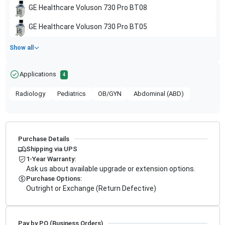
GE Healthcare
Voluson 730 Pro BT08
GE Healthcare
Voluson 730 Pro BT05
Show all
Applications
4
Radiology
Pediatrics
OB/GYN
Abdominal (ABD)
Purchase Details
Shipping via UPS
1-Year Warranty:
Ask us about available upgrade or extension options.
Purchase Options:
Outright or Exchange (Return Defective)
Pay by PO (Business Orders)