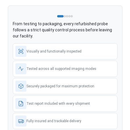
From testing to packaging, every refurbished probe
follows a strict quality control process before leaving
our facility.
Visually and functionally inspected
Tested across all supported imaging modes
Securely packaged for maximum protection
Test report included with every shipment
Fully insured and trackable delivery