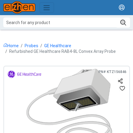
Home
Probes
GE Healthcare
Refurbished GE Healthcare RAB4-8L Convex Array Probe
PN#
KTZ156846