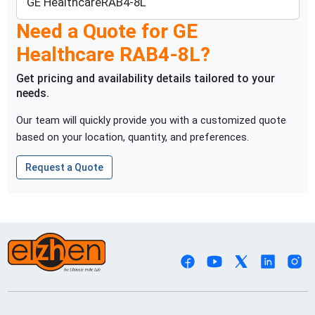
GE Healthcare
RAB4-8L
Need a Quote for
GE
Healthcare
RAB4-8L
?
Get pricing and availability details tailored to your
needs.
Our team will quickly provide you with a customized quote
based on your location, quantity, and preferences.
Request a Quote