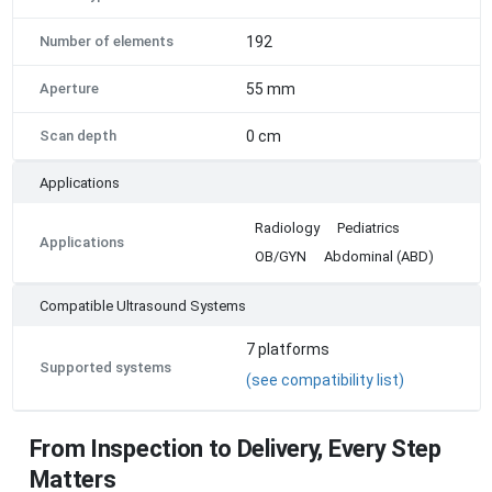
Number of elements
192
Aperture
55 mm
Scan depth
0 cm
Applications
Radiology
Pediatrics
Applications
OB/GYN
Abdominal (ABD)
Compatible Ultrasound Systems
7
platforms
Supported systems
(see compatibility list)
From Inspection to Delivery, Every Step
Matters