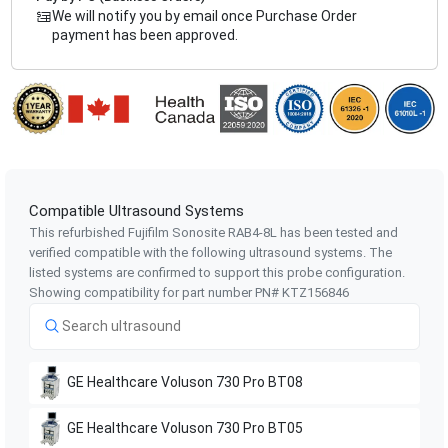
We will notify you by email once Purchase Order
payment has been approved.
Compatible Ultrasound Systems
This refurbished Fujifilm Sonosite
RAB4-8L
has been tested and
verified compatible with the following ultrasound systems. The
listed systems are confirmed to support this probe configuration.
Showing compatibility for part number PN#
KTZ156846
GE Healthcare
Voluson 730 Pro BT08
GE Healthcare
Voluson 730 Pro BT05