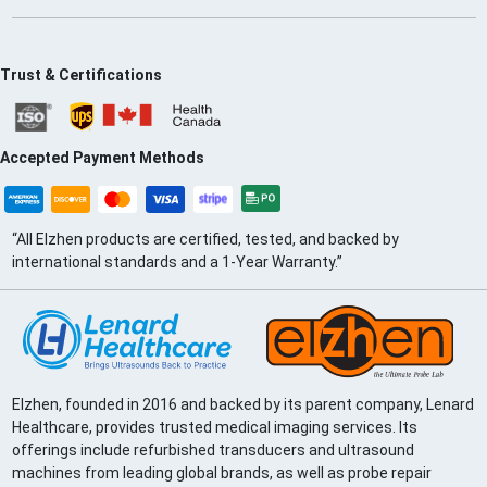
Trust & Certifications
Accepted Payment Methods
“All Elzhen products are certified, tested, and backed by
international standards and a 1-Year Warranty.”
Elzhen, founded in 2016 and backed by its parent company, Lenard
Healthcare, provides trusted medical imaging services. Its
offerings include refurbished transducers and ultrasound
machines from leading global brands, as well as probe repair