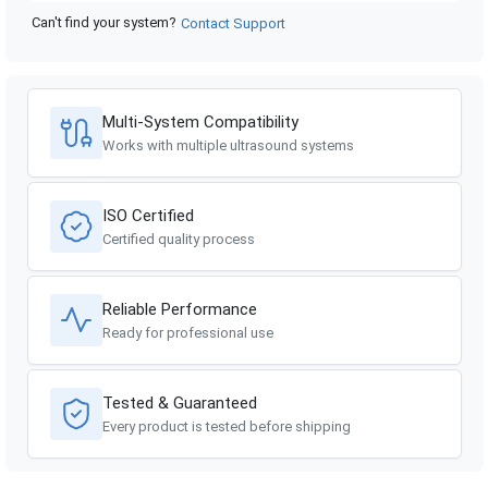
Can't find your system?
Contact Support
GE Healthcare
Voluson 730 Pro BT04
GE Healthcare
Voluson 730 Pro BT03
Multi-System Compatibility
GE Healthcare
Voluson 730 Pro BT02
Works with multiple ultrasound systems
GE Healthcare
Voluson 730 Expert BT04
ISO Certified
GE Healthcare
Voluson 730 Expert BT02
Certified quality process
Reliable Performance
Ready for professional use
Tested & Guaranteed
Every product is tested before shipping