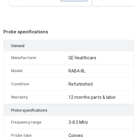
Probe specifications
General
Manufacturer
GE Healthcare
Model
RAB4-8L
Condition
Refurbished
Warranty
12 months parts & labor
Probe specifications
Frequency range
3-8.5 MHz
Probe type
Convex