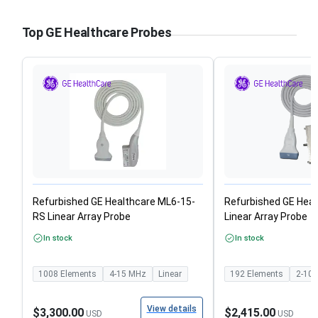
Top GE Healthcare Probes
Refurbished GE Healthcare ML6-15-
Refurbished GE Heal
RS Linear Array Probe
Linear Array Probe
In stock
In stock
1008
Elements
4-15
MHz
Linear
192
Elements
2-10
View details
$3,300.00
$2,415.00
USD
USD