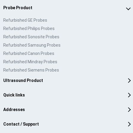
Probe Product
Refurbished GE Probes
Refurbished Philips Probes
Refurbished Sonosite Probes
Refurbished Samsung Probes
Refurbished Canon Probes
Refurbished Mindray Probes
Refurbished Siemens Probes
Ultrasound Product
Quick links
Addresses
Contact / Support