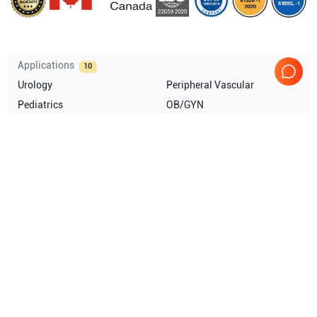
Applications
10
Urology
Peripheral Vascular
Pediatrics
OB/GYN
Musculoskeletal (MSK)
Abdominal (ABD)
Show more
Compatible Probes
18
GE Healthcare
SP6-12
GE Healthcare
SP4-10
GE Healthcare
SP10-16
GE Healthcare
SCW2.0
Show more