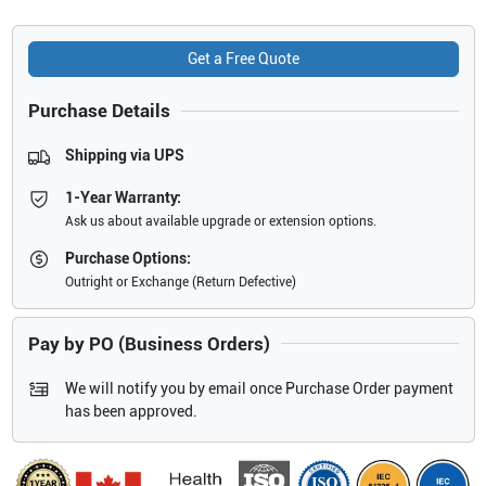
Get a Free Quote
Purchase Details
Shipping via UPS
1-Year Warranty:
Ask us about available upgrade or extension options.
Purchase Options:
Outright or Exchange (Return Defective)
Pay by PO (Business Orders)
We will notify you by email once Purchase Order payment
has been approved.