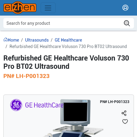
Home
Ultrasounds
GE Healthcare
Refurbished GE Healthcare Voluson 730 Pro BT02 Ultrasound
Refurbished GE Healthcare Voluson 730
Pro BT02 Ultrasound
PN#
LH-P001323
PN#
LH-P001323