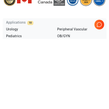
Applications
10
Urology
Peripheral Vascular
Pediatrics
OB/GYN
Musculoskeletal (MSK)
Abdominal (ABD)
Show more
Compatible Probes
20
GE Healthcare
SP6-12
GE Healthcare
SP4-10
GE Healthcare
SP10-16
GE Healthcare
SCW2.0
Show more