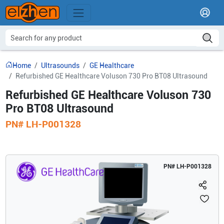
Home
Ultrasounds
GE Healthcare
Refurbished GE Healthcare Voluson 730 Pro BT08 Ultrasound
Refurbished GE Healthcare Voluson 730
Pro BT08 Ultrasound
PN#
LH-P001328
PN#
LH-P001328