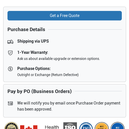
Get a Free Quote
Purchase Details
Shipping via UPS
1-Year Warranty:
Ask us about available upgrade or extension options.
Purchase Options:
Outright or Exchange (Return Defective)
Pay by PO (Business Orders)
We will notify you by email once Purchase Order payment
has been approved.