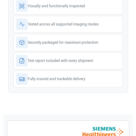
Visually and functionally inspected
Tested across all supported imaging modes
Securely packaged for maximum protection
Test report included with every shipment
Fully insured and trackable delivery