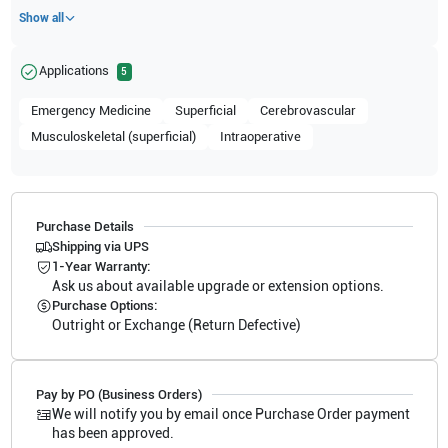
Show all
Applications
5
Emergency Medicine
Superficial
Cerebrovascular
Musculoskeletal (superficial)
Intraoperative
Purchase Details
Shipping via UPS
1-Year Warranty:
Ask us about available upgrade or extension options.
Purchase Options:
Outright or Exchange (Return Defective)
Pay by PO (Business Orders)
We will notify you by email once Purchase Order payment
has been approved.