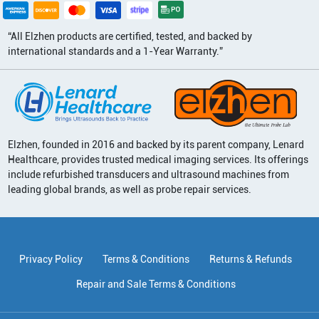
“All Elzhen products are certified, tested, and backed by
international standards and a 1-Year Warranty.”
Elzhen, founded in 2016 and backed by its parent company, Lenard
Healthcare, provides trusted medical imaging services. Its offerings
include refurbished transducers and ultrasound machines from
leading global brands, as well as probe repair services.
Privacy Policy
Terms & Conditions
Returns & Refunds
Repair and Sale Terms & Conditions