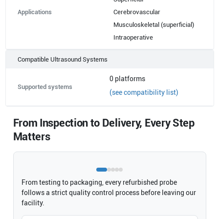
Applications
Cerebrovascular
Musculoskeletal (superficial)
Intraoperative
Compatible Ultrasound Systems
0
platforms
Supported systems
(see compatibility list)
From Inspection to Delivery, Every Step
Matters
From testing to packaging, every refurbished probe
follows a strict quality control process before leaving our
facility.