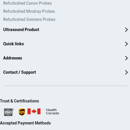
Refurbished Canon Probes
Refurbished Mindray Probes
Refurbished Siemens Probes
Ultrasound Product
Quick links
Addresses
Contact / Support
Trust & Certifications
Accepted Payment Methods