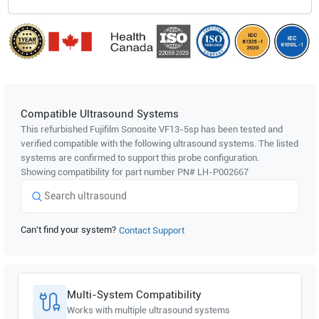
Compatible Ultrasound Systems
This refurbished Fujifilm Sonosite
VF13-5sp
has been tested and
verified compatible with the following ultrasound systems. The listed
systems are confirmed to support this probe configuration.
Showing compatibility for part number PN#
LH-P002667
Can't find your system?
Contact Support
Multi-System Compatibility
Works with multiple ultrasound systems