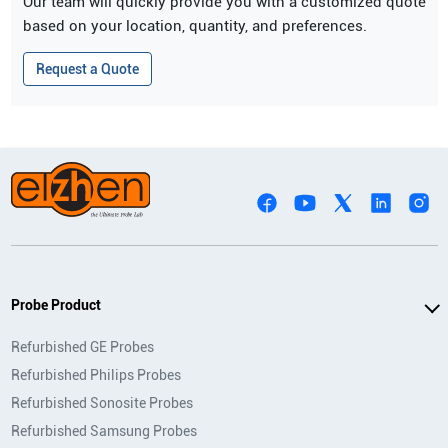
Our team will quickly provide you with a customized quote
based on your location, quantity, and preferences.
Request a Quote
Probe Product
Refurbished GE Probes
Refurbished Philips Probes
Refurbished Sonosite Probes
Refurbished Samsung Probes