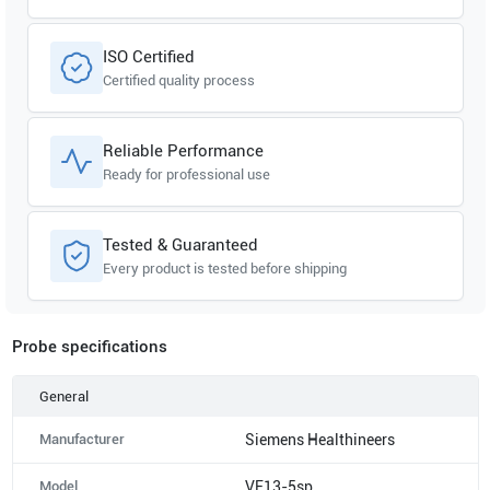
ISO Certified
Certified quality process
Reliable Performance
Ready for professional use
Tested & Guaranteed
Every product is tested before shipping
Probe specifications
General
Manufacturer
Siemens Healthineers
Model
VF13-5sp