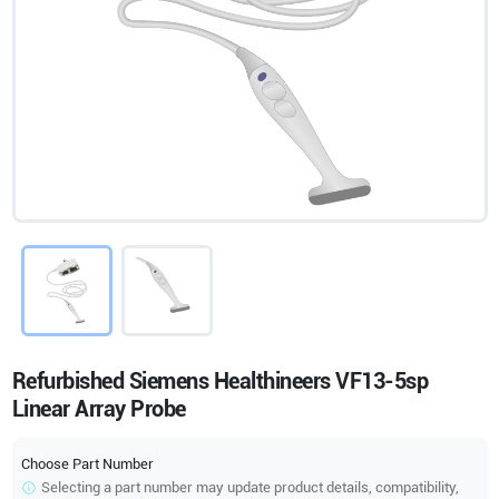
Refurbished Siemens Healthineers VF13-5sp
Linear Array Probe
Choose Part Number
Selecting a part number may update product details, compatibility,