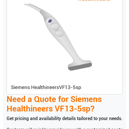
Siemens Healthineers
VF13-5sp
Need a Quote for
Siemens
Healthineers
VF13-5sp
?
Get pricing and availability details tailored to your needs.