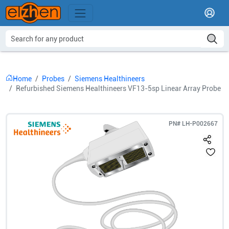
Home
Probes
Siemens Healthineers
Refurbished Siemens Healthineers VF13-5sp Linear Array Probe
PN#
LH-P002667