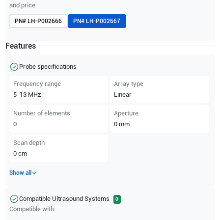
and price.
PN#
LH-P002666
PN#
LH-P002667
Features
Probe specifications
Frequency range
Array type
5-13
MHz
Linear
Number of elements
Aperture
0
0
mm
Scan depth
0
cm
Show all
Compatible Ultrasound Systems
0
Compatible with: