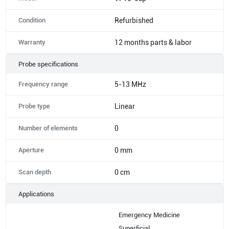
Condition
Refurbished
Warranty
12 months parts & labor
Probe specifications
Frequency range
5-13 MHz
Probe type
Linear
Number of elements
0
Aperture
0 mm
Scan depth
0 cm
Applications
Emergency Medicine
Superficial