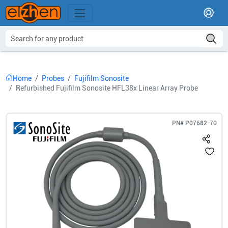
Home
Probes
Fujifilm Sonosite
Refurbished Fujifilm Sonosite HFL38x Linear Array Probe
PN#
P07682-70