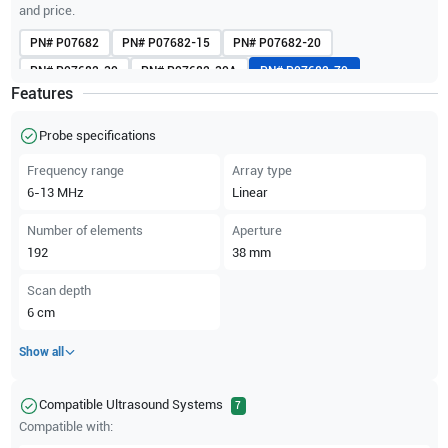
and price.
PN#
P07682
PN#
P07682-15
PN#
P07682-20
PN#
P07682-30
PN#
P07682-30A
PN#
P07682-70
Features
PN#
P07682-70A
PN#
P07682-80
PN#
V07682
PN#
V07682-50A
PN#
V07694
Probe specifications
Frequency range
Array type
6-13
MHz
Linear
Number of elements
Aperture
192
38
mm
Scan depth
6
cm
Show all
Compatible Ultrasound Systems
7
Compatible with: