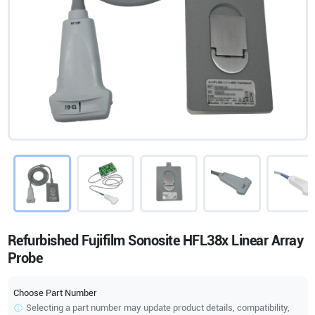
Refurbished Fujifilm Sonosite HFL38x Linear Array
Probe
Choose Part Number
Selecting a part number may update product details, compatibility,