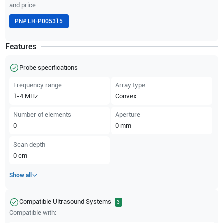
and price.
PN#
LH-P005315
Features
Probe specifications
Frequency range
Array type
1-4
MHz
Convex
Number of elements
Aperture
0
0
mm
Scan depth
0
cm
Show all
Compatible Ultrasound Systems
3
Compatible with: