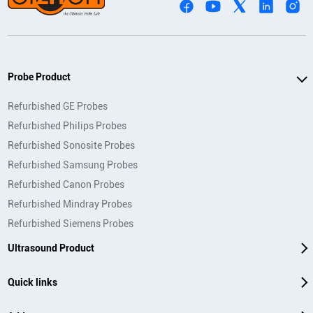
Probe Product
Refurbished GE Probes
Refurbished Philips Probes
Refurbished Sonosite Probes
Refurbished Samsung Probes
Refurbished Canon Probes
Refurbished Mindray Probes
Refurbished Siemens Probes
Ultrasound Product
Quick links