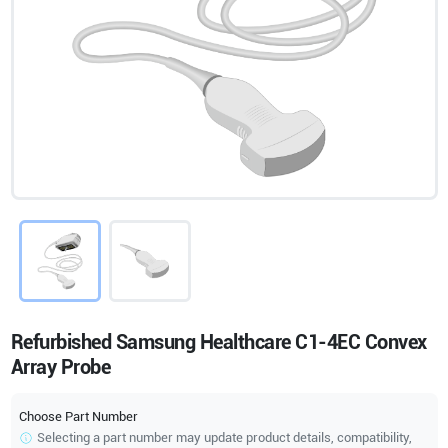
Refurbished Samsung Healthcare C1-4EC Convex
Array Probe
Choose Part Number
Selecting a part number may update product details, compatibility,