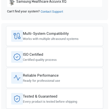
Samsung Healthcare
Accuvix XQ
Can't find your system?
Contact Support
Samsung Healthcare
Accuvix V20
Multi-System Compatibility
Works with multiple ultrasound systems
ISO Certified
Certified quality process
Reliable Performance
Ready for professional use
Tested & Guaranteed
Every product is tested before shipping