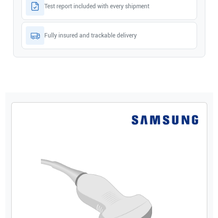
Test report included with every shipment
Fully insured and trackable delivery