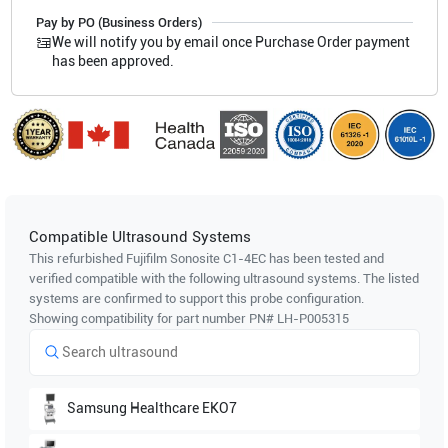
Pay by PO (Business Orders)
We will notify you by email once Purchase Order payment
has been approved.
Compatible Ultrasound Systems
This refurbished Fujifilm Sonosite
C1-4EC
has been tested and
verified compatible with the following ultrasound systems. The listed
systems are confirmed to support this probe configuration.
Showing compatibility for part number PN#
LH-P005315
Samsung Healthcare
EKO7