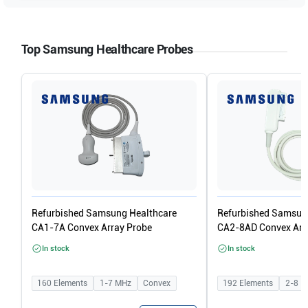
Top Samsung Healthcare Probes
Refurbished Samsung Healthcare
Refurbished Samsun
CA1-7A Convex Array Probe
CA2-8AD Convex Arr
In stock
In stock
160
Elements
1-7
MHz
Convex
192
Elements
2-8
M