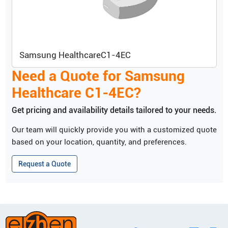
Samsung Healthcare
C1-4EC
Need a Quote for
Samsung
Healthcare
C1-4EC
?
Get pricing and availability details tailored to your needs.
Our team will quickly provide you with a customized quote
based on your location, quantity, and preferences.
Request a Quote