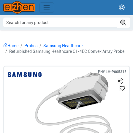
Home
Probes
Samsung Healthcare
Refurbished Samsung Healthcare C1-4EC Convex Array Probe
PN#
LH-P005315