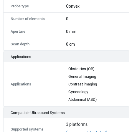
Probe type
Convex
Number of elements
0
Aperture
0 mm
Scan depth
0 cm
Applications
Obstetrics (OB)
General Imaging
Applications
Contrast imaging
Gynecology
Abdominal (ABD)
Compatible Ultrasound Systems
3
platforms
Supported systems