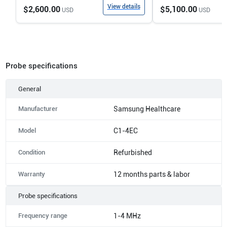
View details
$2,600.00
$5,100.00
USD
USD
Probe specifications
General
Manufacturer
Samsung Healthcare
Model
C1-4EC
Condition
Refurbished
Warranty
12 months parts & labor
Probe specifications
Frequency range
1-4 MHz