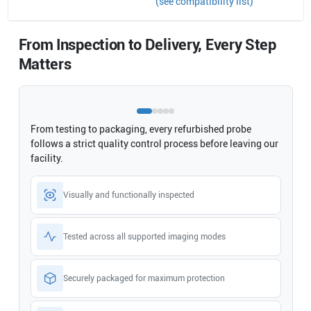
(see compatibility list)
From Inspection to Delivery, Every Step
Matters
From testing to packaging, every refurbished probe
follows a strict quality control process before leaving our
facility.
Visually and functionally inspected
Tested across all supported imaging modes
Securely packaged for maximum protection