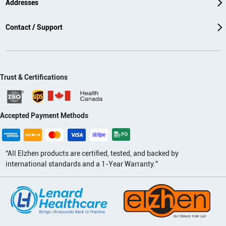
Addresses
Contact / Support
Trust & Certifications
Accepted Payment Methods
“All Elzhen products are certified, tested, and backed by
international standards and a 1-Year Warranty.”