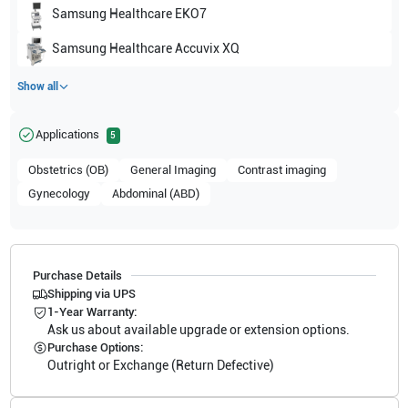
Samsung Healthcare
EKO7
Samsung Healthcare
Accuvix XQ
Show all
Applications
5
Obstetrics (OB)
General Imaging
Contrast imaging
Gynecology
Abdominal (ABD)
Purchase Details
Shipping via UPS
1-Year Warranty:
Ask us about available upgrade or extension options.
Purchase Options:
Outright or Exchange (Return Defective)