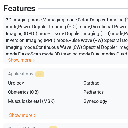
Features
2D imaging mode,M imaging mode,Color Doppler Imaging (
mode,Power Doppler Imaging (PDI) mode,Directional Power
Imaging (DPDI) mode,Tissue Doppler Imaging (TDI) mode,P
Inversion Imaging (PPII) mode,Pulse Wave (PW) Spectral Do
imaging mode,Continuous Wave (CW) Spectral Doppler ima
mode,ElastoScan mode,3D imaging mode,Dual modes,Quad
Show more
modes,Combined modes,Simultaneous mode,Zoo
Applications
11
Urology
Cardiac
Obstetrics (OB)
Pediatrics
Musculoskeletal (MSK)
Gynecology
Show more