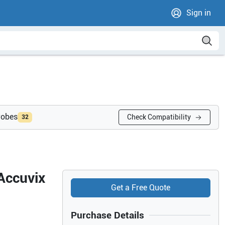
Sign in
robes
Check Compatibility
32
Accuvix
Get a Free Quote
Purchase Details