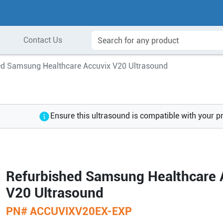
Contact Us
ed Samsung Healthcare Accuvix V20 Ultrasound
Ensure this ultrasound is compatible with your p
Refurbished Samsung Healthcare 
V20 Ultrasound
PN#
ACCUVIXV20EX-EXP