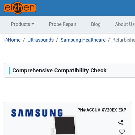
Products
Probe Repair
Blog
About Us
Home
Ultrasounds
Samsung Healthcare
Refurbish
Comprehensive Compatibility Check
Compatibility
Opens a section listing compatible ultrasound systems.
PN#
ACCUVIXV20EX-EXP