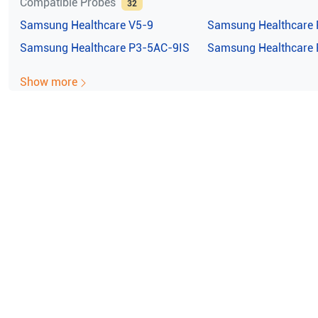
Compatible Probes
32
Samsung Healthcare
V5-9
Samsung Healthcare
Samsung Healthcare
P3-5AC-9IS
Samsung Healthcare
Show more
e ISO Certified (10004/22059)
100% Guaran
msung Healthcare Accuvix V2