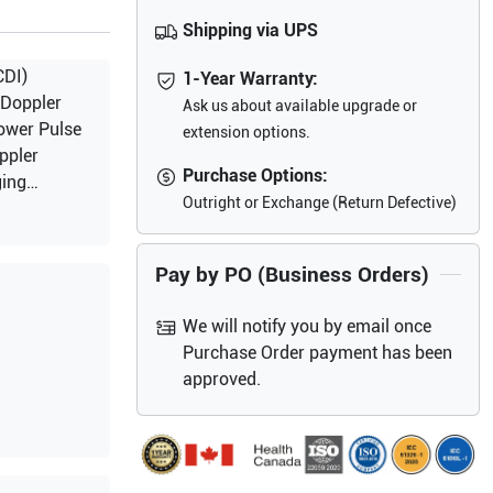
Shipping via UPS
CDI)
1-Year Warranty:
 Doppler
Ask us about available upgrade or
ower Pulse
extension options.
ppler
Purchase Options:
ging
Outright or Exchange (Return Defective)
Pay by PO (Business Orders)
We will notify you by email once
Purchase Order payment has been
approved.