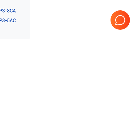
P3-8CA
P3-5AC
teed
10 Years in business
Page
1
of
1
0