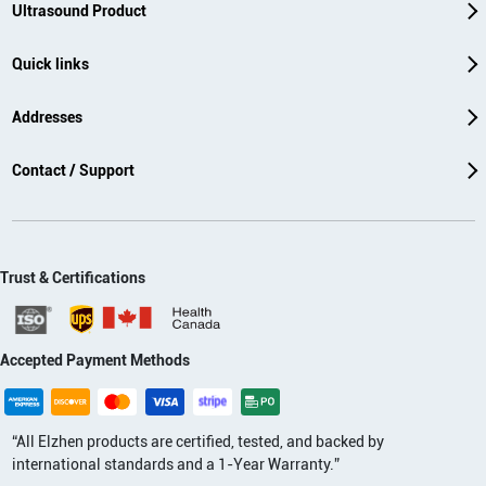
Ultrasound Product
Quick links
Addresses
Contact / Support
Trust & Certifications
Accepted Payment Methods
“All Elzhen products are certified, tested, and backed by
international standards and a 1-Year Warranty.”