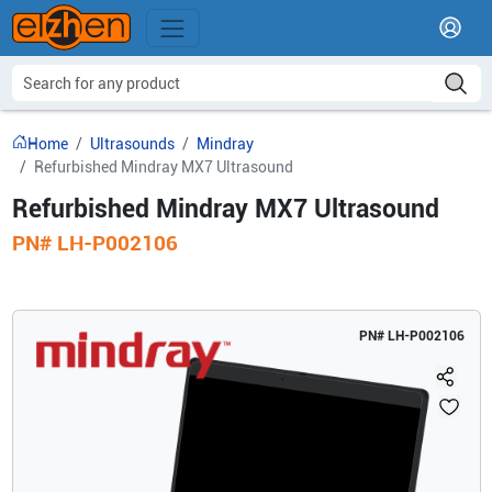
Home
Ultrasounds
Mindray
Refurbished Mindray MX7 Ultrasound
Refurbished Mindray MX7 Ultrasound
PN#
LH-P002106
PN#
LH-P002106