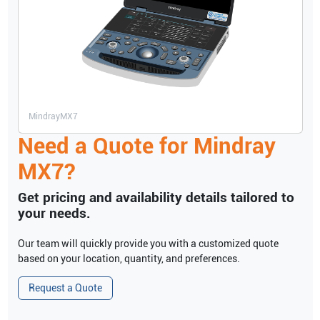
Mindray
MX7
Need a Quote for
Mindray
MX7
?
Get pricing and availability details tailored to
your needs.
Our team will quickly provide you with a customized quote
based on your location, quantity, and preferences.
Request a Quote