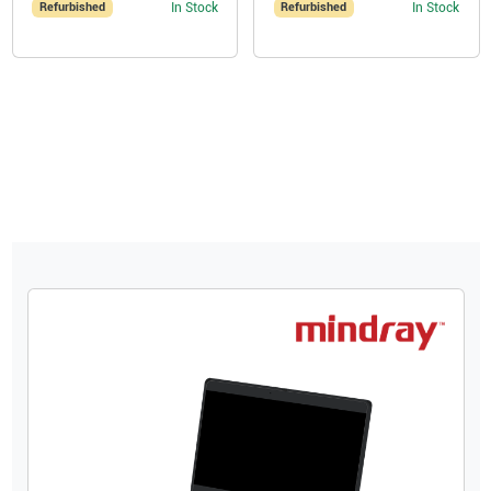
Refurbished
In Stock
Refurbished
In Stock