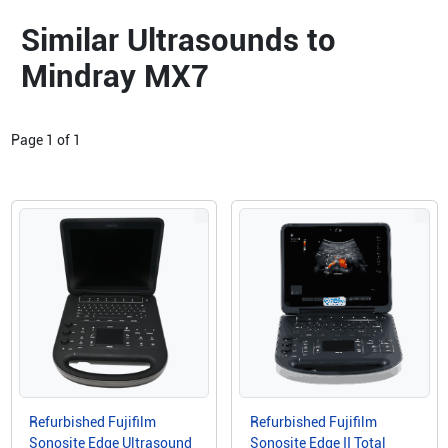
Similar Ultrasounds to
Mindray MX7
Page
1
of
1
Refurbished Fujifilm
Refurbished Fujifilm
Sonosite Edge Ultrasound
Sonosite Edge II Total