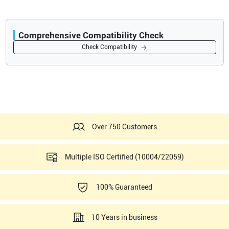
Comprehensive Compatibility Check
Compatibility
Check Compatibility
Opens a section listing compatible ultrasound systems.
Over 750 Customers
Multiple ISO Certified (10004/22059)
100% Guaranteed
10 Years in business