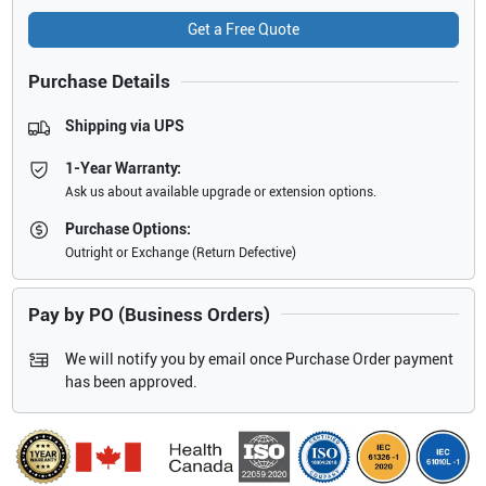
Get a Free Quote
Purchase Details
Shipping via UPS
1-Year Warranty:
Ask us about available upgrade or extension options.
Purchase Options:
Outright or Exchange (Return Defective)
Pay by PO (Business Orders)
We will notify you by email once Purchase Order payment
has been approved.