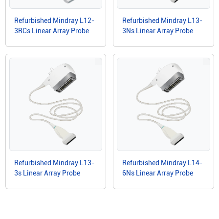
Refurbished Mindray L12-
Refurbished Mindray L13-
3RCs Linear Array Probe
3Ns Linear Array Probe
Refurbished Mindray L13-
Refurbished Mindray L14-
3s Linear Array Probe
6Ns Linear Array Probe