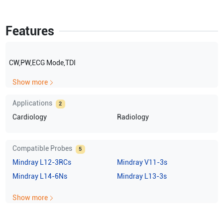
Features
CW,PW,ECG Mode,TDI
Show more
Applications
2
Cardiology
Radiology
Compatible Probes
5
Mindray
L12-3RCs
Mindray
V11-3s
Mindray
L14-6Ns
Mindray
L13-3s
Show more