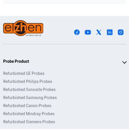
Probe Product
Refurbished GE Probes
Refurbished Philips Probes
Refurbished Sonosite Probes
Refurbished Samsung Probes
Refurbished Canon Probes
Refurbished Mindray Probes
Refurbished Siemens Probes