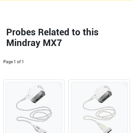
Probes Related to this
Mindray MX7
Page
1
of
1