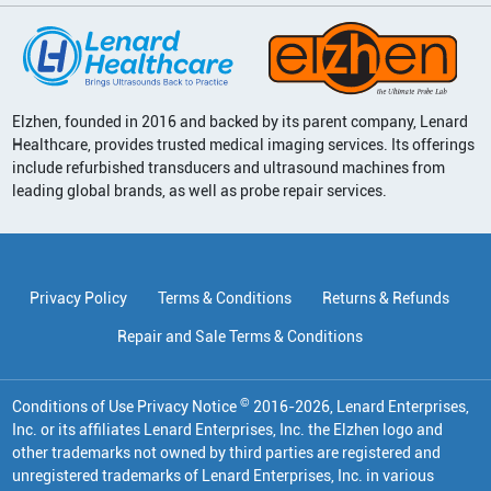
Elzhen, founded in 2016 and backed by its parent company, Lenard
Healthcare, provides trusted medical imaging services. Its offerings
include refurbished transducers and ultrasound machines from
leading global brands, as well as probe repair services.
Privacy Policy
Terms & Conditions
Returns & Refunds
Repair and Sale Terms & Conditions
©
Conditions of Use Privacy Notice
2016
-
2026
, Lenard Enterprises,
Inc. or its affiliates
Lenard Enterprises, Inc. the Elzhen logo and
other trademarks not owned by third parties are registered and
unregistered trademarks of Lenard Enterprises, Inc. in various