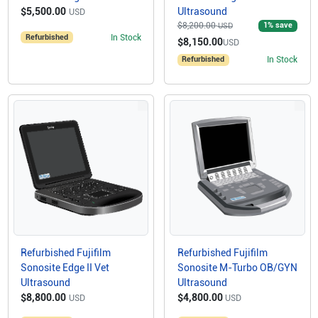
$5,500.00
Ultrasound
USD
$8,200.00
1
% save
USD
Refurbished
In Stock
$8,150.00
USD
Refurbished
In Stock
Refurbished Fujifilm
Refurbished Fujifilm
Sonosite Edge II Vet
Sonosite M-Turbo OB/GYN
Ultrasound
Ultrasound
$8,800.00
$4,800.00
USD
USD