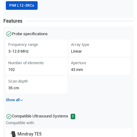
PN#
L12-3RCs
Features
Probe specifications
Frequency range
Array type
3-12.8
MHz
Linear
Number of elements
Aperture
192
43
mm
Scan depth
35
cm
Show all
Compatible Ultrasound Systems
3
Compatible with:
Mindray
TE5