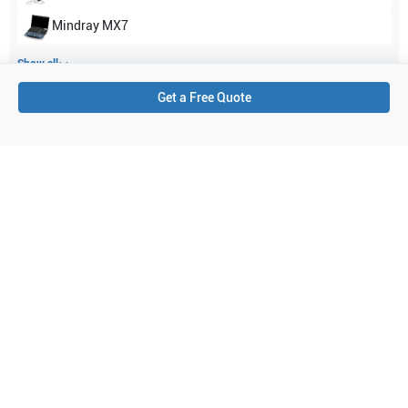
Mindray
MX7
Show all
Get a Free Quote
Applications
5
Abdomen
Vascular
Pediatrics
Small parts
Musculoskeletal (MSK)
Purchase Details
Shipping via UPS
1-Year Warranty:
Ask us about available upgrade or extension options.
Purchase Options:
Outright or Exchange (Return Defective)
Pay by PO (Business Orders)