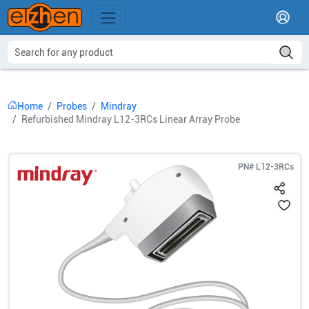
Home
Probes
Mindray
Refurbished Mindray L12-3RCs Linear Array Probe
PN#
L12-3RCs