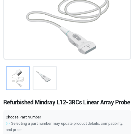
Refurbished Mindray L12-3RCs Linear Array Probe
Choose Part Number
Selecting a part number may update product details, compatibility,
and price.