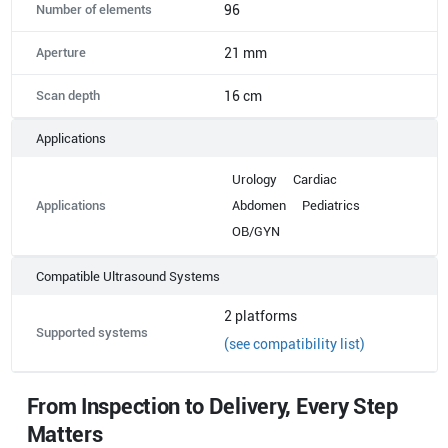
Number of elements
96
Aperture
21 mm
Scan depth
16 cm
Applications
Urology
Cardiac
Applications
Abdomen
Pediatrics
OB/GYN
Compatible Ultrasound Systems
2
platforms
Supported systems
(see compatibility list)
From Inspection to Delivery, Every Step
Matters