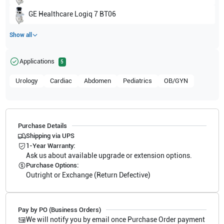
GE Healthcare
Logiq 7 BT06
Show all
Applications
5
Urology
Cardiac
Abdomen
Pediatrics
OB/GYN
Purchase Details
Shipping via UPS
1-Year Warranty:
Ask us about available upgrade or extension options.
Purchase Options:
Outright or Exchange (Return Defective)
Pay by PO (Business Orders)
We will notify you by email once Purchase Order payment