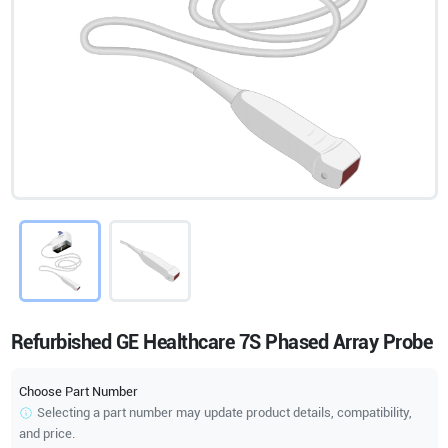
Refurbished GE Healthcare 7S Phased Array Probe
Choose Part Number
Selecting a part number may update product details, compatibility,
and price.