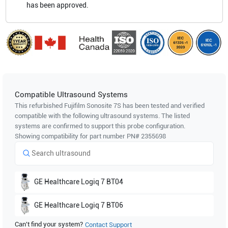
has been approved.
Compatible Ultrasound Systems
This refurbished Fujifilm Sonosite
7S
has been tested and verified
compatible with the following ultrasound systems. The listed
systems are confirmed to support this probe configuration.
Showing compatibility for part number PN#
2355698
GE Healthcare
Logiq 7 BT04
GE Healthcare
Logiq 7 BT06
Can't find your system?
Contact Support