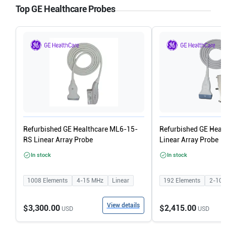
Top GE Healthcare Probes
Refurbished GE Healthcare ML6-15-
Refurbished GE Heal
RS Linear Array Probe
Linear Array Probe
In stock
In stock
1008
Elements
4-15
MHz
Linear
192
Elements
2-10
View details
$3,300.00
$2,415.00
USD
USD