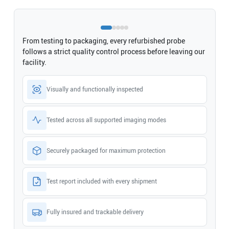
From testing to packaging, every refurbished probe
follows a strict quality control process before leaving our
facility.
Visually and functionally inspected
Tested across all supported imaging modes
Securely packaged for maximum protection
Test report included with every shipment
Fully insured and trackable delivery