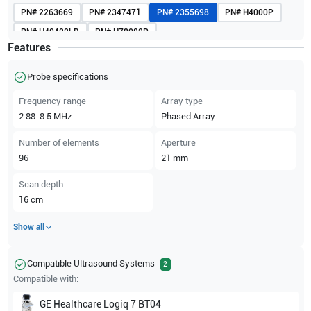
PN#
2263669
PN#
2347471
PN#
2355698
PN#
H4000P
PN#
H40422LB
PN#
H78082P
Features
Probe specifications
Frequency range
Array type
2.88-8.5
MHz
Phased Array
Number of elements
Aperture
96
21
mm
Scan depth
16
cm
Show all
Compatible Ultrasound Systems
2
Compatible with:
GE Healthcare
Logiq 7 BT04