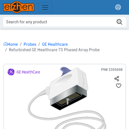
Home
Probes
GE Healthcare
Refurbished GE Healthcare 7S Phased Array Probe
PN#
2355698