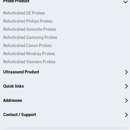
Probe Product
Refurbished GE Probes
Refurbished Philips Probes
Refurbished Sonosite Probes
Refurbished Samsung Probes
Refurbished Canon Probes
Refurbished Mindray Probes
Refurbished Siemens Probes
Ultrasound Product
Quick links
Addresses
Contact / Support