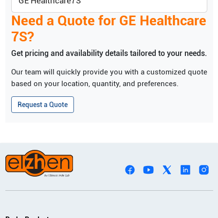
GE Healthcare
7S
Need a Quote for
GE Healthcare
7S
?
Get pricing and availability details tailored to your needs.
Our team will quickly provide you with a customized quote
based on your location, quantity, and preferences.
Request a Quote