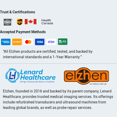
Trust & Certifications
Accepted Payment Methods
“All Elzhen products are certified, tested, and backed by
international standards and a 1-Year Warranty.”
Elzhen, founded in 2016 and backed by its parent company, Lenard
Healthcare, provides trusted medical imaging services. Its offerings
include refurbished transducers and ultrasound machines from
leading global brands, as well as probe repair services.