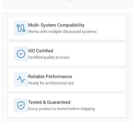
Multi-System Compatibility
Works with multiple ultrasound systems
ISO Certified
Certified quality process
Reliable Performance
Ready for professional use
Tested & Guaranteed
Every product is tested before shipping