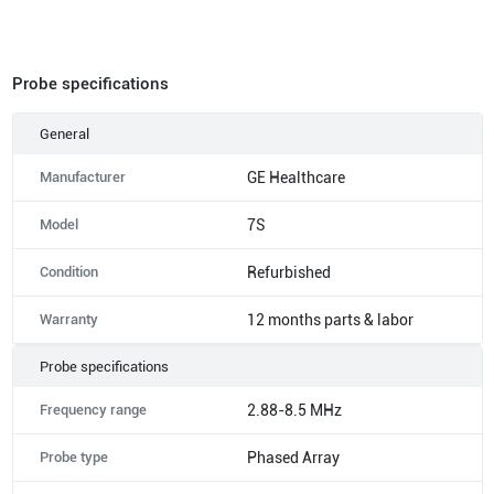
Probe specifications
General
Manufacturer
GE Healthcare
Model
7S
Condition
Refurbished
Warranty
12 months parts & labor
Probe specifications
Frequency range
2.88-8.5 MHz
Probe type
Phased Array