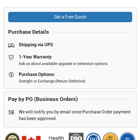
Get a Free Quote
Purchase Details
Shipping via UPS
1-Year Warranty:
Ask us about available upgrade or extension options.
Purchase Options:
Outright or Exchange (Return Defective)
Pay by PO (Business Orders)
We will notify you by email once Purchase Order payment
has been approved.