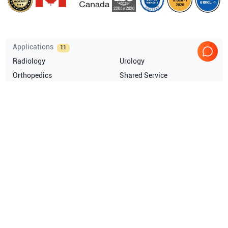
Applications
11
Radiology
Urology
Orthopedics
Shared Service
OB/GYN
Musculoskeletal (MSK)
Show more
Compatible Probes
15
GE Healthcare
E8C
GE Healthcare
T739
GE Healthcare
M7CMIH
GE Healthcare
M3S
Show more