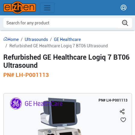
Home
Ultrasounds
GE Healthcare
Refurbished GE Healthcare Logiq 7 BT06 Ultrasound
Refurbished GE Healthcare Logiq 7 BT06
Ultrasound
PN#
LH-P001113
PN#
LH-P001113