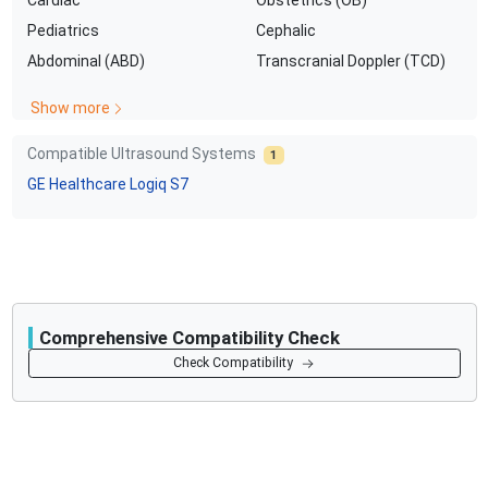
Pediatrics
Cephalic
Abdominal (ABD)
Transcranial Doppler (TCD)
Show more
Compatible Ultrasound Systems
1
GE Healthcare
Logiq S7
Comprehensive Compatibility Check
Compatibility
Check Compatibility
Opens a section listing compatible ultrasound systems.