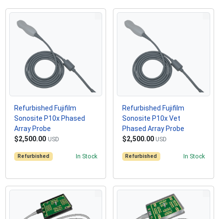
Refurbished Fujifilm
Refurbished Fujifilm
Sonosite P10x Phased
Sonosite P10x Vet
Array Probe
Phased Array Probe
$2,500.00
$2,500.00
USD
USD
Refurbished
In Stock
Refurbished
In Stock