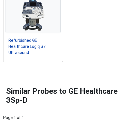
Refurbished GE
Healthcare Logiq S7
Ultrasound
Similar Probes to GE Healthcare
3Sp-D
Page
1
of
1