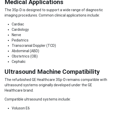
Medical Applications
The 3Sp-D is designed to support a wide range of diagnostic
imaging procedures. Common clinical applications include:
Cardiac
Cardiology
Nerve
Pediatrics
Transcranial Doppler (TCD)
Abdominal (ABD)
Obstetrics (OB)
Cephalic
Ultrasound Machine Compatibility
The refurbished GE Healthcare 3Sp-D remains compatible with
ultrasound systems originally developed under the GE
Healthcare brand.
Compatible ultrasound systems include:
Voluson E6