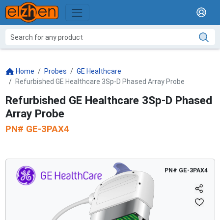
Home
Probes
GE Healthcare
Refurbished GE Healthcare 3Sp-D Phased Array Probe
Refurbished GE Healthcare 3Sp-D Phased
Array Probe
PN#
GE-3PAX4
PN#
GE-3PAX4