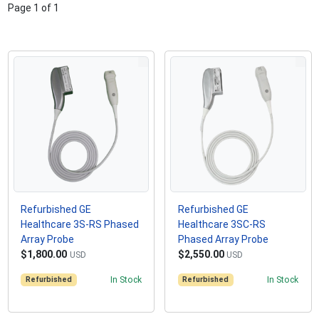
Page
1
of
1
Refurbished GE
Refurbished GE
Healthcare 3S-RS Phased
Healthcare 3SC-RS
Array Probe
Phased Array Probe
$1,800.00
$2,550.00
USD
USD
Refurbished
In Stock
Refurbished
In Stock