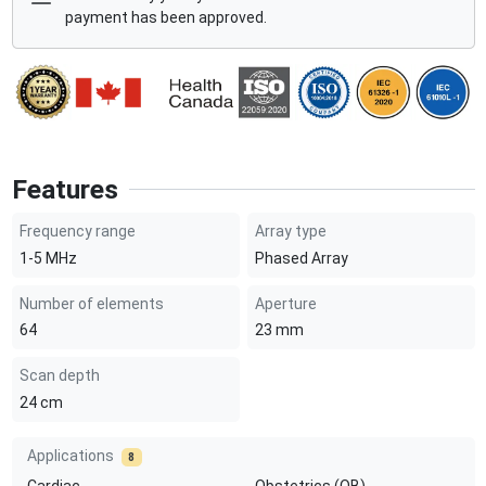
payment has been approved.
Features
Frequency range
Array type
1-5
MHz
Phased Array
Number of elements
Aperture
64
23
mm
Scan depth
24
cm
Applications
8
Cardiac
Obstetrics (OB)