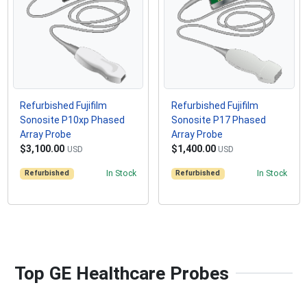
Refurbished Fujifilm
Refurbished Fujifilm
Sonosite P10xp Phased
Sonosite P17 Phased
Array Probe
Array Probe
$3,100.00
$1,400.00
USD
USD
Refurbished
In Stock
Refurbished
In Stock
Top GE Healthcare Probes