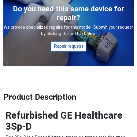
Do you need this same device for
repair?
We provide specialized repairs for this model. Submit your request
by clicking the button below.
Repair request
Product Description
Refurbished GE Healthcare
3Sp-D