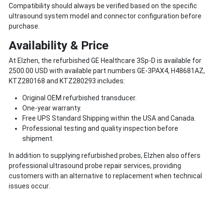
Compatibility should always be verified based on the specific
ultrasound system model and connector configuration before
purchase.
Availability & Price
At Elzhen, the refurbished GE Healthcare 3Sp-D is available for
2500.00 USD with available part numbers GE-3PAX4, H48681AZ,
KTZ280168 and KTZ280293 includes:
Original OEM refurbished transducer.
One-year warranty.
Free UPS Standard Shipping within the USA and Canada.
Professional testing and quality inspection before
shipment.
In addition to supplying refurbished probes, Elzhen also offers
professional ultrasound probe repair services, providing
customers with an alternative to replacement when technical
issues occur.