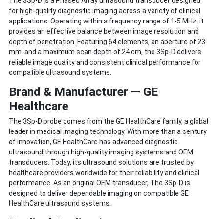
The 3Sp-D is a Phased Array ultrasound transducer designed
for high-quality diagnostic imaging across a variety of clinical
applications. Operating within a frequency range of 1-5 MHz, it
provides an effective balance between image resolution and
depth of penetration. Featuring 64 elements, an aperture of 23
mm, and a maximum scan depth of 24 cm, the 3Sp-D delivers
reliable image quality and consistent clinical performance for
compatible ultrasound systems.
Brand & Manufacturer — GE
Healthcare
The 3Sp-D probe comes from the GE HealthCare family, a global
leader in medical imaging technology. With more than a century
of innovation, GE HealthCare has advanced diagnostic
ultrasound through high-quality imaging systems and OEM
transducers. Today, its ultrasound solutions are trusted by
healthcare providers worldwide for their reliability and clinical
performance. As an original OEM transducer, The 3Sp-D is
designed to deliver dependable imaging on compatible GE
HealthCare ultrasound systems.