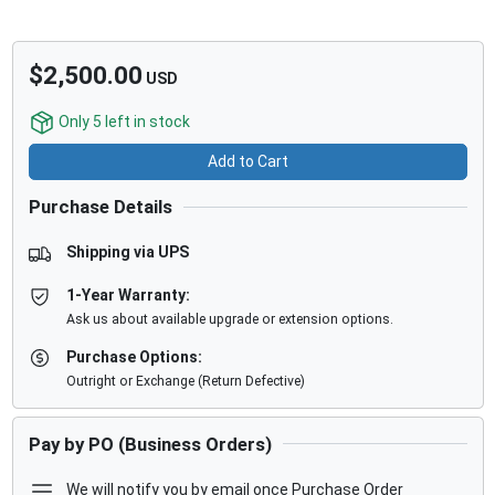
$2,500.00
USD
Only
5
left in stock
Add to Cart
Purchase Details
Shipping via UPS
1-Year Warranty:
Ask us about available upgrade or extension options.
Purchase Options:
Outright or Exchange (Return Defective)
Pay by PO (Business Orders)
We will notify you by email once Purchase Order