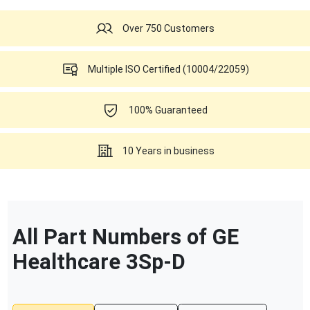
Over 750 Customers
Multiple ISO Certified (10004/22059)
100% Guaranteed
10 Years in business
All Part Numbers of
GE
Healthcare
3Sp-D