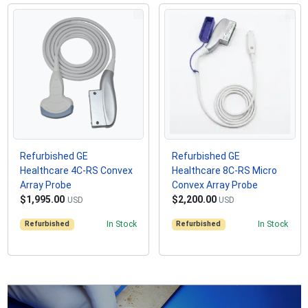
Refurbished GE
Refurbished GE
Healthcare 4C-RS Convex
Healthcare 8C-RS Micro
Array Probe
Convex Array Probe
$1,995.00
$2,200.00
USD
USD
Refurbished
In Stock
Refurbished
In Stock