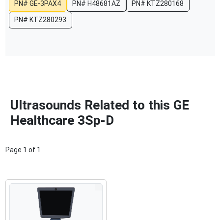
PN#
GE-3PAX4
PN#
H48681AZ
PN#
KTZ280168
PN#
KTZ280293
Ultrasounds Related to this GE
Healthcare 3Sp-D
Page
1
of
1