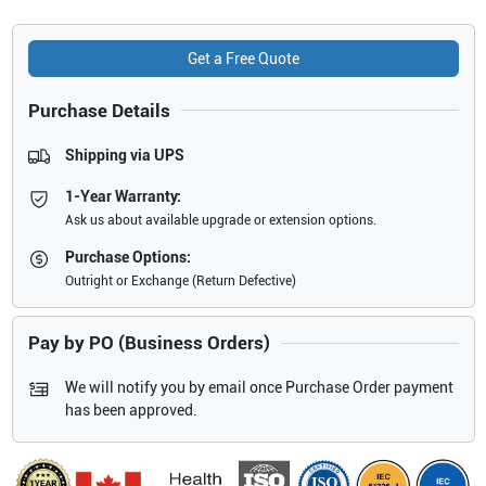
Get a Free Quote
Purchase Details
Shipping via UPS
1-Year Warranty:
Ask us about available upgrade or extension options.
Purchase Options:
Outright or Exchange (Return Defective)
Pay by PO (Business Orders)
We will notify you by email once Purchase Order payment
has been approved.