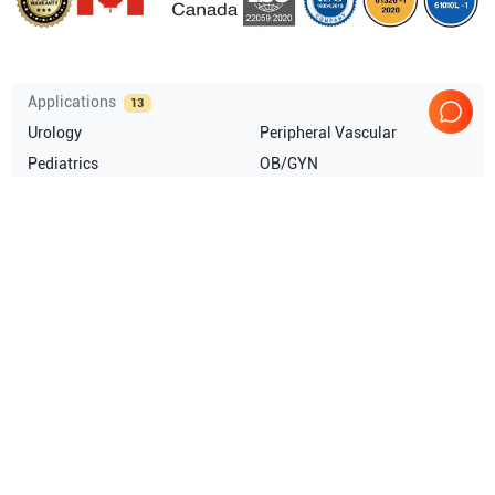
Applications
13
Urology
Peripheral Vascular
Pediatrics
OB/GYN
Neonatal
Musculoskeletal (MSK)
Show more
Compatible Probes
1
GE Healthcare
IC5-9-D
Comprehensive Compatibility Check