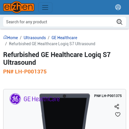
Home
Ultrasounds
GE Healthcare
Refurbished GE Healthcare Logiq S7 Ultrasound
Refurbished GE Healthcare Logiq S7
Ultrasound
PN#
LH-P001375
PN#
LH-P001375