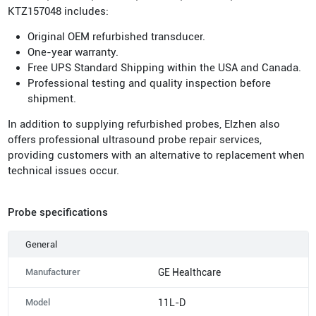
KTZ157048 includes:
Original OEM refurbished transducer.
One-year warranty.
Free UPS Standard Shipping within the USA and Canada.
Professional testing and quality inspection before
shipment.
In addition to supplying refurbished probes, Elzhen also
offers professional ultrasound probe repair services,
providing customers with an alternative to replacement when
technical issues occur.
Probe specifications
General
Manufacturer
GE Healthcare
Model
11L-D