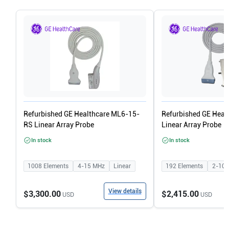
Refurbished GE Healthcare ML6-15-
Refurbished GE Heal
RS Linear Array Probe
Linear Array Probe
In stock
In stock
1008
Elements
4-15
MHz
Linear
192
Elements
2-10
View details
$3,300.00
$2,415.00
USD
USD