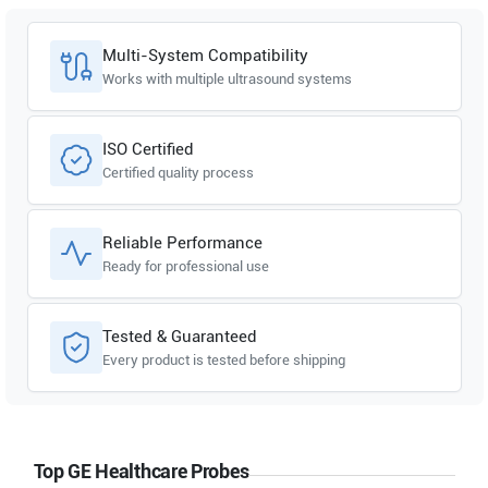
Multi-System Compatibility
Works with multiple ultrasound systems
ISO Certified
Certified quality process
Reliable Performance
Ready for professional use
Tested & Guaranteed
Every product is tested before shipping
Top GE Healthcare Probes