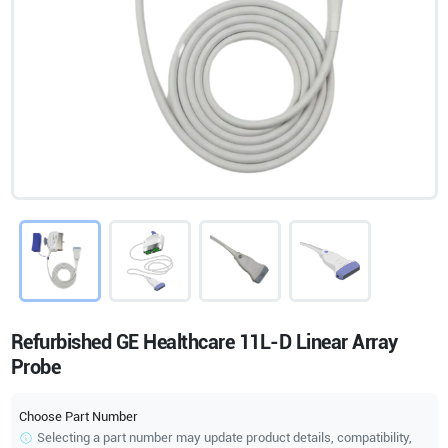
Refurbished GE Healthcare 11L-D Linear Array
Probe
Choose Part Number
Selecting a part number may update product details, compatibility,