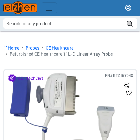
Home
Probes
GE Healthcare
Refurbished GE Healthcare 11L-D Linear Array Probe
PN#
KTZ157048