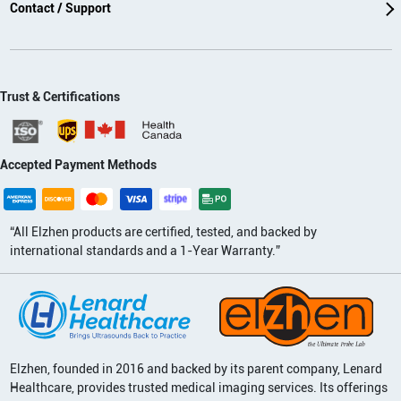
Contact / Support
Trust & Certifications
Accepted Payment Methods
“All Elzhen products are certified, tested, and backed by
international standards and a 1-Year Warranty.”
Elzhen, founded in 2016 and backed by its parent company, Lenard
Healthcare, provides trusted medical imaging services. Its offerings