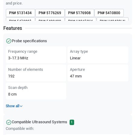
and price.
PN#
5131434
PN#
5176269
PN#
5176908
PN#
5410800
PN#
5410801
PN#
5499499
PN#
H40412LY
PN#
H40432LN
Features
PN#
KTZ157048
Probe specifications
Frequency range
Array type
3-17.3
MHz
Linear
Number of elements
Aperture
192
47
mm
Scan depth
8
cm
Show all
Compatible Ultrasound Systems
1
Compatible with: