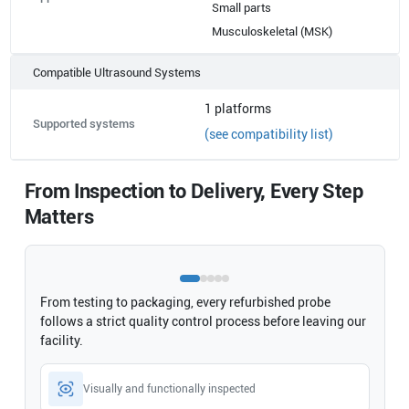
Small parts
Musculoskeletal (MSK)
Compatible Ultrasound Systems
1
platforms
Supported systems
(see compatibility list)
From Inspection to Delivery, Every Step
Matters
From testing to packaging, every refurbished probe
follows a strict quality control process before leaving our
facility.
Visually and functionally inspected