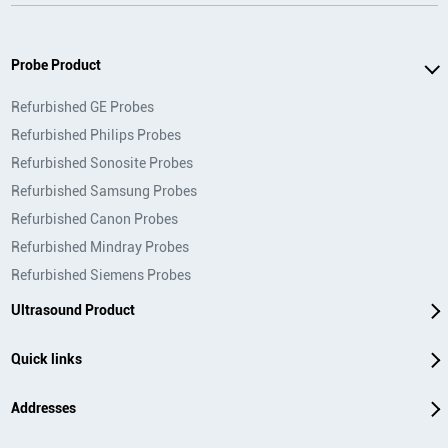
Probe Product
Refurbished GE Probes
Refurbished Philips Probes
Refurbished Sonosite Probes
Refurbished Samsung Probes
Refurbished Canon Probes
Refurbished Mindray Probes
Refurbished Siemens Probes
Ultrasound Product
Quick links
Addresses