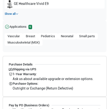
GE Healthcare
Vivid E9
Show all
Applications
6
Vascular
Breast
Pediatrics
Neonatal
Small parts
Musculoskeletal (MSK)
Purchase Details
Shipping via UPS
1-Year Warranty:
Ask us about available upgrade or extension options.
Purchase Options:
Outright or Exchange (Return Defective)
Pay by PO (Business Orders)