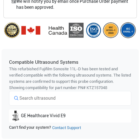
We will notify you by email once Purchase Order payment
has been approved.
Compatible Ultrasound Systems
This refurbished Fujifilm Sonosite
11L-D
has been tested and
verified compatible with the following ultrasound systems. The listed
systems are confirmed to support this probe configuration.
Showing compatibility for part number PN#
KTZ157048
GE Healthcare
Vivid E9
Can't find your system?
Contact Support