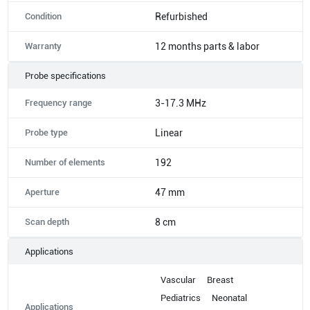
Condition
Refurbished
Warranty
12 months parts & labor
Probe specifications
Frequency range
3-17.3 MHz
Probe type
Linear
Number of elements
192
Aperture
47 mm
Scan depth
8 cm
Applications
Vascular
Breast
Pediatrics
Neonatal
Applications