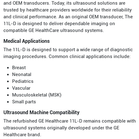
and OEM transducers. Today, its ultrasound solutions are
trusted by healthcare providers worldwide for their reliability
and clinical performance. As an original OEM transducer, The
11L-D is designed to deliver dependable imaging on
compatible GE HealthCare ultrasound systems.
Medical Applications
The 11L-D is designed to support a wide range of diagnostic
imaging procedures. Common clinical applications include:
Breast
Neonatal
Pediatrics
Vascular
Musculoskeletal (MSK)
Small parts
Ultrasound Machine Compatibility
The refurbished GE Healthcare 11L-D remains compatible with
ultrasound systems originally developed under the GE
Healthcare brand.