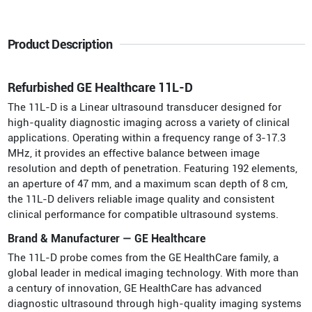
Product Description
Refurbished GE Healthcare 11L-D
The 11L-D is a Linear ultrasound transducer designed for
high-quality diagnostic imaging across a variety of clinical
applications. Operating within a frequency range of 3-17.3
MHz, it provides an effective balance between image
resolution and depth of penetration. Featuring 192 elements,
an aperture of 47 mm, and a maximum scan depth of 8 cm,
the 11L-D delivers reliable image quality and consistent
clinical performance for compatible ultrasound systems.
Brand & Manufacturer — GE Healthcare
The 11L-D probe comes from the GE HealthCare family, a
global leader in medical imaging technology. With more than
a century of innovation, GE HealthCare has advanced
diagnostic ultrasound through high-quality imaging systems