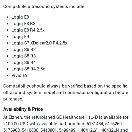
Compatible ultrasound systems include:
Logiq E8
Logiq E8 R3
Logiq E8 R4.2.5x
Loqiq E9
Logiq S7 XDclear2.0 R4.2.5x
Logiq S8 R2
Logiq S8 R3
Logiq S8 R4
Logiq S8 R4.2.5x
Vivid E9
Compatibility should always be verified based on the specific
ultrasound system model and connector configuration before
purchase.
Availability & Price
At Elzhen, the refurbished GE Healthcare 11L-D is available for
2100.00 USD with available part numbers 5131434, 5176269,
5176908, 5410800, 5410801, 5499499, H40412LY, H40432LN and