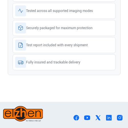
Tested across all supported imaging modes
Securely packaged for maximum protection
Test report included with every shipment
Fully insured and trackable delivery