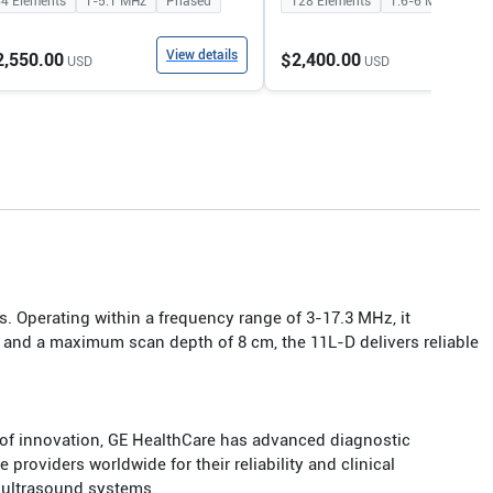
64
Elements
1-5.1
MHz
Phased
128
Elements
1.6-6
MHz
Con
View details
View
2,550.00
$2,400.00
USD
USD
s. Operating within a frequency range of 3-17.3 MHz, it
, and a maximum scan depth of 8 cm, the 11L-D delivers reliable
 of innovation, GE HealthCare has advanced diagnostic
roviders worldwide for their reliability and clinical
 ultrasound systems.