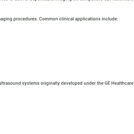
maging procedures. Common clinical applications include:
ultrasound systems originally developed under the GE Healthcare