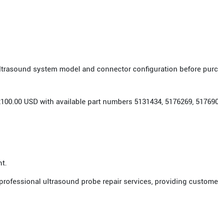
 ultrasound system model and connector configuration before pur
r 2100.00 USD with available part numbers 5131434, 5176269, 5176
nt.
 professional ultrasound probe repair services, providing custome