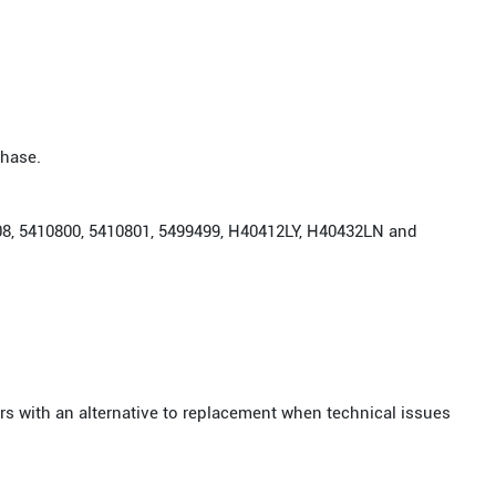
chase.
908, 5410800, 5410801, 5499499, H40412LY, H40432LN and
rs with an alternative to replacement when technical issues