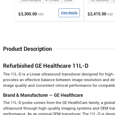
1008
Elements
4-15
MHz
Linear
192
Elements
2
View details
$3,300.00
$2,415.00
USD
USD
Product Description
Refurbished GE Healthcare 11L-D
The 11L-D is a Linear ultrasound transducer designed for high-q
provides an effective balance between image resolution and dep
image quality and consistent clinical performance for compati
Brand & Manufacturer — GE Healthcare
The 11L-D probe comes from the GE HealthCare family, a global
ultrasound through high-quality imaging systems and OEM transdu
performance. As an original OEM transducer, The 11L-D is des