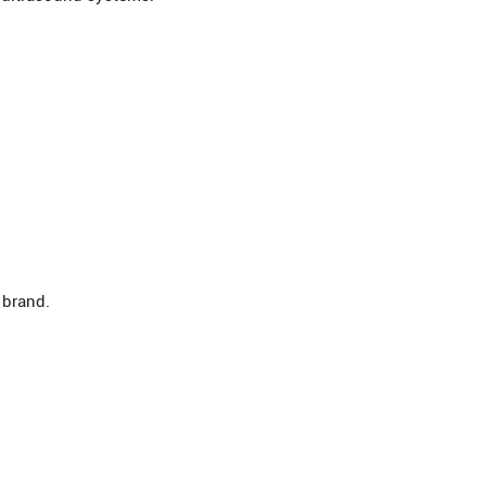
 brand.