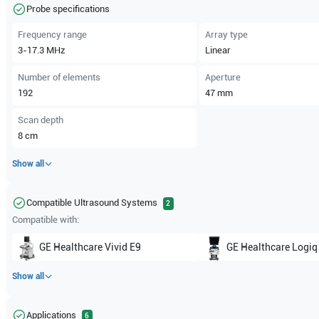
Probe specifications
Frequency range
Array type
3-17.3
MHz
Linear
Number of elements
Aperture
192
47
mm
Scan depth
8
cm
Show all
Compatible Ultrasound Systems
2
Compatible with:
GE Healthcare
Vivid E9
GE Healthcare
Logiq
Show all
Applications
6