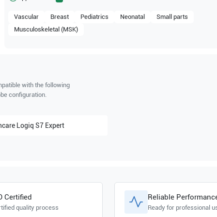
Vascular
Breast
Pediatrics
Neonatal
Small parts
Musculoskeletal (MSK)
patible with the following
be configuration.
hcare
Logiq S7 Expert
O Certified
Reliable Performanc
tified quality process
Ready for professional u