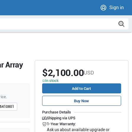
Sign in
r Array
$2,100.00
USD
In stock
Add to Cart
rice.
Buy Now
5410801
Purchase Details
Shipping via UPS
1-Year Warranty:
Ask us about available upgrade or