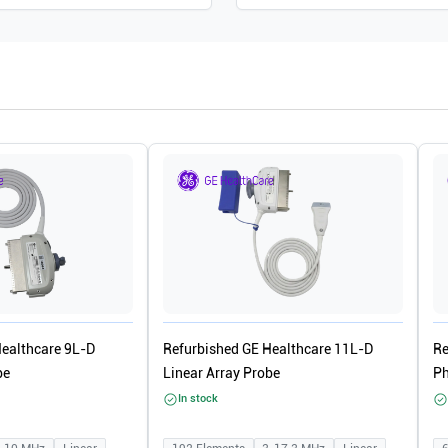
Healthcare 9L-D
Refurbished GE Healthcare 11L-D
Re
be
Linear Array Probe
Ph
In stock