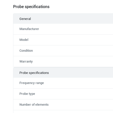
Probe specifications
General
Manufacturer
Model
Condition
Warranty
Probe specifications
Frequency range
Probe type
Number of elements