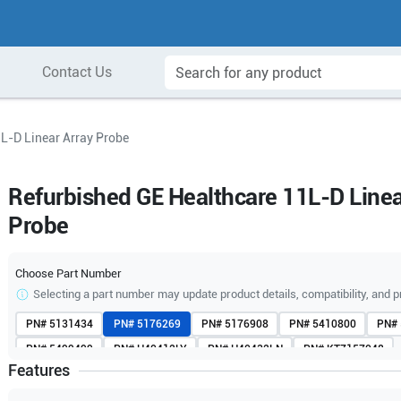
Contact Us
L-D Linear Array Probe
Refurbished GE Healthcare 11L-D Linea
Probe
Choose Part Number
Selecting a part number may update product details, compatibility, and p
PN#
5131434
PN#
5176269
PN#
5176908
PN#
5410800
PN#
PN#
5499499
PN#
H40412LY
PN#
H40432LN
PN#
KTZ157048
Features