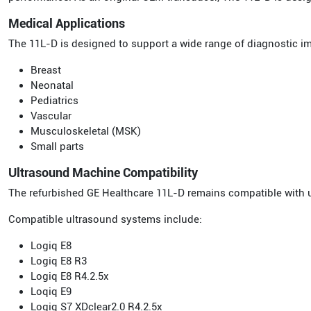
Medical Applications
The 11L-D is designed to support a wide range of diagnostic i
Breast
Neonatal
Pediatrics
Vascular
Musculoskeletal (MSK)
Small parts
Ultrasound Machine Compatibility
The refurbished GE Healthcare 11L-D remains compatible with 
Compatible ultrasound systems include:
Logiq E8
Logiq E8 R3
Logiq E8 R4.2.5x
Loqiq E9
Logiq S7 XDclear2.0 R4.2.5x