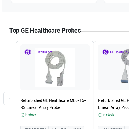
Top GE Healthcare Probes
Refurbished GE Healthcare ML6-15-
Refurbished GE 
RS Linear Array Probe
Linear Array Pro
In stock
In stock