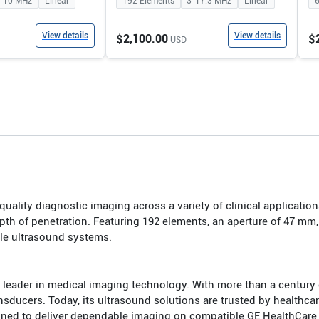
-10
MHz
Linear
192
Elements
3-17.3
MHz
Linear
View details
View details
$2,100.00
$
USD
uality diagnostic imaging across a variety of clinical application
th of penetration. Featuring 192 elements, an aperture of 47 mm
ble ultrasound systems.
 leader in medical imaging technology. With more than a century
cers. Today, its ultrasound solutions are trusted by healthcare p
igned to deliver dependable imaging on compatible GE HealthCare