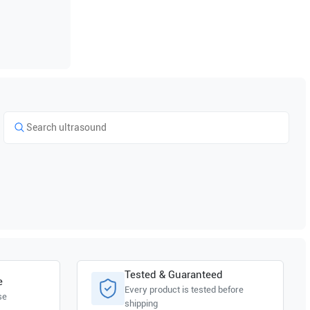
Tested & Guaranteed
e
Every product is tested before
se
shipping