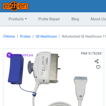
Products
Probe Repair
Blog
About Us
Home
Probes
GE Healthcare
Refurbished GE Healthcare 11
PN#
5176269