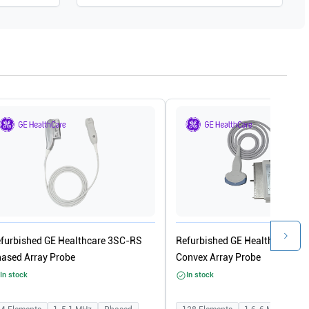
furbished GE Healthcare 3SC-RS
Refurbished GE Healthcare 4C
ased Array Probe
Convex Array Probe
In stock
In stock