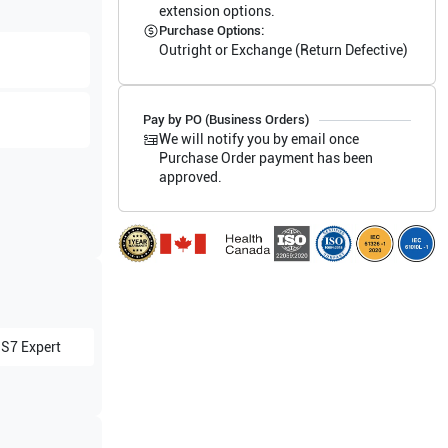
extension options.
Purchase Options:
Outright or Exchange (Return Defective)
Pay by PO (Business Orders)
We will notify you by email once
Purchase Order payment has been
approved.
 S7 Expert