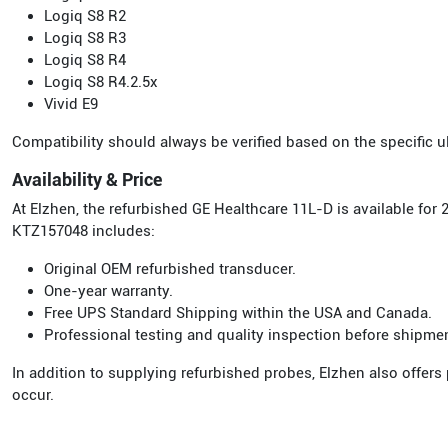
Logiq S8 R2
Logiq S8 R3
Logiq S8 R4
Logiq S8 R4.2.5x
Vivid E9
Compatibility should always be verified based on the specific
Availability & Price
At Elzhen, the refurbished GE Healthcare 11L-D is available fo
KTZ157048 includes:
Original OEM refurbished transducer.
One-year warranty.
Free UPS Standard Shipping within the USA and Canada.
Professional testing and quality inspection before shipme
In addition to supplying refurbished probes, Elzhen also offers
occur.