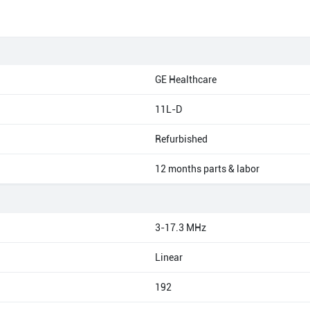
GE Healthcare
11L-D
Refurbished
12 months parts & labor
3-17.3 MHz
Linear
192