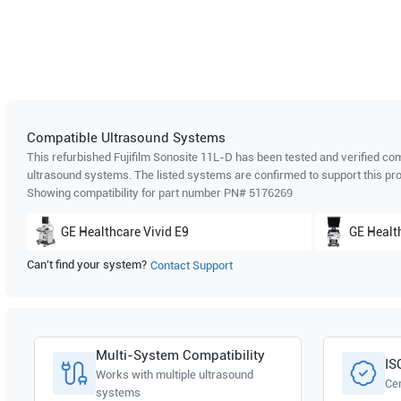
Compatible Ultrasound Systems
This refurbished Fujifilm Sonosite
11L-D
has been tested and verified com
ultrasound systems. The listed systems are confirmed to support this pro
Showing compatibility for part number PN#
5176269
GE Healthcare
Vivid E9
GE Healt
Can't find your system?
Contact Support
Multi-System Compatibility
IS
Works with multiple ultrasound
Cer
systems