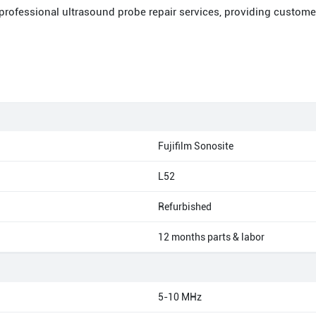
 professional ultrasound probe repair services, providing custome
Fujifilm Sonosite
L52
Refurbished
12 months parts & labor
5-10 MHz