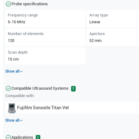
Probe specifications
Frequency range
Array type
5-10
MHz
Linear
Number of elements
Aperture
128
52
mm
Scan depth
15
cm
Show all
Compatible Ultrasound Systems
1
Compatible with:
Fujifilm Sonosite
Titan Vet
Show all
Applications
1