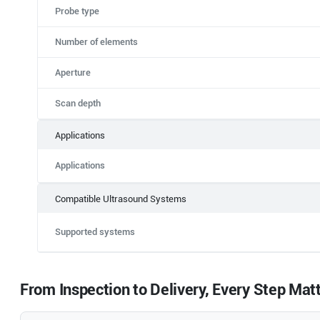
Probe type
Number of elements
Aperture
Scan depth
Applications
Applications
Compatible Ultrasound Systems
Supported systems
From Inspection to Delivery, Every Step Mat