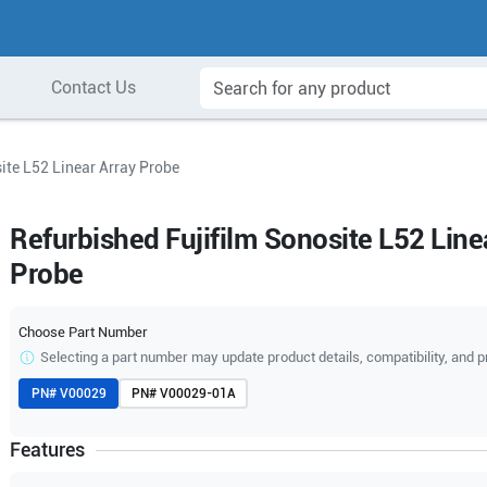
Contact Us
ite L52 Linear Array Probe
Refurbished Fujifilm Sonosite L52 Line
Probe
Choose Part Number
Selecting a part number may update product details, compatibility, and p
PN#
V00029
PN#
V00029-01A
Features