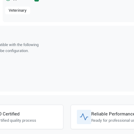
Veterinary
ible with the following
be configuration.
O Certified
Reliable Performanc
tified quality process
Ready for professional u