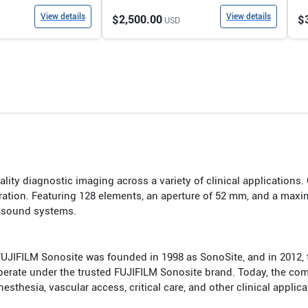
View details
View details
$2,500.00
$
USD
lity diagnostic imaging across a variety of clinical applications.
ation. Featuring 128 elements, an aperture of 52 mm, and a maxi
rasound systems.
FUJIFILM Sonosite was founded in 1998 as SonoSite, and in 201
 operate under the trusted FUJIFILM Sonosite brand. Today, the co
hesia, vascular access, critical care, and other clinical applica