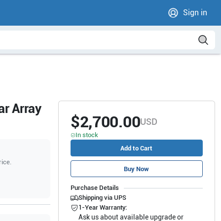
Sign in
ar Array
$2,700.00
USD
In stock
Add to Cart
rice.
Buy Now
Purchase Details
Shipping via UPS
1-Year Warranty:
Ask us about available upgrade or