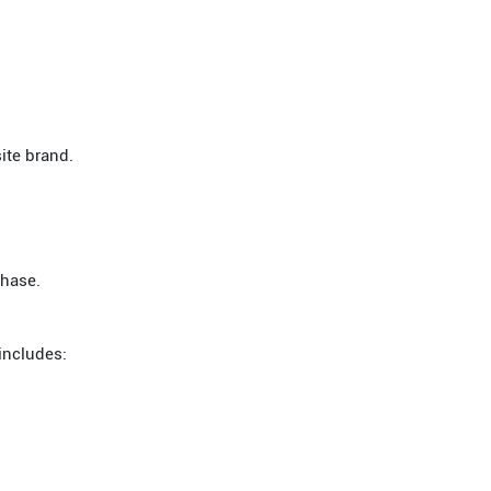
ite brand.
chase.
includes: