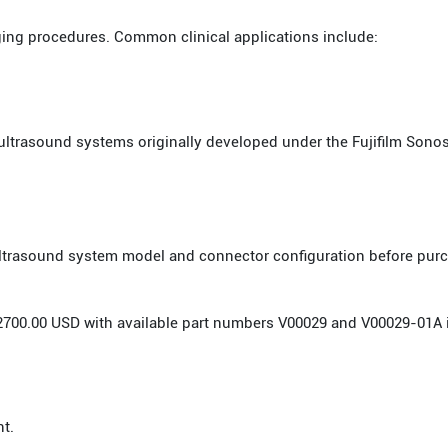
ging procedures. Common clinical applications include:
ultrasound systems originally developed under the Fujifilm Sonos
 ultrasound system model and connector configuration before pur
or 2700.00 USD with available part numbers V00029 and V00029-01A 
nt.