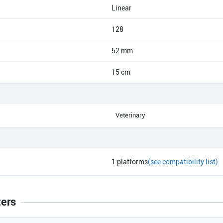
Linear
128
52 mm
15 cm
Veterinary
1
platforms
(see compatibility list)
ters