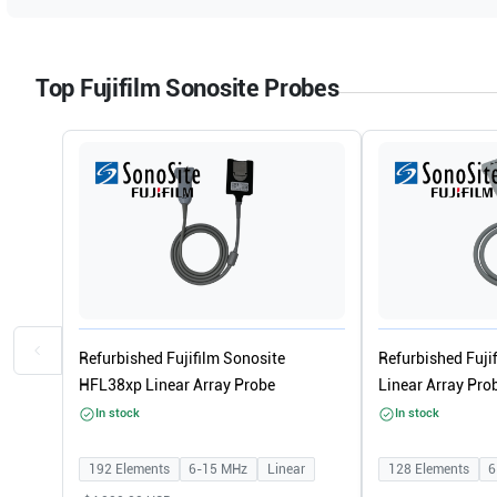
Top Fujifilm Sonosite Probes
Refurbished Fujifilm Sonosite
Refurbished Fuji
HFL38xp Linear Array Probe
Linear Array Pro
In stock
In stock
192
Elements
6-15
MHz
Linear
128
Elements
6