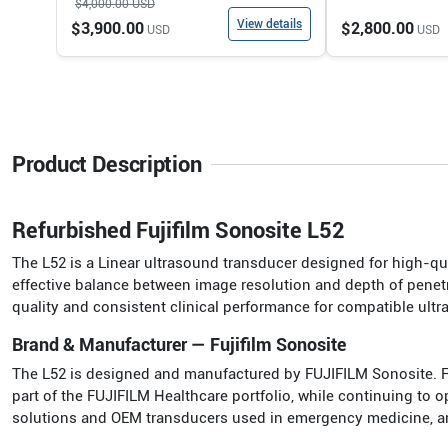
$4,000.00
USD
View details
$3,900.00
$2,800.00
USD
USD
Product Description
Refurbished Fujifilm Sonosite L52
The L52 is a Linear ultrasound transducer designed for high-qua
effective balance between image resolution and depth of penetr
quality and consistent clinical performance for compatible ult
Brand & Manufacturer — Fujifilm Sonosite
The L52 is designed and manufactured by FUJIFILM Sonosite. 
part of the FUJIFILM Healthcare portfolio, while continuing to
solutions and OEM transducers used in emergency medicine, anest