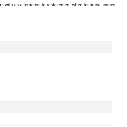
rs with an alternative to replacement when technical issues