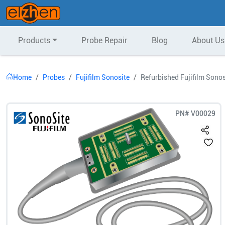
Products
Probe Repair
Blog
About Us
Home
Probes
Fujifilm Sonosite
Refurbished Fujifilm Sonos
PN#
V00029