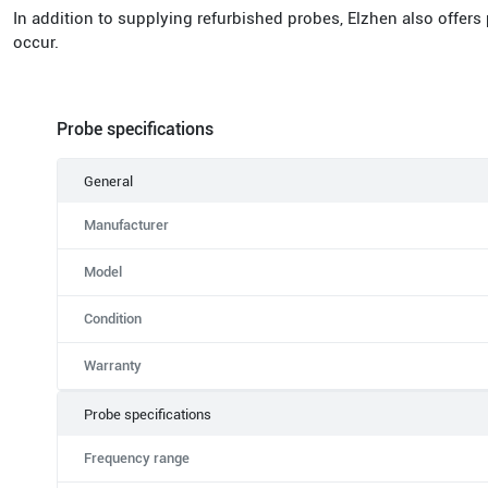
In addition to supplying refurbished probes, Elzhen also offers
occur.
Probe specifications
General
Manufacturer
Model
Condition
Warranty
Probe specifications
Frequency range