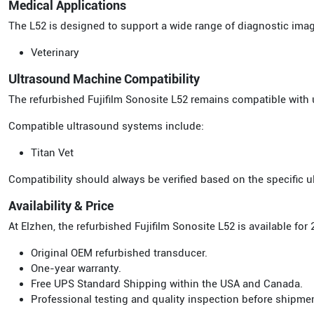
Medical Applications
The L52 is designed to support a wide range of diagnostic ima
Veterinary
Ultrasound Machine Compatibility
The refurbished Fujifilm Sonosite L52 remains compatible with 
Compatible ultrasound systems include:
Titan Vet
Compatibility should always be verified based on the specific
Availability & Price
At Elzhen, the refurbished Fujifilm Sonosite L52 is available f
Original OEM refurbished transducer.
One-year warranty.
Free UPS Standard Shipping within the USA and Canada.
Professional testing and quality inspection before shipme