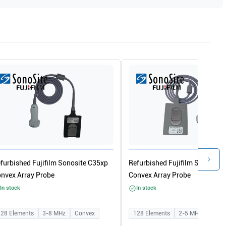
furbished Fujifilm Sonosite C35xp
Refurbished Fujifilm Sonosite 
nvex Array Probe
Convex Array Probe
In stock
In stock
128
Elements
3-8
MHz
Convex
128
Elements
2-5
MHz
Conv