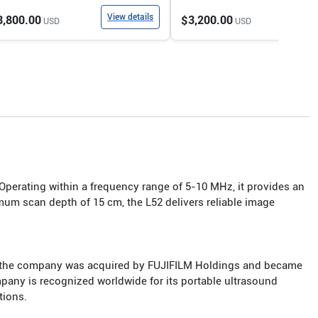
View details
View
3,800.00
$3,200.00
USD
USD
 Operating within a frequency range of 5-10 MHz, it provides an
mum scan depth of 15 cm, the L52 delivers reliable image
2, the company was acquired by FUJIFILM Holdings and became
mpany is recognized worldwide for its portable ultrasound
tions.