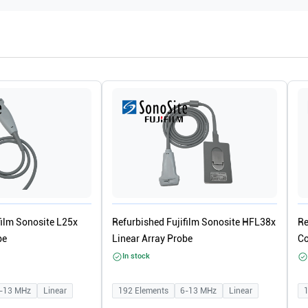
film Sonosite L25x
Refurbished Fujifilm Sonosite HFL38x
Re
be
Linear Array Probe
Co
In stock
-13
MHz
Linear
192
Elements
6-13
MHz
Linear