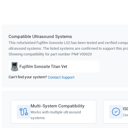
Compatible Ultrasound Systems
This refurbished Fujifilm Sonosite
L52
has been tested and verified compat
ultrasound systems. The listed systems are confirmed to support this pro
Showing compatibility for part number PN#
V00029
Fujifilm Sonosite
Titan Vet
Can't find your system?
Contact Support
Multi-System Compatibility
IS
Works with multiple ultrasound
Cer
systems