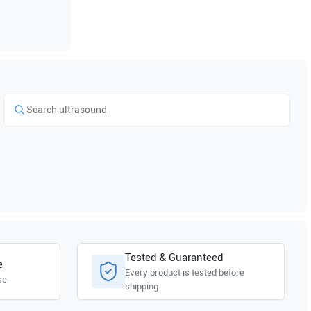
Tested & Guaranteed
e
Every product is tested before
se
shipping