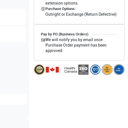
extension options.
Purchase Options:
Outright or Exchange (Return Defective)
Pay by PO (Business Orders)
We will notify you by email once
Purchase Order payment has been
approved.